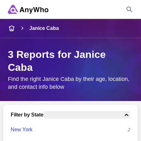
Name
Janice Caba
Full Name
3 Reports for Janice
Caba
City & State
Find the right Janice Caba by their age, location,
and contact info below
Search
Filter by State
New York
2