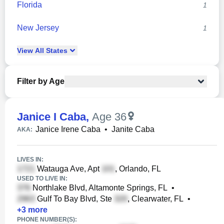
Florida
1
New Jersey
1
View
All
States
Filter by Age
Janice I Caba
,
Age 36
Janice Irene Caba
•
Janite Caba
AKA:
LIVES IN:
Watauga Ave, Apt
, Orlando, FL
USED TO LIVE IN:
Northlake Blvd, Altamonte Springs, FL
•
Gulf To Bay Blvd, Ste
, Clearwater, FL
•
+
3
more
PHONE NUMBER(S):