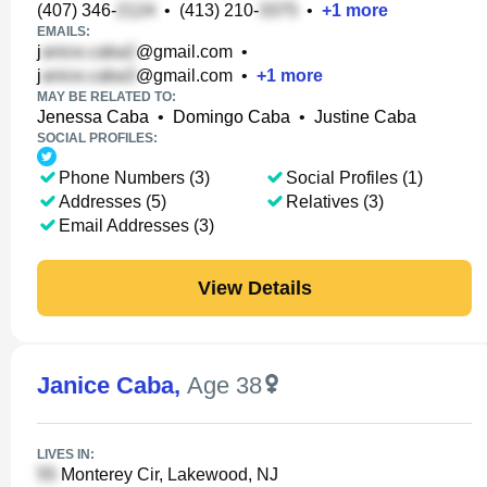
(407) 346-
•
(413) 210-
•
+
1
more
EMAILS:
j
@gmail.com
•
j
@gmail.com
•
+
1
more
MAY BE RELATED TO:
Jenessa Caba
•
Domingo Caba
•
Justine Caba
SOCIAL PROFILES:
Phone Numbers (3)
Social Profiles (1)
Addresses (5)
Relatives (3)
Email Addresses (3)
View Details
Janice Caba
,
Age 38
LIVES IN:
Monterey Cir, Lakewood, NJ