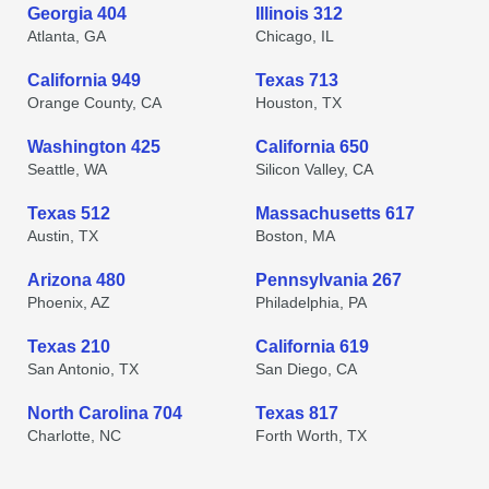
Georgia 404
Illinois 312
Atlanta, GA
Chicago, IL
California 949
Texas 713
Orange County, CA
Houston, TX
Washington 425
California 650
Seattle, WA
Silicon Valley, CA
Texas 512
Massachusetts 617
Austin, TX
Boston, MA
Arizona 480
Pennsylvania 267
Phoenix, AZ
Philadelphia, PA
Texas 210
California 619
San Antonio, TX
San Diego, CA
North Carolina 704
Texas 817
Charlotte, NC
Forth Worth, TX