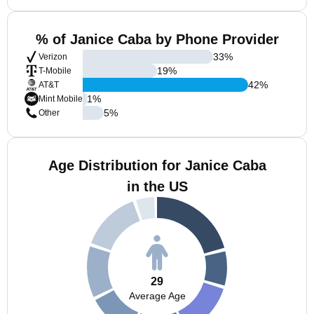
% of Janice Caba by Phone Provider
33
%
Verizon
19
%
T-Mobile
42
%
AT&T
1
%
Mint Mobile
5
%
Other
Age Distribution for Janice Caba
in the US
29
Average Age