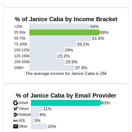
% of Janice Caba by Income Bracket
50
%
<25k
58
%
25-50k
51.6
%
50-75k
39.2
%
75-100k
29
%
100-125k
23.2
%
125-150k
29.9
%
150-200k
37.9
%
200k+
The average income for Janice Caba is 25k
% of Janice Caba by Email Provider
63
%
Gmail
11
%
Yahoo
8
%
Outlook
3
%
AOL
15
%
Other