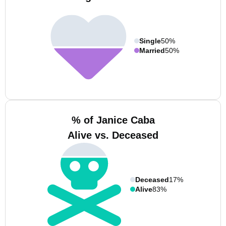
Single
50%
Married
50%
% of Janice Caba
Alive vs. Deceased
Deceased
17%
Alive
83%