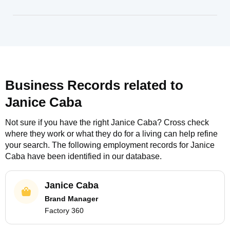
Business Records related to
Janice Caba
Not sure if you have the right
Janice Caba
? Cross check
where they work or what they do for a living can help refine
your search. The following employment records for
Janice
Caba
have been identified in our database.
Janice Caba
Brand Manager
Factory 360