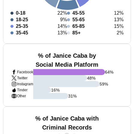
0-18
22%
45-55
12%
18-25
9%
55-65
13%
25-35
14%
65-85
15%
35-45
13%
85+
2%
% of Janice Caba by
Social Media Platform
64
%
Facebook
48
%
Twitter
59
%
Instagram
16
%
Tinder
31
%
Other
% of Janice Caba with
Criminal Records