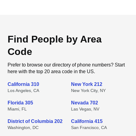
Find People by Area
Code
Prefer to browse our directory of phone numbers? Start
here with the top 20 area code in the US.
California 310
New York 212
Los Angeles, CA
New York City, NY
Florida 305
Nevada 702
Miami, FL
Las Vegas, NV
District of Columbia 202
California 415
Washington, DC
San Francisco, CA