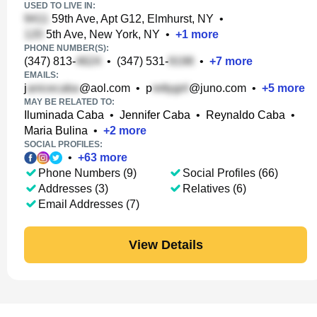
USED TO LIVE IN:
59th Ave, Apt G12, Elmhurst, NY
•
5th Ave, New York, NY
•
+
1
more
PHONE NUMBER(S):
(347) 813-
•
(347) 531-
•
+
7
more
EMAILS:
j
@aol.com
•
p
@juno.com
•
+
5
more
MAY BE RELATED TO:
Iluminada Caba
•
Jennifer Caba
•
Reynaldo Caba
•
Maria Bulina
•
+
2
more
SOCIAL PROFILES:
•
+
63
more
Phone Numbers (9)
Social Profiles (66)
Addresses (3)
Relatives (6)
Email Addresses (7)
View Details