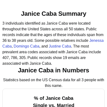
Janice Caba Summary
3 individuals identified as Janice Caba were located
throughout the United States across all 50 states.
Public
records indicate that the ages of these individuals span from
36 to 38 years old.
Some possible relatives include
Jenessa
Caba
,
Domingo Caba
, and
Justine Caba
.
The most
prevalent area codes associated with Janice Caba include
407, 786, 305.
Public records show 19 emails are
associated with Janice Caba.
Janice Caba in Numbers
Statistics based on the US Census data for all 3 people with
this name.
% of Janice Caba
Single vs. Married