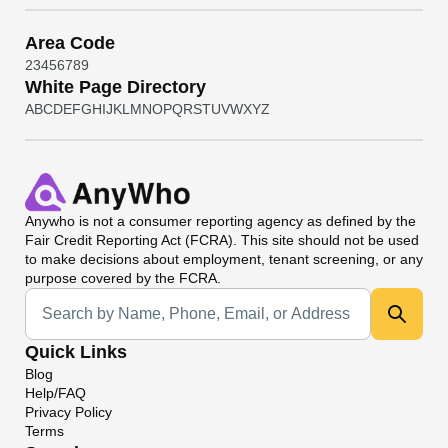
Area Code
2
3
4
5
6
7
8
9
White Page Directory
A
B
C
D
E
F
G
H
I
J
K
L
M
N
O
P
Q
R
S
T
U
V
W
X
Y
Z
Anywho
is not a consumer reporting agency as defined by the
Fair Credit Reporting Act (FCRA). This site should not be used
to make decisions about employment, tenant screening, or any
purpose covered by the FCRA.
Universal Search
Quick Links
Blog
Help/FAQ
Privacy Policy
Terms