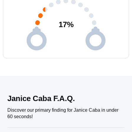
17
%
Janice Caba F.A.Q.
Discover our primary finding for Janice Caba in under
60 seconds!