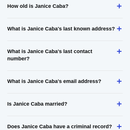
How old is Janice Caba?
What is Janice Caba's last known address?
What is Janice Caba's last contact
number?
What is Janice Caba's email address?
Is Janice Caba married?
Does Janice Caba have a criminal record?