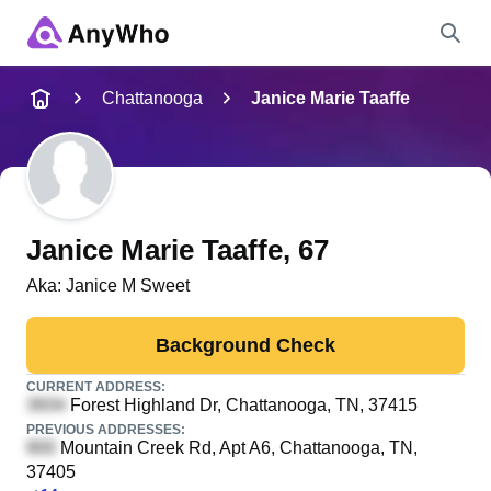
Name
Chattanooga
Janice Marie Taaffe
Full Name
City & State
Janice Marie Taaffe
, 67
Aka:
Janice M Sweet
Search
Background Check
CURRENT ADDRESS:
Forest Highland Dr
, Chattanooga, TN, 37415
PREVIOUS ADDRESSES:
Mountain Creek Rd, Apt A6
, Chattanooga, TN,
37405