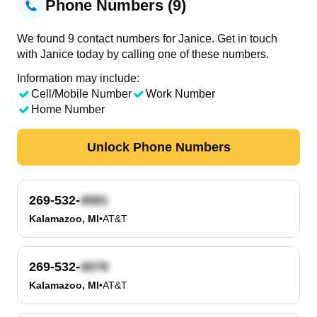
Phone Numbers (9)
We found 9 contact numbers for Janice. Get in touch
with Janice today by calling one of these numbers.
Information may include:
Cell/Mobile Number
Work Number
Home Number
Unlock Phone Numbers
269-532-
Kalamazoo, MI
•
AT&T
269-532-
Kalamazoo, MI
•
AT&T