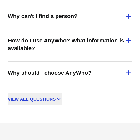
Why can't I find a person?
How do I use AnyWho? What information is
available?
Why should I choose AnyWho?
VIEW
ALL
QUESTIONS