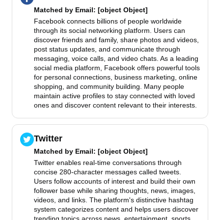
Matched by
Email
: [object Object]
Facebook connects billions of people worldwide
through its social networking platform. Users can
discover friends and family, share photos and videos,
post status updates, and communicate through
messaging, voice calls, and video chats. As a leading
social media platform, Facebook offers powerful tools
for personal connections, business marketing, online
shopping, and community building. Many people
maintain active profiles to stay connected with loved
ones and discover content relevant to their interests.
Twitter
Matched by
Email
: [object Object]
Twitter enables real-time conversations through
concise 280-character messages called tweets.
Users follow accounts of interest and build their own
follower base while sharing thoughts, news, images,
videos, and links. The platform's distinctive hashtag
system categorizes content and helps users discover
trending topics across news, entertainment, sports,