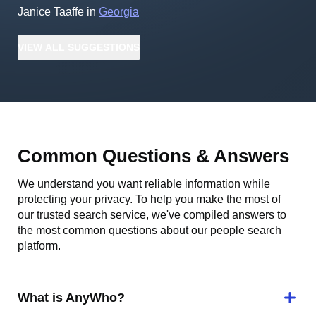
Janice Taaffe
in
Georgia
VIEW
ALL
SUGGESTIONS
Common Questions & Answers
We understand you want reliable information while
protecting your privacy. To help you make the most of
our trusted search service, we've compiled answers to
the most common questions about our people search
platform.
What is AnyWho?