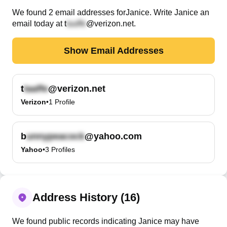
We found
2
email
addresses
for
Janice
. Write
Janice
an
email today at
t
@verizon.net
.
Show Email Addresses
t
@verizon.net
Verizon
•
1
Profile
b
@yahoo.com
Yahoo
•
3
Profiles
Address History (16)
We found public records indicating Janice may have