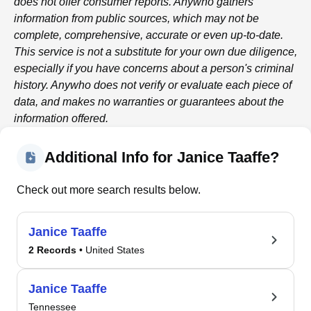
does not offer consumer reports.
Anywho
gathers
information from public sources, which may not be
complete, comprehensive, accurate or even up-to-date.
This service is not a substitute for your own due diligence,
especially if you have concerns about a person's criminal
history.
Anywho
does not verify or evaluate each piece of
data, and makes no warranties or guarantees about the
information offered.
Additional Info for Janice Taaffe?
Check out more search results below.
Janice Taaffe
2 Records
• United States
Janice Taaffe
Tennessee