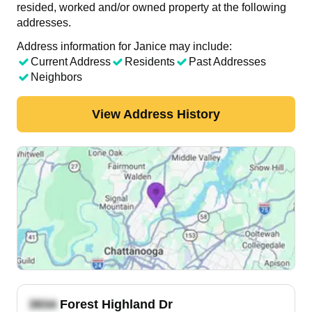
resided, worked and/or owned property at the following
addresses.
Address information for Janice may include:
Current Address
Residents
Past Addresses
Neighbors
View Address History
Forest Highland Dr