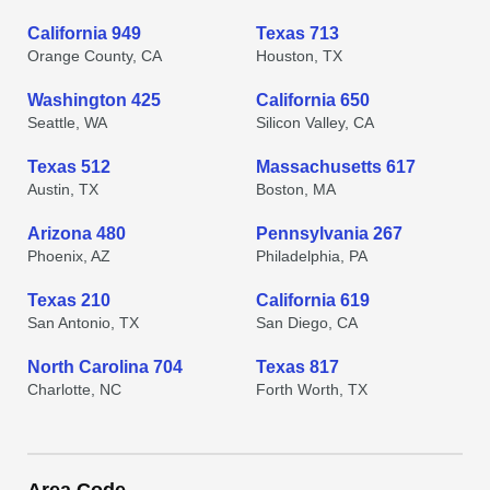
California 949
Texas 713
Orange County, CA
Houston, TX
Washington 425
California 650
Seattle, WA
Silicon Valley, CA
Texas 512
Massachusetts 617
Austin, TX
Boston, MA
Arizona 480
Pennsylvania 267
Phoenix, AZ
Philadelphia, PA
Texas 210
California 619
San Antonio, TX
San Diego, CA
North Carolina 704
Texas 817
Charlotte, NC
Forth Worth, TX