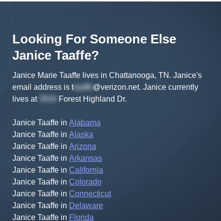
Looking For Someone Else
Janice
Taaffe
?
Janice Marie Taaffe lives in Chattanooga, TN.
Janice's
email address is
t
@verizon.net
.
Janice
currently
lives at
Forest Highland Dr
.
Janice Taaffe
in
Alabama
Janice Taaffe
in
Alaska
Janice Taaffe
in
Arizona
Janice Taaffe
in
Arkansas
Janice Taaffe
in
California
Janice Taaffe
in
Colorado
Janice Taaffe
in
Connecticut
Janice Taaffe
in
Delaware
Janice Taaffe
in
Florida