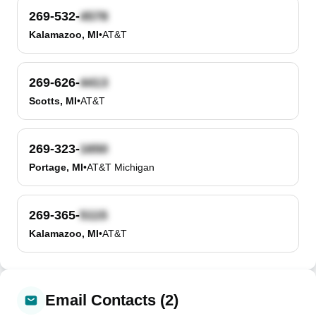
269-532-
Kalamazoo, MI
•
AT&T
269-626-
Scotts, MI
•
AT&T
269-323-
Portage, MI
•
AT&T Michigan
269-365-
Kalamazoo, MI
•
AT&T
Email Contacts (2)