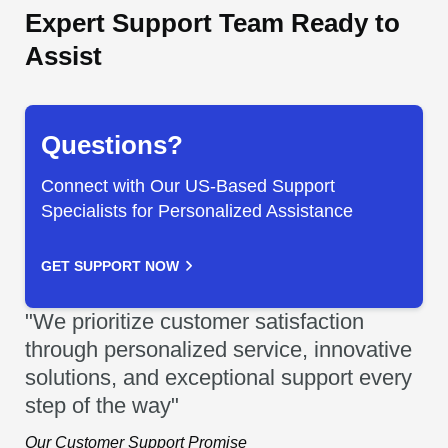
Expert Support Team Ready to
Assist
Questions?
Connect with Our US-Based Support
Specialists for Personalized Assistance
GET SUPPORT NOW
"We prioritize customer satisfaction
through personalized service, innovative
solutions, and exceptional support every
step of the way"
Our Customer Support Promise