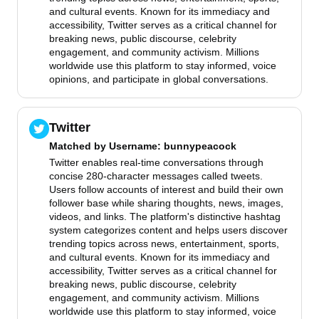
and cultural events. Known for its immediacy and
accessibility, Twitter serves as a critical channel for
breaking news, public discourse, celebrity
engagement, and community activism. Millions
worldwide use this platform to stay informed, voice
opinions, and participate in global conversations.
Twitter
Matched by
Username
: bunnypeacock
Twitter enables real-time conversations through
concise 280-character messages called tweets.
Users follow accounts of interest and build their own
follower base while sharing thoughts, news, images,
videos, and links. The platform's distinctive hashtag
system categorizes content and helps users discover
trending topics across news, entertainment, sports,
and cultural events. Known for its immediacy and
accessibility, Twitter serves as a critical channel for
breaking news, public discourse, celebrity
engagement, and community activism. Millions
worldwide use this platform to stay informed, voice