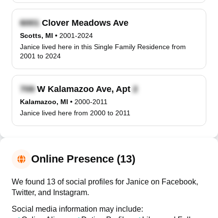
Clover Meadows Ave
Scotts, MI
•
2001-2024
Janice lived here in this Single Family Residence from
2001 to 2024
W Kalamazoo Ave, Apt
Kalamazoo, MI
•
2000-2011
Janice lived here from 2000 to 2011
Online Presence (13)
We found 13 of social profiles for Janice on Facebook,
Twitter, and Instagram.
Social media information may include: