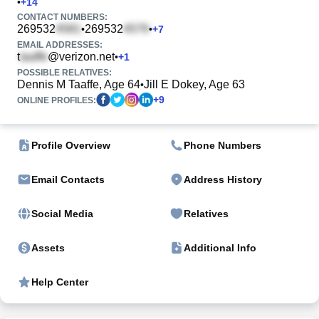
•
+
14
CONTACT NUMBERS:
269532
269532
•
•
+
7
EMAIL ADDRESSES:
t
@verizon.net
•
+
1
POSSIBLE RELATIVES:
Dennis M Taaffe, Age 64
Jill E Dokey, Age 63
•
+
9
ONLINE PROFILES:
Profile Overview
Phone Numbers
Email Contacts
Address History
Social Media
Relatives
Assets
Additional Info
Help Center