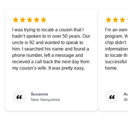
I was trying to locate a cousin that I
I’m an owner
hadn’t spoken to in over 50 years. Our
program. We
uncle is 92 and wanted to speak to
chip didn’t 
him. I searched his name and found a
information.
phone number, left a message and
to locate t
recieved a call back the next day from
successful i
my cousin’s wife. It was pretty easy.
home.
Susanne
Aa
New Hampshire
Illi