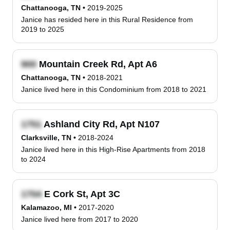
Chattanooga, TN
•
2019-2025
Janice has resided here in this Rural Residence from
2019 to 2025
Mountain Creek Rd, Apt A6
Chattanooga, TN
•
2018-2021
Janice lived here in this Condominium from 2018 to 2021
Ashland City Rd, Apt N107
Clarksville, TN
•
2018-2024
Janice lived here in this High-Rise Apartments from 2018
to 2024
E Cork St, Apt 3C
Kalamazoo, MI
•
2017-2020
Janice lived here from 2017 to 2020