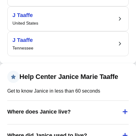
J Taaffe
United States
J Taaffe
Tennessee
Help Center Janice Marie Taaffe
Get to know Janice in less than 60 seconds
Where does Janice live?
Where did Janice used to live?