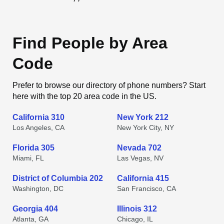
Find People by Area
Code
Prefer to browse our directory of phone numbers? Start
here with the top 20 area code in the US.
California 310
New York 212
Los Angeles, CA
New York City, NY
Florida 305
Nevada 702
Miami, FL
Las Vegas, NV
District of Columbia 202
California 415
Washington, DC
San Francisco, CA
Georgia 404
Illinois 312
Atlanta, GA
Chicago, IL