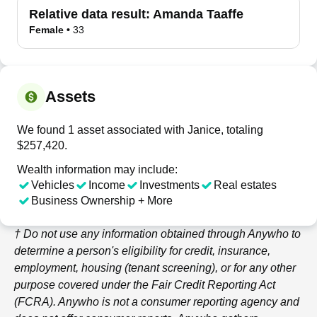
Relative data result:
Amanda Taaffe
Female
•
33
Assets
We found 1 asset associated with Janice, totaling
$257,420.
Wealth information may include:
Vehicles
Income
Investments
Real estates
Business Ownership + More
† Do not use any information obtained through
Anywho
to
determine a person's eligibility for credit, insurance,
employment, housing (tenant screening), or for any other
purpose covered under the Fair Credit Reporting Act
(FCRA).
Anywho
is not a consumer reporting agency and