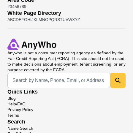
Area Code
2
3
4
5
6
7
8
9
White Page Directory
A
B
C
D
E
F
G
H
I
J
K
L
M
N
O
P
Q
R
S
T
U
V
W
X
Y
Z
Anywho
is not a consumer reporting agency as defined by the
Fair Credit Reporting Act (FCRA). This site should not be used
to make decisions about employment, tenant screening, or any
purpose covered by the FCRA.
Universal Search
Quick Links
Blog
Help/FAQ
Privacy Policy
Terms
Search
Name Search