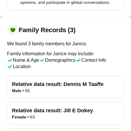
opinions, and participate in global conversations.
Family Records (3)
We found 3 family members for Janice.
Family information for Janice may include:
Name & Age
Demographics
Contact Info
Location
Relative data result:
Dennis M Taaffe
Male
•
65
Relative data result:
Jill E Dokey
Female
•
63