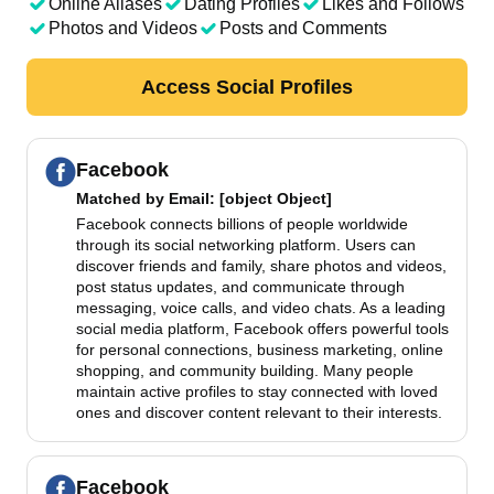
Online Aliases
Dating Profiles
Likes and Follows
Photos and Videos
Posts and Comments
Access Social Profiles
Facebook
Matched by
Email
: [object Object]
Facebook connects billions of people worldwide
through its social networking platform. Users can
discover friends and family, share photos and videos,
post status updates, and communicate through
messaging, voice calls, and video chats. As a leading
social media platform, Facebook offers powerful tools
for personal connections, business marketing, online
shopping, and community building. Many people
maintain active profiles to stay connected with loved
ones and discover content relevant to their interests.
Facebook