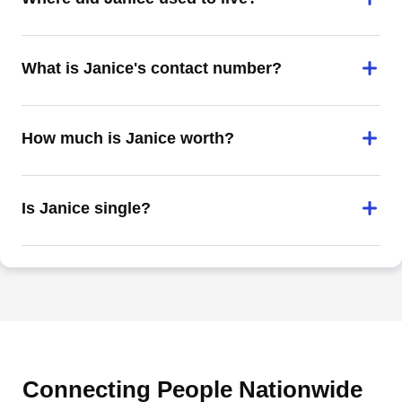
What is Janice's contact number?
How much is Janice worth?
Is Janice single?
Connecting People Nationwide