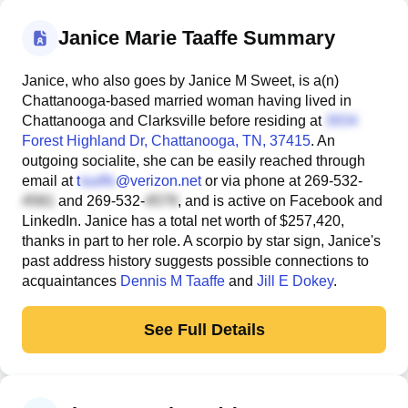
Janice Marie Taaffe Summary
Janice, who also goes by Janice M Sweet, is a(n)
Chattanooga-based married woman having lived in
Chattanooga and Clarksville before residing at
Forest Highland Dr
, Chattanooga, TN, 37415
. An
outgoing socialite, she can be easily reached through
email at
t
@verizon.net
or via phone at
269-532-
and
269-532-
, and is active on Facebook and
LinkedIn. Janice has a total net worth of $257,420,
thanks in part to her role. A scorpio by star sign, Janice's
past address history suggests possible connections to
acquaintances
Dennis M Taaffe
and
Jill E Dokey
.
See Full Details