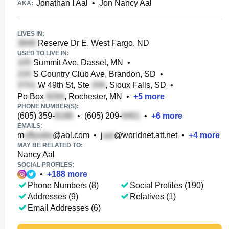
Jonathan I Aal
•
Jon Nancy Aal
AKA:
LIVES IN:
Reserve Dr E, West Fargo, ND
USED TO LIVE IN:
Summit Ave, Dassel, MN
•
S Country Club Ave, Brandon, SD
•
W 49th St, Ste
, Sioux Falls, SD
•
Po Box
, Rochester, MN
•
+
5
more
PHONE NUMBER(S):
(605) 359-
•
(605) 209-
•
+
6
more
EMAILS:
m
@aol.com
•
j
@worldnet.att.net
•
+
4
more
MAY BE RELATED TO:
Nancy Aal
SOCIAL PROFILES:
•
+
188
more
Phone Numbers (8)
Social Profiles (190)
Addresses (9)
Relatives (1)
Email Addresses (6)