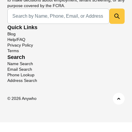
purpose covered by the FCRA.
Universal Search
Quick Links
Blog
Help/FAQ
Privacy Policy
Terms
Search
Name Search
Email Search
Phone Lookup
Address Search
©
2026 Anywho