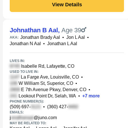
View Details
Johnathan B Aal
,
Age 39
Jonathan Brady Aal
•
Jon L Aal
•
AKA:
Jonathan N Aal
•
Jonathan L Aal
LIVES IN:
Isabelle Rd, Lafayette, CO
USED TO LIVE IN:
La Farge Ave, Louisville, CO
•
W William St, Superior, CO
•
E 7th Avenue Pkwy, Denver, CO
•
Lookout Point Dr, Selah, WA
•
+
7
more
PHONE NUMBER(S):
(509) 697-
•
(360) 427-
EMAILS:
j
@juno.com
MAY BE RELATED TO: