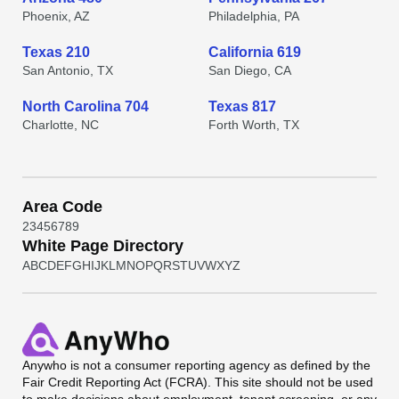
Phoenix, AZ
Philadelphia, PA
Texas 210
California 619
San Antonio, TX
San Diego, CA
North Carolina 704
Texas 817
Charlotte, NC
Forth Worth, TX
Area Code
2
3
4
5
6
7
8
9
White Page Directory
A
B
C
D
E
F
G
H
I
J
K
L
M
N
O
P
Q
R
S
T
U
V
W
X
Y
Z
Anywho
is not a consumer reporting agency as defined by the
Fair Credit Reporting Act (FCRA). This site should not be used
to make decisions about employment, tenant screening, or any