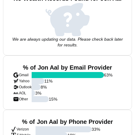
We are always updating our data. Please check back later
for results.
% of Jon Aal by Email Provider
63
%
Gmail
11
%
Yahoo
8
%
Outlook
3
%
AOL
15
%
Other
% of Jon Aal by Phone Provider
33
%
Verizon