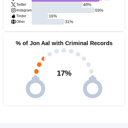
48
%
Twitter
59
%
Instagram
16
%
Tinder
31
%
Other
% of Jon Aal with Criminal Records
17
%