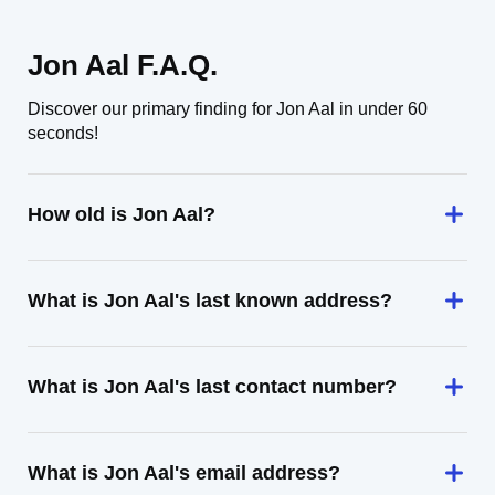
Jon Aal F.A.Q.
Discover our primary finding for Jon Aal in under 60
seconds!
How old is Jon Aal?
What is Jon Aal's last known address?
What is Jon Aal's last contact number?
What is Jon Aal's email address?