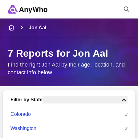
Name
Jon Aal
Full Name
7 Reports for Jon Aal
City & State
Find the right Jon Aal by their age, location, and
contact info below
Search
Filter by State
Colorado
3
Washington
3