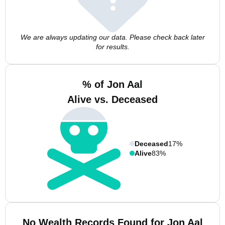
We are always updating our data. Please check back later
for results.
% of Jon Aal
Alive vs. Deceased
Deceased
17%
Alive
83%
No Wealth Records Found for Jon Aal