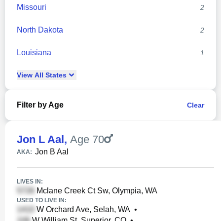
Missouri
2
North Dakota
2
Louisiana
1
View
All
States
Filter by Age
Clear
Jon L Aal
,
Age 70
Jon B Aal
AKA:
LIVES IN:
Mclane Creek Ct Sw, Olympia, WA
USED TO LIVE IN:
W Orchard Ave, Selah, WA
•
W William St, Superior, CO
•