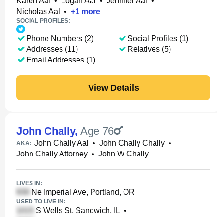
Karen Aal
•
Logan Aal
•
Jennifer Aal
•
Nicholas Aal
•
+
1
more
SOCIAL PROFILES:
Phone Numbers (2)
Social Profiles (1)
Addresses (11)
Relatives (5)
Email Addresses (1)
View Details
John Chally
,
Age 76
John Chally Aal
•
John Chally Chally
•
AKA:
John Chally Attorney
•
John W Chally
LIVES IN:
Ne Imperial Ave, Portland, OR
USED TO LIVE IN:
S Wells St, Sandwich, IL
•