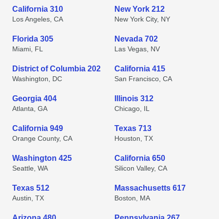
California 310
New York 212
Los Angeles, CA
New York City, NY
Florida 305
Nevada 702
Miami, FL
Las Vegas, NV
District of Columbia 202
California 415
Washington, DC
San Francisco, CA
Georgia 404
Illinois 312
Atlanta, GA
Chicago, IL
California 949
Texas 713
Orange County, CA
Houston, TX
Washington 425
California 650
Seattle, WA
Silicon Valley, CA
Texas 512
Massachusetts 617
Austin, TX
Boston, MA
Arizona 480
Pennsylvania 267