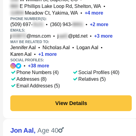
E Phillips Lake Loop Rd, Shelton, WA
•
Meadow Ct, Yakima, WA
•
+
4
more
PHONE NUMBER(S):
(509) 697-
•
(360) 943-
•
+
2
more
EMAILS:
j
@msn.com
•
j
@ptd.net
•
+
3
more
MAY BE RELATED TO:
Jennifer Aal
•
Nicholas Aal
•
Logan Aal
•
Karen Aal
•
+
1
more
SOCIAL PROFILES:
•
+
38
more
Phone Numbers (4)
Social Profiles (40)
Addresses (8)
Relatives (5)
Email Addresses (5)
View Details
Jon Aal
,
Age 40