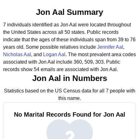
Jon Aal Summary
7 individuals identified as Jon Aal were located throughout
the United States across all 50 states.
Public records
indicate that the ages of these individuals span from 39 to 76
years old.
Some possible relatives include
Jennifer Aal
,
Nicholas Aal
, and
Logan Aal
.
The most prevalent area codes
associated with Jon Aal include 360, 509, 303.
Public
records show 54 emails are associated with Jon Aal.
Jon Aal in Numbers
Statistics based on the US Census data for all 7 people with
this name.
No Marital Records Found for Jon Aal