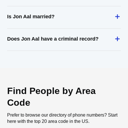
Is Jon Aal married?
Does Jon Aal have a criminal record?
Find People by Area
Code
Prefer to browse our directory of phone numbers? Start
here with the top 20 area code in the US.