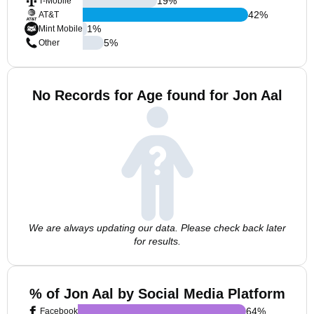
19
%
T-Mobile
42
%
AT&T
1
%
Mint Mobile
5
%
Other
No Records for Age found for Jon Aal
We are always updating our data. Please check back later
for results.
% of Jon Aal by Social Media Platform
64
%
Facebook