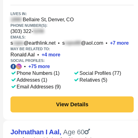
LIVES IN:
Bellaire St, Denver, CO
PHONE NUMBER(S):
(303) 322-
EMAILS:
s
@earthlink.net
•
s
@aol.com
•
+
7
more
MAY BE RELATED TO:
Ronald Aal
•
+
4
more
SOCIAL PROFILES:
•
+
75
more
Phone Numbers (1)
Social Profiles (77)
Addresses (1)
Relatives (5)
Email Addresses (9)
View Details
Johnathan I Aal
,
Age 60