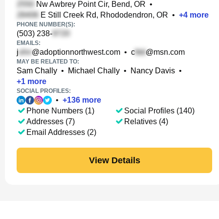
Nw Awbrey Point Cir, Bend, OR
•
E Still Creek Rd, Rhododendron, OR
•
+
4
more
PHONE NUMBER(S):
(503) 238-
EMAILS:
j
@adoptionnorthwest.com
•
c
@msn.com
MAY BE RELATED TO:
Sam Chally
•
Michael Chally
•
Nancy Davis
•
+
1
more
SOCIAL PROFILES:
•
+
136
more
Phone Numbers (1)
Social Profiles (140)
Addresses (7)
Relatives (4)
Email Addresses (2)
View Details