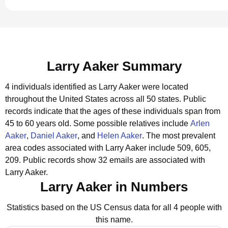
Larry Aaker Summary
4 individuals identified as Larry Aaker were located
throughout the United States across all 50 states.
Public
records indicate that the ages of these individuals span from
45 to 60 years old.
Some possible relatives include
Arlen
Aaker
,
Daniel Aaker
, and
Helen Aaker
.
The most prevalent
area codes associated with Larry Aaker include 509, 605,
209.
Public records show 32 emails are associated with
Larry Aaker.
Larry Aaker in Numbers
Statistics based on the US Census data for all 4 people with
this name.