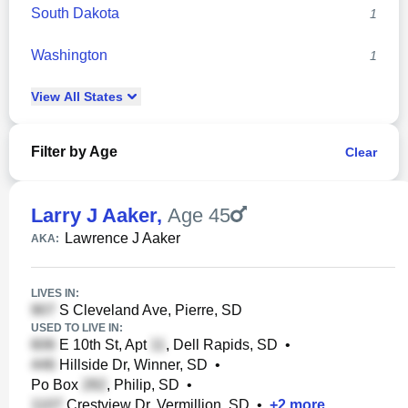
South Dakota
1
Washington
1
View
All
States
Filter by Age
Clear
Larry J Aaker
,
Age 45
Lawrence J Aaker
AKA:
LIVES IN:
S Cleveland Ave, Pierre, SD
USED TO LIVE IN:
E 10th St, Apt
, Dell Rapids, SD
•
Hillside Dr, Winner, SD
•
Po Box
, Philip, SD
•
Crestview Dr, Vermillion, SD
•
+
2
more