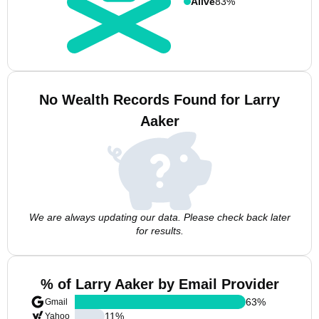
Alive
83%
No Wealth Records Found for Larry
Aaker
We are always updating our data. Please check back later
for results.
% of Larry Aaker by Email Provider
63
%
Gmail
11
%
Yahoo