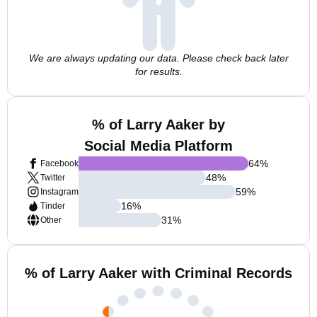
We are always updating our data. Please check back later
for results.
% of Larry Aaker by
Social Media Platform
64
%
Facebook
48
%
Twitter
59
%
Instagram
16
%
Tinder
31
%
Other
% of Larry Aaker with Criminal Records