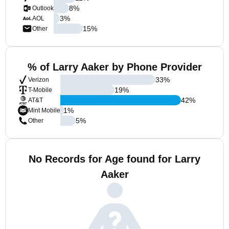
8
%
Outlook
3
%
AOL
15
%
Other
% of Larry Aaker by Phone Provider
33
%
Verizon
19
%
T-Mobile
42
%
AT&T
1
%
Mint Mobile
5
%
Other
No Records for Age found for Larry
Aaker