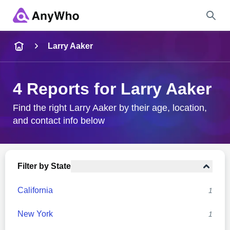
Name
Larry Aaker
Full Name
4 Reports for Larry Aaker
City & State
Find the right Larry Aaker by their age, location,
and contact info below
Search
Filter by State
California
1
New York
1