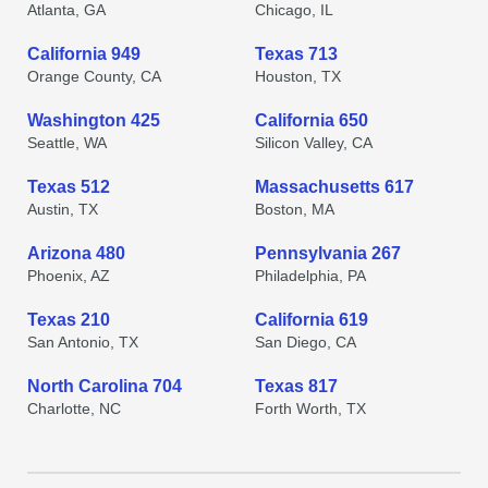
Atlanta, GA
Chicago, IL
California 949
Texas 713
Orange County, CA
Houston, TX
Washington 425
California 650
Seattle, WA
Silicon Valley, CA
Texas 512
Massachusetts 617
Austin, TX
Boston, MA
Arizona 480
Pennsylvania 267
Phoenix, AZ
Philadelphia, PA
Texas 210
California 619
San Antonio, TX
San Diego, CA
North Carolina 704
Texas 817
Charlotte, NC
Forth Worth, TX