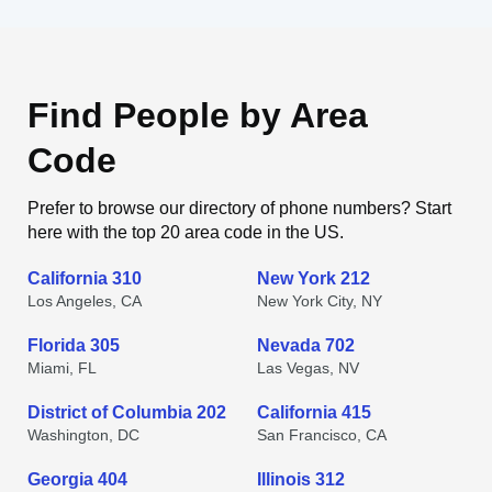
Find People by Area
Code
Prefer to browse our directory of phone numbers? Start
here with the top 20 area code in the US.
California 310
New York 212
Los Angeles, CA
New York City, NY
Florida 305
Nevada 702
Miami, FL
Las Vegas, NV
District of Columbia 202
California 415
Washington, DC
San Francisco, CA
Georgia 404
Illinois 312