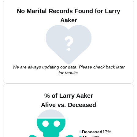
No Marital Records Found for Larry
Aaker
We are always updating our data. Please check back later
for results.
% of Larry Aaker
Alive vs. Deceased
Deceased
17%