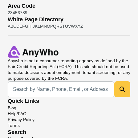
Area Code
2
3
4
5
6
7
8
9
White Page Directory
A
B
C
D
E
F
G
H
I
J
K
L
M
N
O
P
Q
R
S
T
U
V
W
X
Y
Z
Anywho
is not a consumer reporting agency as defined by the
Fair Credit Reporting Act (FCRA). This site should not be used
to make decisions about employment, tenant screening, or any
purpose covered by the FCRA.
Universal Search
Quick Links
Blog
Help/FAQ
Privacy Policy
Terms
Search