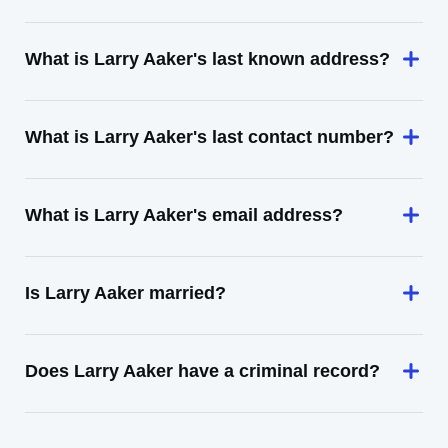
What is Larry Aaker's last known address?
What is Larry Aaker's last contact number?
What is Larry Aaker's email address?
Is Larry Aaker married?
Does Larry Aaker have a criminal record?