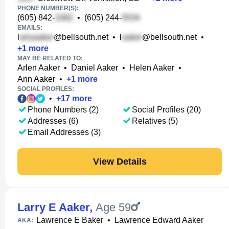
PHONE NUMBER(S):
(605) 842-
•
(605) 244-
EMAILS:
l
@bellsouth.net
•
l
@bellsouth.net
•
+
1
more
MAY BE RELATED TO:
Arlen Aaker
•
Daniel Aaker
•
Helen Aaker
•
Ann Aaker
•
+
1
more
SOCIAL PROFILES:
•
+
17
more
Phone Numbers (2)
Social Profiles (20)
Addresses (6)
Relatives (5)
Email Addresses (3)
View Details
Larry E Aaker
,
Age 59
Lawrence E Baker
•
Lawrence Edward Aaker
AKA: