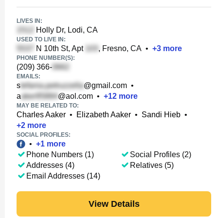
LIVES IN:
Holly Dr, Lodi, CA
USED TO LIVE IN:
N 10th St, Apt
, Fresno, CA
•
+
3
more
PHONE NUMBER(S):
(209) 366-
EMAILS:
s
@gmail.com
•
a
@aol.com
•
+
12
more
MAY BE RELATED TO:
Charles Aaker
•
Elizabeth Aaker
•
Sandi Hieb
•
+
2
more
SOCIAL PROFILES:
•
+
1
more
Phone Numbers (1)
Social Profiles (2)
Addresses (4)
Relatives (5)
Email Addresses (14)
View Details