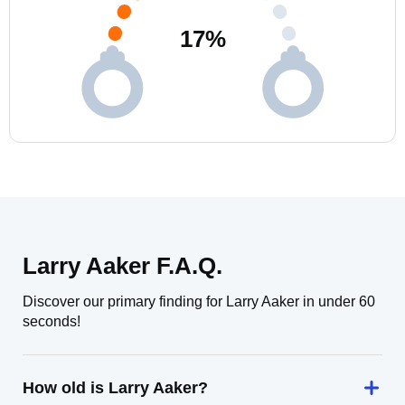
17
%
Larry Aaker F.A.Q.
Discover our primary finding for Larry Aaker in under 60
seconds!
How old is Larry Aaker?