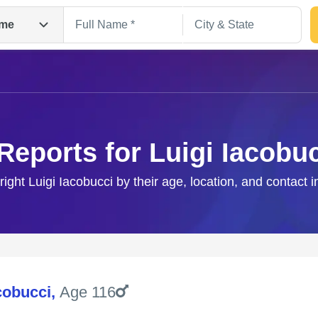
me
Reports for Luigi Iacobu
right Luigi Iacobucci by their age, location, and contact 
Search
cobucci
,
Age 116