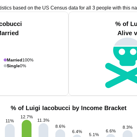
tistics based on the US Census data for all 3 people with this n
acobucci
% of Lu
Married
Alive 
Married
100%
Single
0%
% of Luigi Iacobucci by Income Bracket
12.7
%
11.3
%
11
%
8.6
%
8.3
%
6.6
%
6.4
%
5.1
%