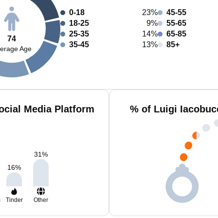
0-18
23%
45-55
18-25
9%
55-65
25-35
14%
65-85
74
35-45
13%
85+
erage Age
ocial Media Platform
% of Luigi Iacobuc
31
%
16
%
m
Tinder
Other