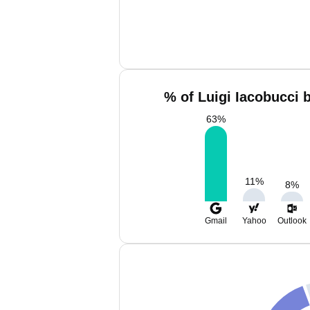
% of Luigi Iacobucci 
63
%
11
%
8
%
Gmail
Yahoo
Outlook