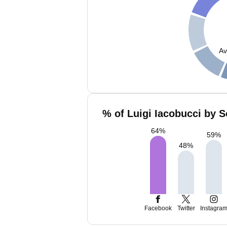
Av
% of Luigi Iacobucci by S
64
%
59
%
48
%
Facebook
Twitter
Instagra