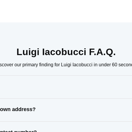
Luigi Iacobucci F.A.Q.
scover our primary finding for Luigi Iacobucci in under 60 secon
known address?