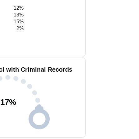
12%
13%
15%
2%
ci with Criminal Records
17
%