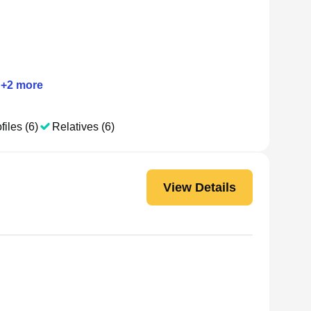
+
2
more
files (6)
Relatives (6)
View Details