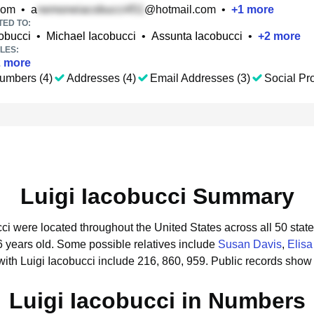
com
•
a
@hotmail.com
•
+
1
more
TED TO:
obucci
•
Michael Iacobucci
•
Assunta Iacobucci
•
+
2
more
LES:
2
more
umbers (4)
Addresses (4)
Email Addresses (3)
Social Pro
Luigi Iacobucci Summary
cci were located throughout the United States across all 50 state
6 years old.
Some possible relatives include
Susan Davis
,
Elisa
ith Luigi Iacobucci include 216, 860, 959.
Public records show 
Luigi Iacobucci in Numbers