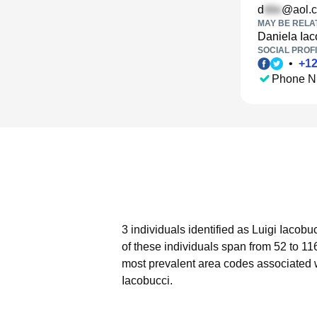
d
@aol.
MAY BE RELA
Daniela Iac
SOCIAL PROFI
•
+
1
Phone N
3 individuals identified as Luigi Iacobu
of these individuals span from 52 to 11
most prevalent area codes associated w
Iacobucci.