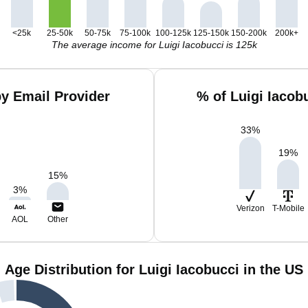
<25k
25-50k
50-75k
75-100k
100-125k
125-150k
150-200k
200k+
The average income for Luigi Iacobucci is 125k
by Email Provider
% of Luigi Iacob
33
%
19
%
15
%
3
%
Verizon
T-Mobile
AOL
Other
Age Distribution for Luigi Iacobucci in the US