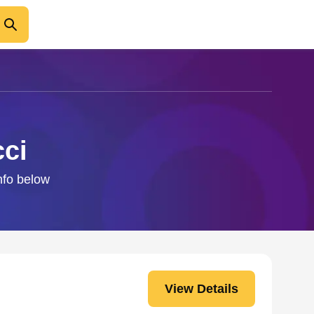
cci
info below
View Details