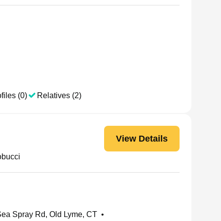
files (0)
Relatives (2)
View Details
obucci
ea Spray Rd, Old Lyme, CT
•