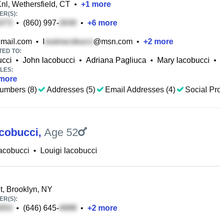
nl, Wethersfield, CT
•
+
1
more
R(S):
•
(860) 997-
•
+
6
more
mail.com
•
l
@msn.com
•
+
2
more
TED TO:
ucci
•
John Iacobucci
•
Adriana Pagliuca
•
Mary Iacobucci
•
LES:
more
umbers (8)
Addresses (5)
Email Addresses (4)
Social Pro
acobucci
,
Age 52
Iacobucci
•
Louigi Iacobucci
t, Brooklyn, NY
R(S):
•
(646) 645-
•
+
2
more