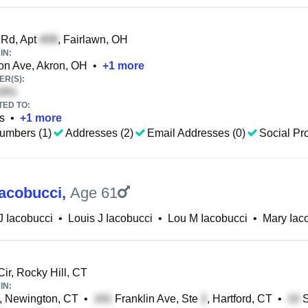
 Rd, Apt
, Fairlawn, OH
IN:
on Ave, Akron, OH
•
+
1
more
R(S):
TED TO:
s
•
+
1
more
umbers (1)
Addresses (2)
Email Addresses (0)
Social Pro
Iacobucci
,
Age 61
J Iacobucci
•
Louis J Iacobucci
•
Lou M Iacobucci
•
Mary Iac
ir, Rocky Hill, CT
IN:
, Newington, CT
•
Franklin Ave, Ste
, Hartford, CT
•
S