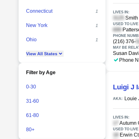
Connecticut
1
LIVES IN:
Smith
USED TO LIVE 
New York
1
Patters
PHONE NUMBE
Ohio
1
(216) 376-
MAY BE RELA
Susan Davi
View
All
States
Phone N
Filter by Age
Luigi J 
0-30
Louie 
AKA:
31-60
61-80
LIVES IN:
Autumn C
80+
USED TO LIVE 
Erwin Ct