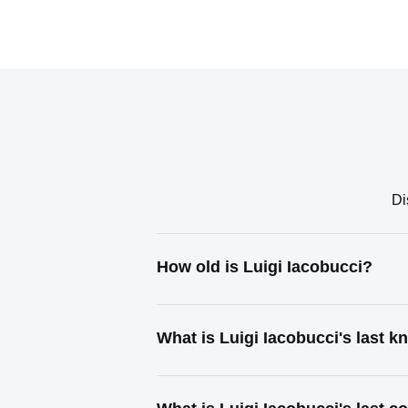
Di
How old is Luigi Iacobucci?
What is Luigi Iacobucci's last 