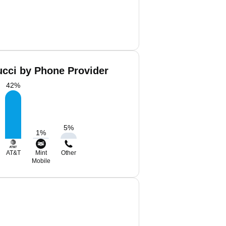
ucci by Phone Provider
42
%
5
%
1
%
AT&T
Mint
Other
Mobile