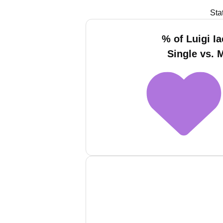
Sta
% of Luigi I
Single vs. 