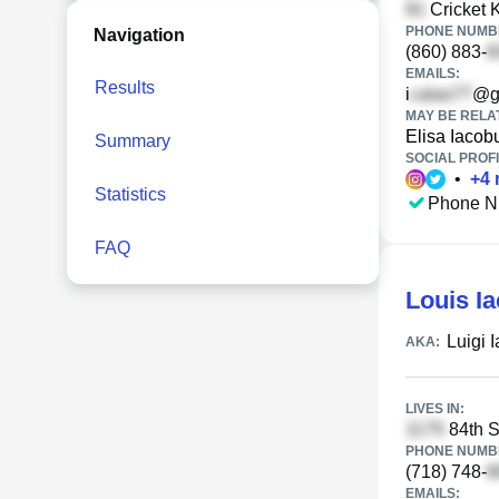
Cricket K
PHONE NUMBE
Navigation
(860) 883-
EMAILS:
Results
i
@g
MAY BE RELA
Elisa Iacob
Summary
SOCIAL PROFI
•
+
4
Statistics
Phone N
FAQ
Louis I
Luigi 
AKA:
LIVES IN:
84th S
PHONE NUMBE
(718) 748-
EMAILS: