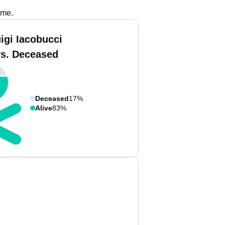
ame.
igi Iacobucci
vs. Deceased
Deceased
17%
Alive
83%