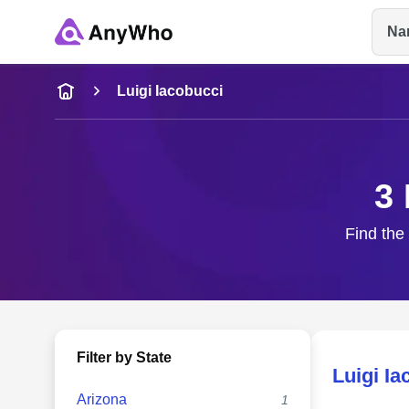
Na
Name
Luigi Iacobucci
Full Name
3 
City & State
Find the 
Filter by State
Luigi Ia
Arizona
1