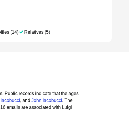
files (14)
Relatives (5)
s.
Public records indicate that the ages
 Iacobucci
, and
John Iacobucci
.
The
16 emails are associated with Luigi