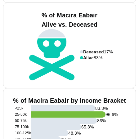
% of Macira Eabair
Alive vs. Deceased
Deceased
17%
Alive
83%
% of Macira Eabair by Income Bracket
83.3
%
<25k
96.6
%
25-50k
86
%
50-75k
65.3
%
75-100k
48.3
%
100-125k