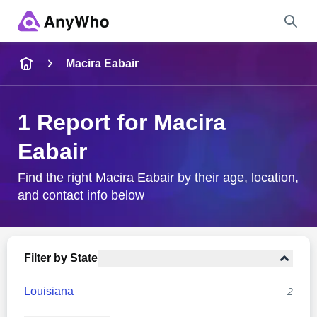
Name
Macira Eabair
Full Name
1 Report for Macira
Eabair
City & State
Find the right Macira Eabair by their age, location,
and contact info below
Search
Filter by State
Louisiana
2