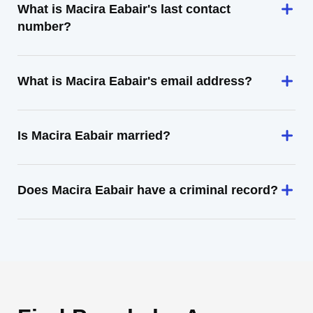
What is Macira Eabair's last contact
number?
What is Macira Eabair's email address?
Is Macira Eabair married?
Does Macira Eabair have a criminal record?