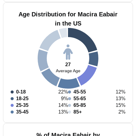
Age Distribution for Macira Eabair
in the US
27
Average Age
0-18
22%
45-55
12%
18-25
9%
55-65
13%
25-35
14%
65-85
15%
35-45
13%
85+
2%
% of Macira Eabair by