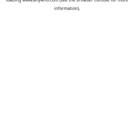
information).