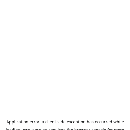
Application error: a
client
-side exception has occurred while
loading
www.anywho.com
(see the
browser console
for more