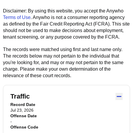
Disclaimer: By using this website, you accept the
Anywho
Terms of Use
.
Anywho
is not a consumer reporting agency
as defined by the Fair Credit Reporting Act (FCRA). This site
should not be used to make decisions about employment,
tenant screening, or any purpose covered by the FCRA.
The records were matched using first and last name only.
The records below may not pertain to the individual that
you're looking for, and may or may not pertain to the same
charge. Please make your own determination of the
relevance of these court records.
Traffic
Record Date
Jul 23, 2026
Offense Date
-
Offense Code
-