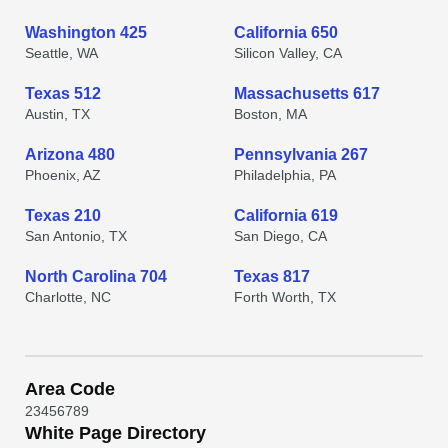
Washington 425
California 650
Seattle, WA
Silicon Valley, CA
Texas 512
Massachusetts 617
Austin, TX
Boston, MA
Arizona 480
Pennsylvania 267
Phoenix, AZ
Philadelphia, PA
Texas 210
California 619
San Antonio, TX
San Diego, CA
North Carolina 704
Texas 817
Charlotte, NC
Forth Worth, TX
Area Code
2
3
4
5
6
7
8
9
White Page Directory