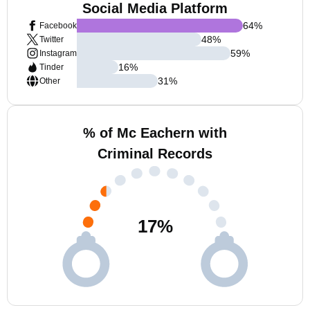
Social Media Platform
64
%
Facebook
48
%
Twitter
59
%
Instagram
16
%
Tinder
31
%
Other
% of Mc Eachern with
Criminal Records
17
%