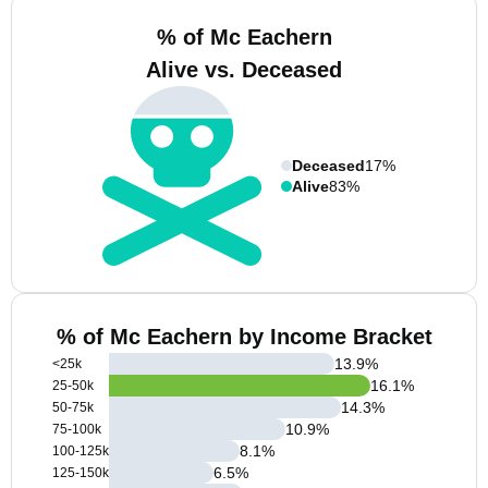
% of Mc Eachern
Alive vs. Deceased
Deceased
17%
Alive
83%
% of Mc Eachern by Income Bracket
13.9
%
<25k
16.1
%
25-50k
14.3
%
50-75k
10.9
%
75-100k
8.1
%
100-125k
6.5
%
125-150k