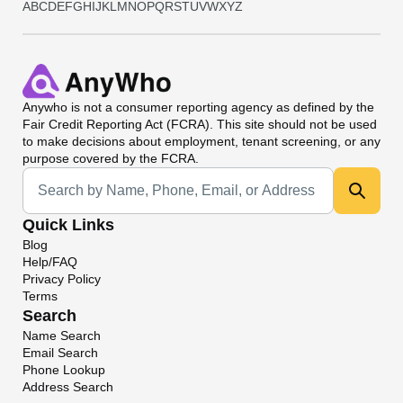
A
B
C
D
E
F
G
H
I
J
K
L
M
N
O
P
Q
R
S
T
U
V
W
X
Y
Z
Anywho
is not a consumer reporting agency as defined by the
Fair Credit Reporting Act (FCRA). This site should not be used
to make decisions about employment, tenant screening, or any
purpose covered by the FCRA.
Universal Search
Quick Links
Blog
Help/FAQ
Privacy Policy
Terms
Search
Name Search
Email Search
Phone Lookup
Address Search