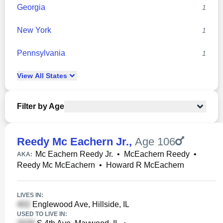
Georgia
1
New York
1
Pennsylvania
1
View
All
States
Filter by Age
Reedy Mc Eachern Jr.
,
Age 106
Mc Eachern Reedy Jr.
•
McEachern Reedy
•
AKA:
Reedy Mc McEachern
•
Howard R McEachern
LIVES IN:
Englewood Ave, Hillside, IL
USED TO LIVE IN: