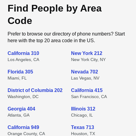
Find People by Area
Code
Prefer to browse our directory of phone numbers? Start
here with the top 20 area code in the US.
California 310
New York 212
Los Angeles, CA
New York City, NY
Florida 305
Nevada 702
Miami, FL
Las Vegas, NV
District of Columbia 202
California 415
Washington, DC
San Francisco, CA
Georgia 404
Illinois 312
Atlanta, GA
Chicago, IL
California 949
Texas 713
Orange County, CA
Houston, TX