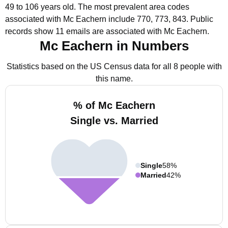
49 to 106 years old.
The most prevalent area codes
associated with Mc Eachern include 770, 773, 843.
Public
records show 11 emails are associated with Mc Eachern.
Mc Eachern in Numbers
Statistics based on the US Census data for all 8 people with
this name.
% of Mc Eachern
Single vs. Married
Single
58%
Married
42%