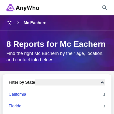
Name
Mc Eachern
Full Name
8 Reports for Mc Eachern
City & State
Find the right Mc Eachern by their age, location,
and contact info below
Search
Filter by State
California
1
Florida
1