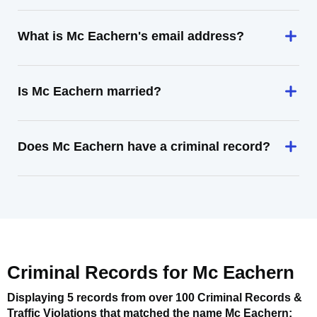
What is Mc Eachern's email address?
Is Mc Eachern married?
Does Mc Eachern have a criminal record?
Criminal Records for
Mc Eachern
Displaying 5 records from over 100 Criminal Records &
Traffic Violations that matched the name
Mc Eachern
: