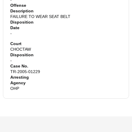
Offense
Description
FAILURE TO WEAR SEAT BELT
Disposition
Date
-
Court
CHOCTAW
Disposition
-
Case No.
TR-2005-01229
Arresting
Agency
OHP