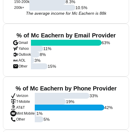
8.3
%
150-200k
10.5
%
200k+
The average income for Mc Eachern is 88k
% of Mc Eachern by Email Provider
63
%
Gmail
11
%
Yahoo
8
%
Outlook
3
%
AOL
15
%
Other
% of Mc Eachern by Phone Provider
33
%
Verizon
19
%
T-Mobile
42
%
AT&T
1
%
Mint Mobile
5
%
Other