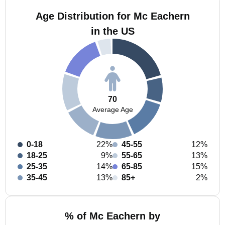
Age Distribution for Mc Eachern
in the US
70
Average Age
0-18
22%
45-55
12%
18-25
9%
55-65
13%
25-35
14%
65-85
15%
35-45
13%
85+
2%
% of Mc Eachern by