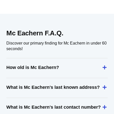
Mc Eachern F.A.Q.
Discover our primary finding for Mc Eachern in under 60
seconds!
How old is Mc Eachern?
What is Mc Eachern's last known address?
What is Mc Eachern's last contact number?