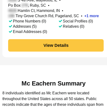
S 4th Ave, Maywood, IL
•
Po Box
, Ruby, SC
•
Hamlin Ct, Hammond, IN
•
Tiny Grove Church Rd, Pageland, SC
•
+
1
more
Phone Numbers (0)
Social Profiles (0)
Addresses (5)
Relatives (0)
Email Addresses (0)
View Details
Mc Eachern Summary
8 individuals identified as Mc Eachern were located
throughout the United States across all 50 states.
Public
records indicate that the ages of these individuals span from