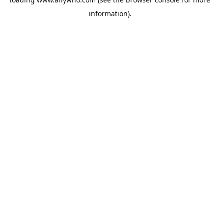
information).