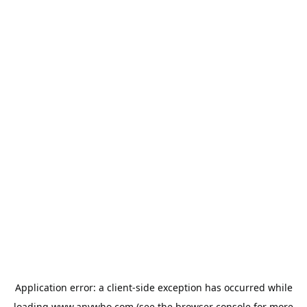
Application error: a
client
-side exception has occurred while
loading
www.anywho.com
(see the
browser console
for more