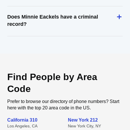
Does Minnie Eackels have a criminal
record?
Find People by Area
Code
Prefer to browse our directory of phone numbers? Start
here with the top 20 area code in the US.
California 310
New York 212
Los Angeles, CA
New York City, NY