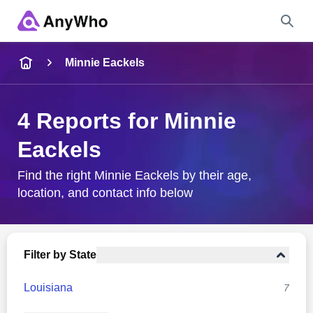
Name
Minnie Eackels
Full Name
4 Reports for Minnie
Eackels
City & State
Find the right Minnie Eackels by their age,
location, and contact info below
Search
Filter by State
Louisiana
7