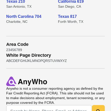
Texas 210
California 619
San Antonio, TX
San Diego, CA
North Carolina 704
Texas 817
Charlotte, NC
Forth Worth, TX
Area Code
2
3
4
5
6
7
8
9
White Page Directory
A
B
C
D
E
F
G
H
I
J
K
L
M
N
O
P
Q
R
S
T
U
V
W
X
Y
Z
Anywho
is not a consumer reporting agency as defined by the
Fair Credit Reporting Act (FCRA). This site should not be used
to make decisions about employment, tenant screening, or any
purpose covered by the FCRA.
Universal Search