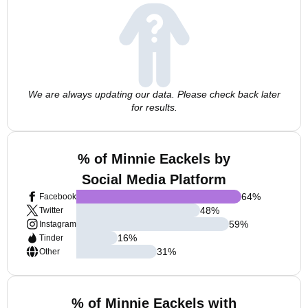
We are always updating our data. Please check back later
for results.
% of Minnie Eackels by
Social Media Platform
64
%
Facebook
48
%
Twitter
59
%
Instagram
16
%
Tinder
31
%
Other
% of Minnie Eackels with