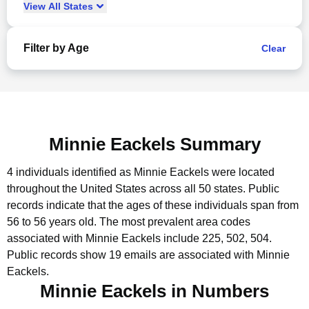
View
All
States
Filter by Age
Clear
Minnie Eackels Summary
4 individuals identified as Minnie Eackels were located
throughout the United States across all 50 states.
Public
records indicate that the ages of these individuals span from
56 to 56 years old.
The most prevalent area codes
associated with Minnie Eackels include 225, 502, 504.
Public records show 19 emails are associated with Minnie
Eackels.
Minnie Eackels in Numbers