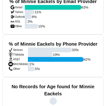
% of Minnie Eackels by Email Provider
63
%
Gmail
11
%
Yahoo
8
%
Outlook
3
%
AOL
15
%
Other
% of Minnie Eackels by Phone Provider
33
%
Verizon
19
%
T-Mobile
42
%
AT&T
1
%
Mint Mobile
5
%
Other
No Records for Age found for Minnie
Eackels