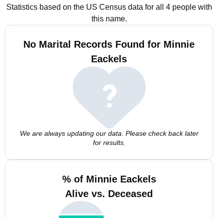
Statistics based on the US Census data for all 4 people with
this name.
No Marital Records Found for Minnie
Eackels
We are always updating our data. Please check back later
for results.
% of Minnie Eackels
Alive vs. Deceased