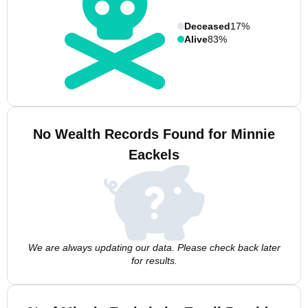
Deceased
17%
Alive
83%
No Wealth Records Found for Minnie
Eackels
We are always updating our data. Please check back later
for results.