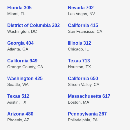
Florida 305
Nevada 702
Miami, FL
Las Vegas, NV
District of Columbia 202
California 415
Washington, DC
San Francisco, CA
Georgia 404
Illinois 312
Atlanta, GA
Chicago, IL
California 949
Texas 713
Orange County, CA
Houston, TX
Washington 425
California 650
Seattle, WA
Silicon Valley, CA
Texas 512
Massachusetts 617
Austin, TX
Boston, MA
Arizona 480
Pennsylvania 267
Phoenix, AZ
Philadelphia, PA