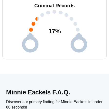
Criminal Records
17
%
Minnie Eackels F.A.Q.
Discover our primary finding for Minnie Eackels in under
60 seconds!