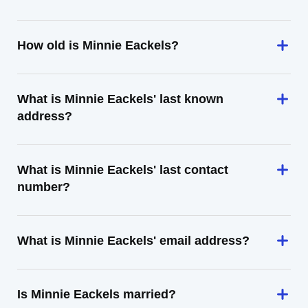
How old is Minnie Eackels?
What is Minnie Eackels' last known
address?
What is Minnie Eackels' last contact
number?
What is Minnie Eackels' email address?
Is Minnie Eackels married?