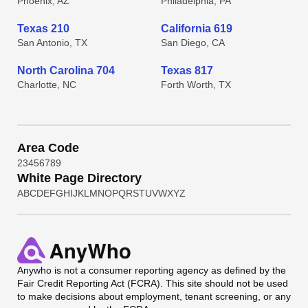
Phoenix, AZ
Philadelphia, PA
Texas 210
California 619
San Antonio, TX
San Diego, CA
North Carolina 704
Texas 817
Charlotte, NC
Forth Worth, TX
Area Code
2
3
4
5
6
7
8
9
White Page Directory
A
B
C
D
E
F
G
H
I
J
K
L
M
N
O
P
Q
R
S
T
U
V
W
X
Y
Z
Anywho
is not a consumer reporting agency as defined by the
Fair Credit Reporting Act (FCRA). This site should not be used
to make decisions about employment, tenant screening, or any