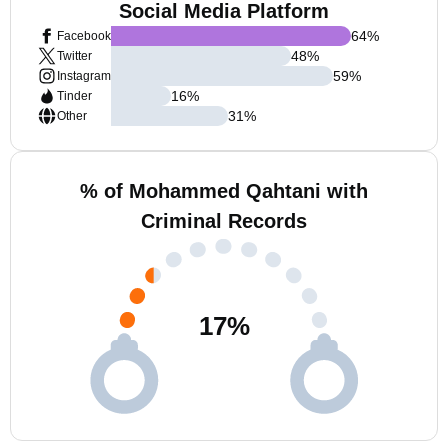
Social Media Platform
64
%
Facebook
48
%
Twitter
59
%
Instagram
16
%
Tinder
31
%
Other
% of Mohammed Qahtani with
Criminal Records
17
%