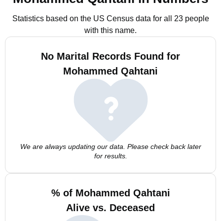
Statistics based on the US Census data for all 23 people
with this name.
No Marital Records Found for
Mohammed Qahtani
We are always updating our data. Please check back later
for results.
% of Mohammed Qahtani
Alive vs. Deceased