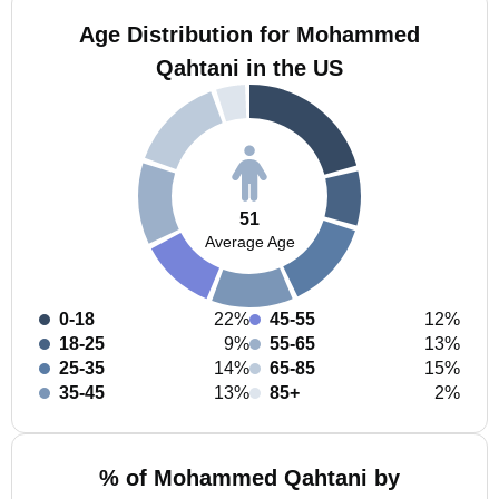
Age Distribution for Mohammed
Qahtani in the US
51
Average Age
0-18
22%
45-55
12%
18-25
9%
55-65
13%
25-35
14%
65-85
15%
35-45
13%
85+
2%
% of Mohammed Qahtani by