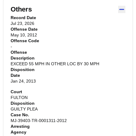
Others
Record Date
Jul 23, 2026
Offense Date
May 10, 2012
Offense Code
-
Offense
Description
EXCEED 55 MPH IN OTHER LOC BY 30 MPH
Disposition
Date
Jan 24, 2013
Court
FULTON
Disposition
GUILTY PLEA
Case No.
MJ-39403-TR-0001311-2012
Arresting
Agency