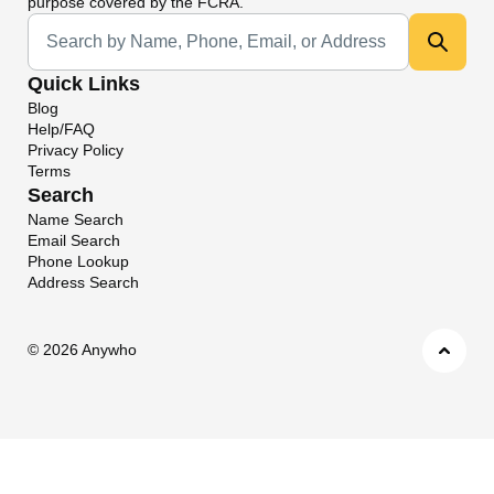
purpose covered by the FCRA.
Universal Search
Quick Links
Blog
Help/FAQ
Privacy Policy
Terms
Search
Name Search
Email Search
Phone Lookup
Address Search
©
2026 Anywho