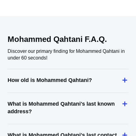
Mohammed Qahtani F.A.Q.
Discover our primary finding for Mohammed Qahtani in
under 60 seconds!
How old is Mohammed Qahtani?
What is Mohammed Qahtani's last known
address?
What is Mohammed Qahtani's last contact