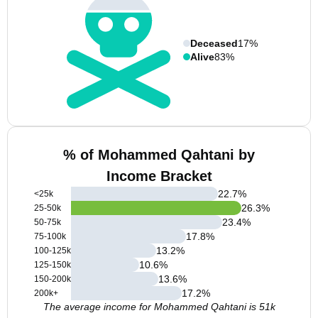
Deceased
17%
Alive
83%
% of Mohammed Qahtani by
Income Bracket
22.7
%
<25k
26.3
%
25-50k
23.4
%
50-75k
17.8
%
75-100k
13.2
%
100-125k
10.6
%
125-150k
13.6
%
150-200k
17.2
%
200k+
The average income for Mohammed Qahtani is 51k