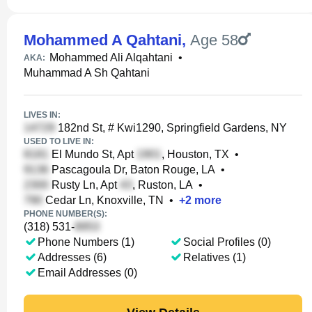
Mohammed A Qahtani
,
Age 58
Mohammed Ali Alqahtani
•
AKA:
Muhammad A Sh Qahtani
LIVES IN:
182nd St, # Kwi1290, Springfield Gardens, NY
USED TO LIVE IN:
El Mundo St, Apt
, Houston, TX
•
Pascagoula Dr, Baton Rouge, LA
•
Rusty Ln, Apt
, Ruston, LA
•
Cedar Ln, Knoxville, TN
•
+
2
more
PHONE NUMBER(S):
(318) 531-
Phone Numbers (1)
Social Profiles (0)
Addresses (6)
Relatives (1)
Email Addresses (0)