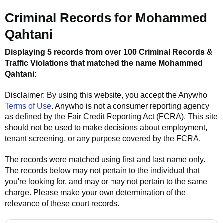
Criminal Records for
Mohammed
Qahtani
Displaying 5 records from over 100 Criminal Records &
Traffic Violations that matched the name
Mohammed
Qahtani
:
Disclaimer: By using this website, you accept the
Anywho
Terms of Use
.
Anywho
is not a consumer reporting agency
as defined by the Fair Credit Reporting Act (FCRA). This site
should not be used to make decisions about employment,
tenant screening, or any purpose covered by the FCRA.
The records were matched using first and last name only.
The records below may not pertain to the individual that
you're looking for, and may or may not pertain to the same
charge. Please make your own determination of the
relevance of these court records.