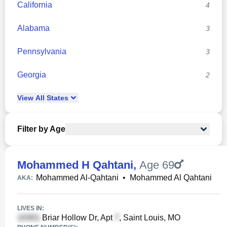
California
4
Alabama
3
Pennsylvania
3
Georgia
2
View
All
States
Filter by Age
Mohammed H Qahtani
,
Age 69
Mohammed Al-Qahtani
•
Mohammed Al Qahtani
AKA:
LIVES IN:
Briar Hollow Dr, Apt
, Saint Louis, MO