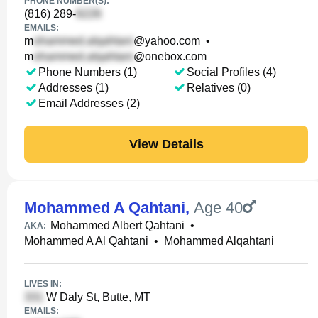
PHONE NUMBER(S):
(816) 289-
EMAILS:
m
@yahoo.com
•
m
@onebox.com
Phone Numbers (1)
Social Profiles (4)
Addresses (1)
Relatives (0)
Email Addresses (2)
View Details
Mohammed A Qahtani
,
Age 40
Mohammed Albert Qahtani
•
AKA:
Mohammed A Al Qahtani
•
Mohammed Alqahtani
LIVES IN:
W Daly St, Butte, MT
EMAILS: