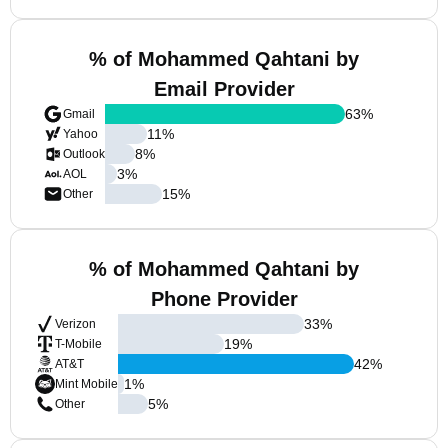
% of Mohammed Qahtani by
Email Provider
63
%
Gmail
11
%
Yahoo
8
%
Outlook
3
%
AOL
15
%
Other
% of Mohammed Qahtani by
Phone Provider
33
%
Verizon
19
%
T-Mobile
42
%
AT&T
1
%
Mint Mobile
5
%
Other