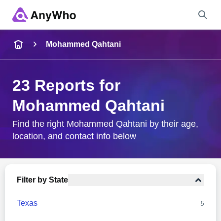
Name
Mohammed Qahtani
Full Name
23 Reports for
Mohammed Qahtani
City & State
Find the right Mohammed Qahtani by their age,
location, and contact info below
Search
Filter by State
Texas
5