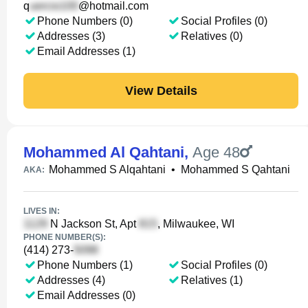
q
@hotmail.com
Phone Numbers (0)
Social Profiles (0)
Addresses (3)
Relatives (0)
Email Addresses (1)
View Details
Mohammed Al Qahtani
,
Age 48
Mohammed S Alqahtani
•
Mohammed S Qahtani
AKA:
LIVES IN:
N Jackson St, Apt
, Milwaukee, WI
PHONE NUMBER(S):
(414) 273-
Phone Numbers (1)
Social Profiles (0)
Addresses (4)
Relatives (1)
Email Addresses (0)