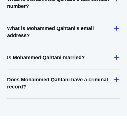
number?
What is Mohammed Qahtani's email
address?
Is Mohammed Qahtani married?
Does Mohammed Qahtani have a criminal
record?