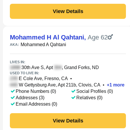
View Details
Mohammed H Al Qahtani
,
Age 62
Mohammed A Qahtani
AKA:
LIVES IN:
30th Ave S, Apt
, Grand Forks, ND
USED TO LIVE IN:
E Cole Ave, Fresno, CA
•
W Gettysburg Ave, Apt 211b, Clovis, CA
•
+
1
more
Phone Numbers (0)
Social Profiles (0)
Addresses (3)
Relatives (0)
Email Addresses (0)
View Details