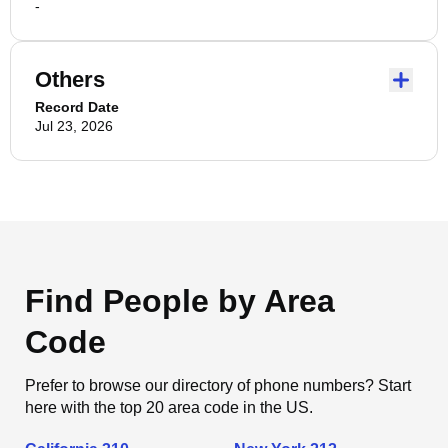
-
Others
Record Date
Jul 23, 2026
Find People by Area
Code
Prefer to browse our directory of phone numbers? Start
here with the top 20 area code in the US.