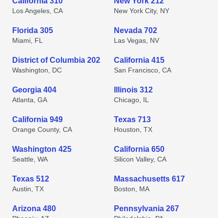
California 310
New York 212
Los Angeles, CA
New York City, NY
Florida 305
Nevada 702
Miami, FL
Las Vegas, NV
District of Columbia 202
California 415
Washington, DC
San Francisco, CA
Georgia 404
Illinois 312
Atlanta, GA
Chicago, IL
California 949
Texas 713
Orange County, CA
Houston, TX
Washington 425
California 650
Seattle, WA
Silicon Valley, CA
Texas 512
Massachusetts 617
Austin, TX
Boston, MA
Arizona 480
Pennsylvania 267