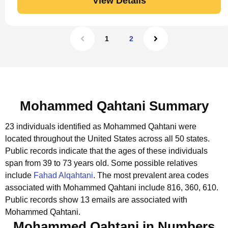
View Details
1
2
Mohammed Qahtani Summary
23 individuals identified as Mohammed Qahtani were
located throughout the United States across all 50 states.
Public records indicate that the ages of these individuals
span from 39 to 73 years old.
Some possible relatives
include
Fahad Alqahtani
.
The most prevalent area codes
associated with Mohammed Qahtani include 816, 360, 610.
Public records show 13 emails are associated with
Mohammed Qahtani.
Mohammed Qahtani in Numbers