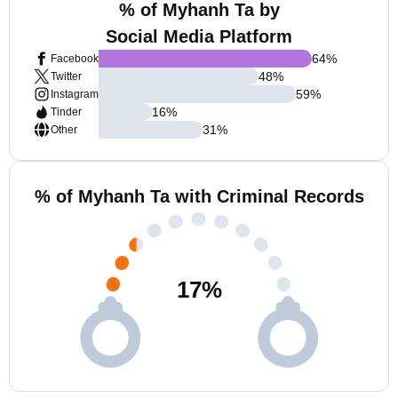
% of Myhanh Ta by
Social Media Platform
64
%
Facebook
48
%
Twitter
59
%
Instagram
16
%
Tinder
31
%
Other
% of Myhanh Ta with Criminal Records
17
%