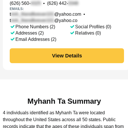
(626) 560-
•
(626) 442-
EMAILS:
t
@yahoo.com
•
t
@yahoo.co
Phone Numbers (2)
Social Profiles (0)
Addresses (2)
Relatives (0)
Email Addresses (2)
View Details
Myhanh Ta Summary
4 individuals identified as Myhanh Ta were located
throughout the United States across all 50 states.
Public
records indicate that the ages of these individuals span from