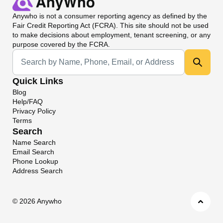
Anywho
is not a consumer reporting agency as defined by the
Fair Credit Reporting Act (FCRA). This site should not be used
to make decisions about employment, tenant screening, or any
purpose covered by the FCRA.
Universal Search
Quick Links
Blog
Help/FAQ
Privacy Policy
Terms
Search
Name Search
Email Search
Phone Lookup
Address Search
©
2026 Anywho