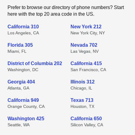
Prefer to browse our directory of phone numbers? Start
here with the top 20 area code in the US.
California 310
New York 212
Los Angeles, CA
New York City, NY
Florida 305
Nevada 702
Miami, FL
Las Vegas, NV
District of Columbia 202
California 415
Washington, DC
San Francisco, CA
Georgia 404
Illinois 312
Atlanta, GA
Chicago, IL
California 949
Texas 713
Orange County, CA
Houston, TX
Washington 425
California 650
Seattle, WA
Silicon Valley, CA