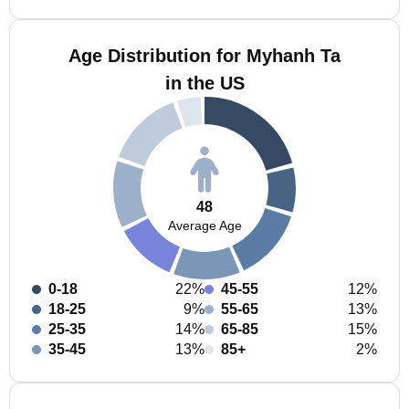
Age Distribution for Myhanh Ta
in the US
48
Average Age
0-18
22%
45-55
12%
18-25
9%
55-65
13%
25-35
14%
65-85
15%
35-45
13%
85+
2%