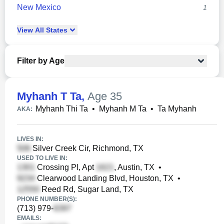
New Mexico
1
View
All
States
Filter by Age
Myhanh T Ta
,
Age 35
Myhanh Thi Ta
•
Myhanh M Ta
•
Ta Myhanh
AKA:
LIVES IN:
Silver Creek Cir, Richmond, TX
USED TO LIVE IN:
Crossing Pl, Apt
, Austin, TX
•
Clearwood Landing Blvd, Houston, TX
•
Reed Rd, Sugar Land, TX
PHONE NUMBER(S):
(713) 979-
EMAILS: