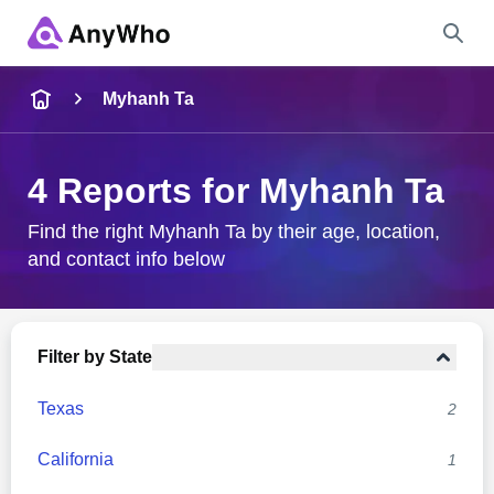
Name
Myhanh Ta
Full Name
4 Reports for Myhanh Ta
City & State
Find the right Myhanh Ta by their age, location,
and contact info below
Search
Filter by State
Texas
2
California
1