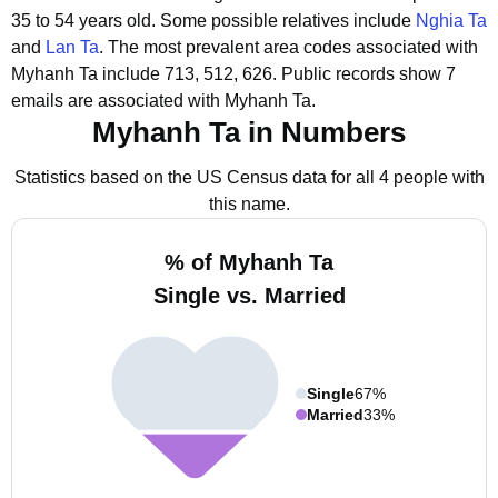
35 to 54 years old.
Some possible relatives include
Nghia Ta
and
Lan Ta
.
The most prevalent area codes associated with
Myhanh Ta include 713, 512, 626.
Public records show 7
emails are associated with Myhanh Ta.
Myhanh Ta in Numbers
Statistics based on the US Census data for all 4 people with
this name.
% of Myhanh Ta
Single vs. Married
Single
67%
Married
33%