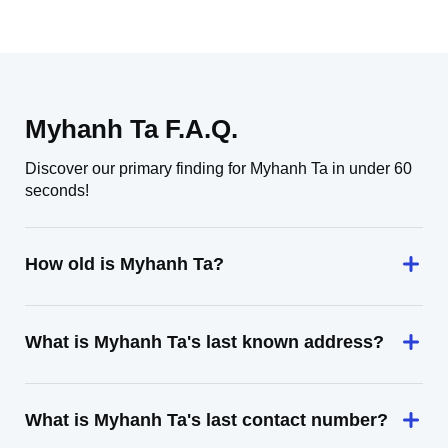
Myhanh Ta F.A.Q.
Discover our primary finding for Myhanh Ta in under 60
seconds!
How old is Myhanh Ta?
What is Myhanh Ta's last known address?
What is Myhanh Ta's last contact number?