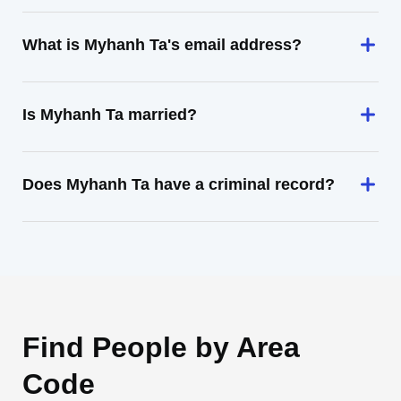
What is Myhanh Ta's email address?
Is Myhanh Ta married?
Does Myhanh Ta have a criminal record?
Find People by Area
Code