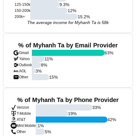
9.3
%
125-150k
12
%
150-200k
15.2
%
200k+
The average income for Myhanh Ta is 58k
% of Myhanh Ta by Email Provider
63
%
Gmail
11
%
Yahoo
8
%
Outlook
3
%
AOL
15
%
Other
% of Myhanh Ta by Phone Provider
33
%
Verizon
19
%
T-Mobile
42
%
AT&T
1
%
Mint Mobile
5
%
Other