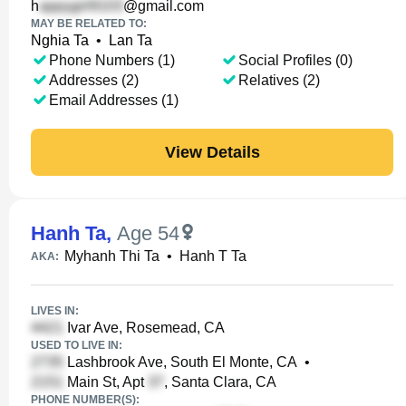
h
@gmail.com
MAY BE RELATED TO:
Nghia Ta
•
Lan Ta
Phone Numbers (1)
Social Profiles (0)
Addresses (2)
Relatives (2)
Email Addresses (1)
View Details
Hanh Ta
,
Age 54
Myhanh Thi Ta
•
Hanh T Ta
AKA:
LIVES IN:
Ivar Ave, Rosemead, CA
USED TO LIVE IN:
Lashbrook Ave, South El Monte, CA
•
Main St, Apt
, Santa Clara, CA
PHONE NUMBER(S):