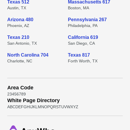
Texas 512
Massachusetts 617
Austin, TX
Boston, MA
Arizona 480
Pennsylvania 267
Phoenix, AZ
Philadelphia, PA
Texas 210
California 619
San Antonio, TX
San Diego, CA
North Carolina 704
Texas 817
Charlotte, NC
Forth Worth, TX
Area Code
2
3
4
5
6
7
8
9
White Page Directory
A
B
C
D
E
F
G
H
I
J
K
L
M
N
O
P
Q
R
S
T
U
V
W
X
Y
Z