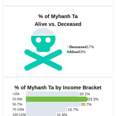
% of Myhanh Ta
Alive vs. Deceased
Deceased
17%
Alive
83%
% of Myhanh Ta by Income Bracket
20.1
%
<25k
23.3
%
25-50k
20.7
%
50-75k
15.7
%
75-100k
11.6
%
100-125k