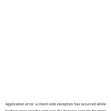
Application error: a
client
-side exception has occurred while
loading
www.anywho.com
(see the
browser console
for more