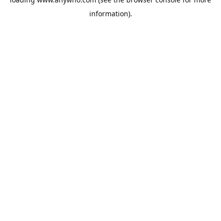
information).