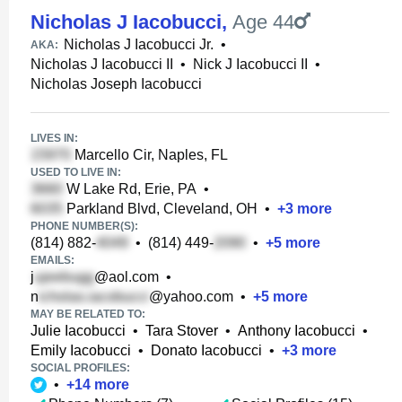
Nicholas J Iacobucci
,
Age 44
Nicholas J Iacobucci Jr.
•
AKA:
Nicholas J Iacobucci II
•
Nick J Iacobucci II
•
Nicholas Joseph Iacobucci
LIVES IN:
Marcello Cir, Naples, FL
USED TO LIVE IN:
W Lake Rd, Erie, PA
•
Parkland Blvd, Cleveland, OH
•
+
3
more
PHONE NUMBER(S):
(814) 882-
•
(814) 449-
•
+
5
more
EMAILS:
j
@aol.com
•
n
@yahoo.com
•
+
5
more
MAY BE RELATED TO:
Julie Iacobucci
•
Tara Stover
•
Anthony Iacobucci
•
Emily Iacobucci
•
Donato Iacobucci
•
+
3
more
SOCIAL PROFILES:
•
+
14
more