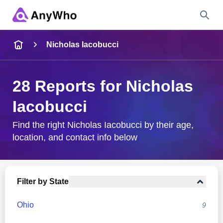
Name
Nicholas Iacobucci
Full Name
28 Reports for Nicholas
Iacobucci
City & State
Find the right Nicholas Iacobucci by their age,
location, and contact info below
Search
Filter by State
Ohio
9