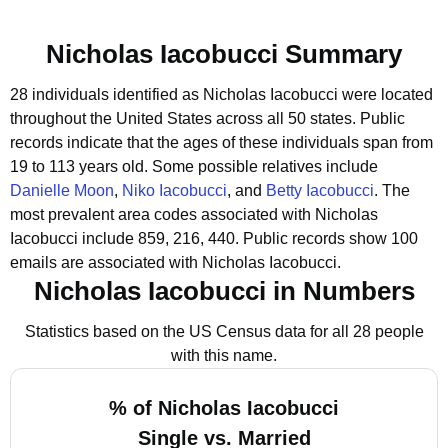
Nicholas Iacobucci Summary
28 individuals identified as Nicholas Iacobucci were located
throughout the United States across all 50 states.
Public
records indicate that the ages of these individuals span from
19 to 113 years old.
Some possible relatives include
Danielle Moon
,
Niko Iacobucci
, and
Betty Iacobucci
.
The
most prevalent area codes associated with Nicholas
Iacobucci include 859, 216, 440.
Public records show 100
emails are associated with Nicholas Iacobucci.
Nicholas Iacobucci in Numbers
Statistics based on the US Census data for all 28 people
with this name.
% of Nicholas Iacobucci
Single vs. Married