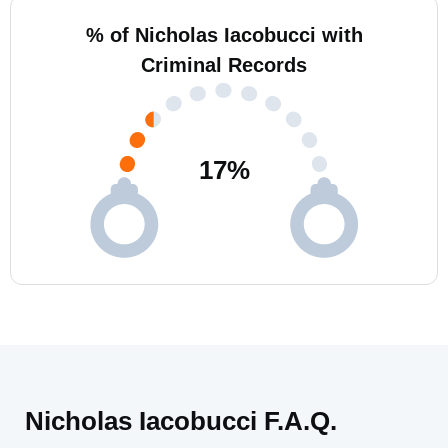
% of Nicholas Iacobucci with
Criminal Records
17
%
Nicholas Iacobucci F.A.Q.