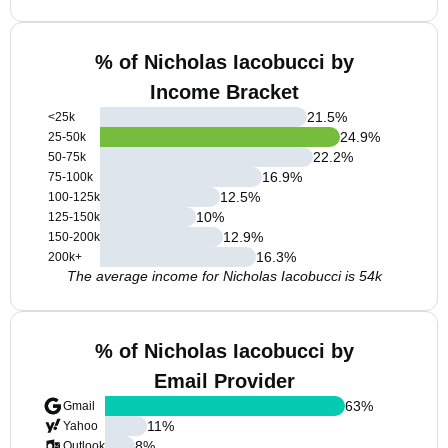
% of Nicholas Iacobucci by
Income Bracket
21.5
%
<25k
24.9
%
25-50k
22.2
%
50-75k
16.9
%
75-100k
12.5
%
100-125k
10
%
125-150k
12.9
%
150-200k
16.3
%
200k+
The average income for Nicholas Iacobucci is 54k
% of Nicholas Iacobucci by
Email Provider
63
%
Gmail
11
%
Yahoo
8
%
Outlook