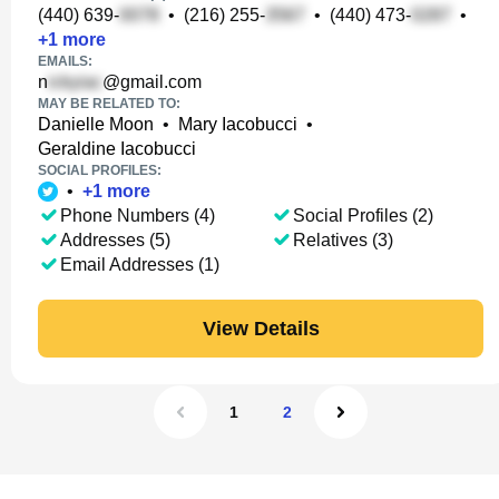
(440) 639-
•
(216) 255-
•
(440) 473-
•
+
1
more
EMAILS:
n
@gmail.com
MAY BE RELATED TO:
Danielle Moon
•
Mary Iacobucci
•
Geraldine Iacobucci
SOCIAL PROFILES:
•
+
1
more
Phone Numbers (4)
Social Profiles (2)
Addresses (5)
Relatives (3)
Email Addresses (1)
View Details
1
2