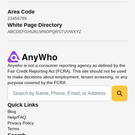
Area Code
2
3
4
5
6
7
8
9
White Page Directory
A
B
C
D
E
F
G
H
I
J
K
L
M
N
O
P
Q
R
S
T
U
V
W
X
Y
Z
Anywho
is not a consumer reporting agency as defined by the
Fair Credit Reporting Act (FCRA). This site should not be used
to make decisions about employment, tenant screening, or any
purpose covered by the FCRA.
Universal Search
Quick Links
Blog
Help/FAQ
Privacy Policy
Terms