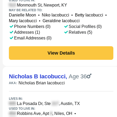
USED TO LIVE IN:
Monmouth St, Newport, KY
MAY BE RELATED TO:
Danielle Moon
•
Niko Iacobucci
•
Betty Iacobucci
•
Mary Iacobucci
•
Geraldine Iacobucci
Phone Numbers (0)
Social Profiles (0)
Addresses (1)
Relatives (5)
Email Addresses (0)
View Details
Nicholas B Iacobucci
,
Age 36
Nicholas Brian Iacobucci
AKA:
LIVES IN:
La Posada Dr, Ste
, Austin, TX
USED TO LIVE IN:
Robbins Ave, Apt
, Niles, OH
•