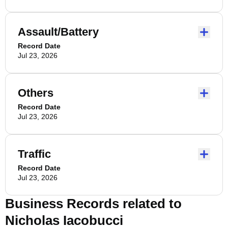
Assault/Battery
Record Date
Jul 23, 2026
Others
Record Date
Jul 23, 2026
Traffic
Record Date
Jul 23, 2026
Business Records related to
Nicholas Iacobucci