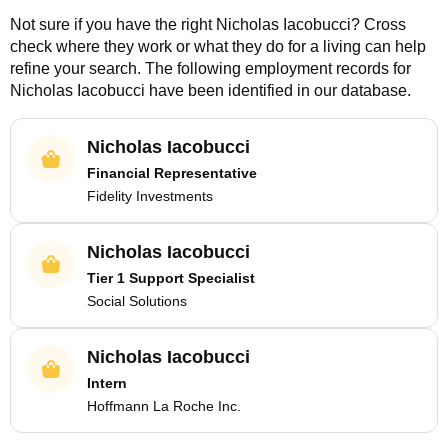
Not sure if you have the right
Nicholas Iacobucci
? Cross
check where they work or what they do for a living can help
refine your search. The following employment records for
Nicholas Iacobucci
have been identified in our database.
Nicholas Iacobucci
Financial Representative
Fidelity Investments
Nicholas Iacobucci
Tier 1 Support Specialist
Social Solutions
Nicholas Iacobucci
Intern
Hoffmann La Roche Inc.