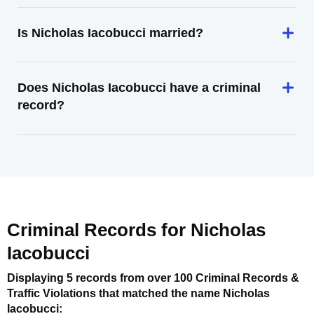
Is Nicholas Iacobucci married?
Does Nicholas Iacobucci have a criminal
record?
Criminal Records for
Nicholas
Iacobucci
Displaying 5 records from over 100 Criminal Records &
Traffic Violations that matched the name
Nicholas
Iacobucci
: