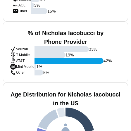
3
%
AOL
15
%
Other
% of Nicholas Iacobucci by
Phone Provider
33
%
Verizon
19
%
T-Mobile
42
%
AT&T
1
%
Mint Mobile
5
%
Other
Age Distribution for Nicholas Iacobucci
in the US