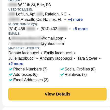
LIVES IN:
W 11th St, Erie, PA
USED TO LIVE IN:
Loft Ln, Apt
, Raleigh, NC
•
Marcello Cir, Naples, FL
•
+
4
more
PHONE NUMBER(S):
(814) 456-
•
(814) 402-
•
+
5
more
EMAILS:
a
@gmail.com
•
n
@yahoo.com
MAY BE RELATED TO:
Donato Iacobucci
•
Emily Iacobucci
•
Julie Iacobucci
•
Anthony Iacobucci
•
Tara Stover
•
+
2
more
Phone Numbers (7)
Social Profiles (0)
Addresses (6)
Relatives (7)
Email Addresses (2)
View Details