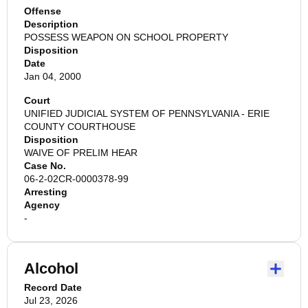
Offense
Description
POSSESS WEAPON ON SCHOOL PROPERTY
Disposition
Date
Jan 04, 2000
Court
UNIFIED JUDICIAL SYSTEM OF PENNSYLVANIA - ERIE
COUNTY COURTHOUSE
Disposition
WAIVE OF PRELIM HEAR
Case No.
06-2-02CR-0000378-99
Arresting
Agency
-
Alcohol
Record Date
Jul 23, 2026