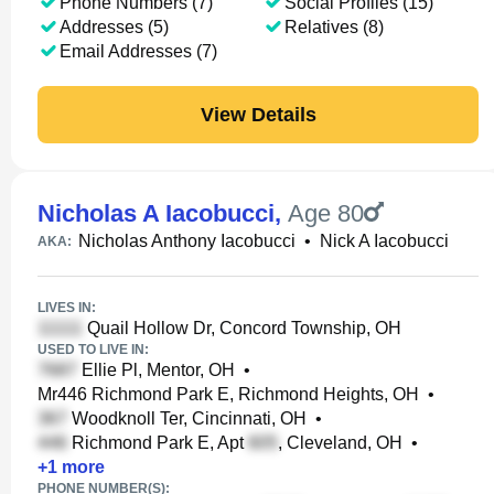
Phone Numbers (7)
Social Profiles (15)
Addresses (5)
Relatives (8)
Email Addresses (7)
View Details
Nicholas A Iacobucci
,
Age 80
Nicholas Anthony Iacobucci
•
Nick A Iacobucci
AKA:
LIVES IN:
Quail Hollow Dr, Concord Township, OH
USED TO LIVE IN:
Ellie Pl, Mentor, OH
•
Mr446 Richmond Park E, Richmond Heights, OH
•
Woodknoll Ter, Cincinnati, OH
•
Richmond Park E, Apt
, Cleveland, OH
•
+
1
more
PHONE NUMBER(S):