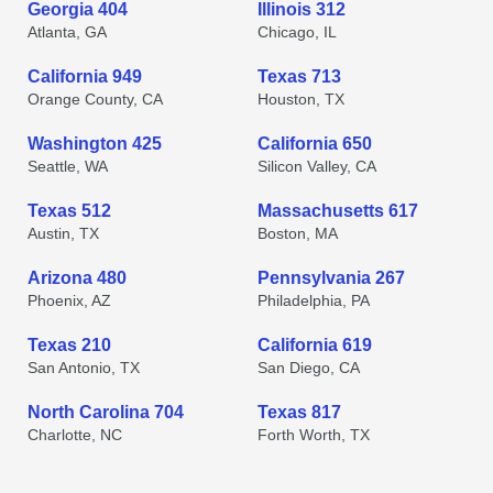
Georgia 404
Illinois 312
Atlanta, GA
Chicago, IL
California 949
Texas 713
Orange County, CA
Houston, TX
Washington 425
California 650
Seattle, WA
Silicon Valley, CA
Texas 512
Massachusetts 617
Austin, TX
Boston, MA
Arizona 480
Pennsylvania 267
Phoenix, AZ
Philadelphia, PA
Texas 210
California 619
San Antonio, TX
San Diego, CA
North Carolina 704
Texas 817
Charlotte, NC
Forth Worth, TX