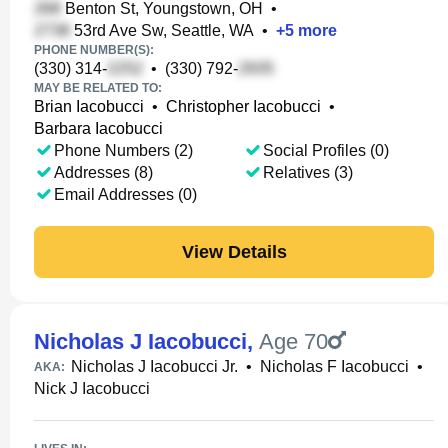
Benton St, Youngstown, OH
•
53rd Ave Sw, Seattle, WA
•
+
5
more
PHONE NUMBER(S):
(330) 314-
•
(330) 792-
MAY BE RELATED TO:
Brian Iacobucci
•
Christopher Iacobucci
•
Barbara Iacobucci
Phone Numbers (2)
Social Profiles (0)
Addresses (8)
Relatives (3)
Email Addresses (0)
View Details
Nicholas J Iacobucci
,
Age 70
Nicholas J Iacobucci Jr.
•
Nicholas F Iacobucci
•
AKA:
Nick J Iacobucci