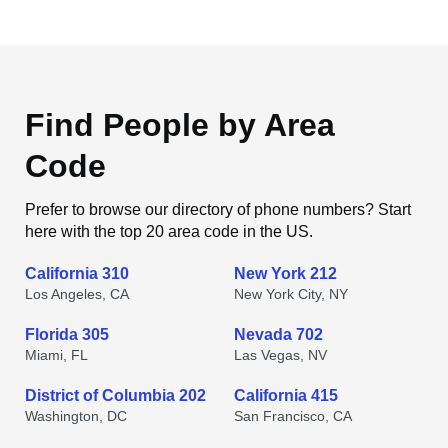
Find People by Area
Code
Prefer to browse our directory of phone numbers? Start
here with the top 20 area code in the US.
California 310
New York 212
Los Angeles, CA
New York City, NY
Florida 305
Nevada 702
Miami, FL
Las Vegas, NV
District of Columbia 202
California 415
Washington, DC
San Francisco, CA