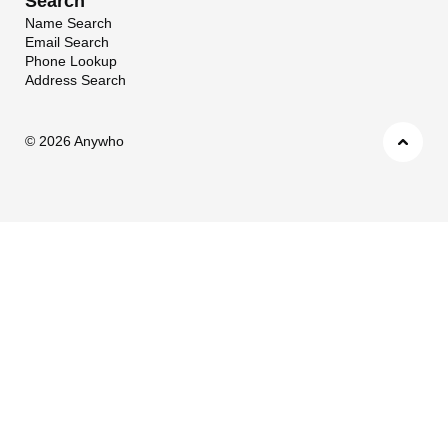
Search
Name Search
Email Search
Phone Lookup
Address Search
©
2026 Anywho