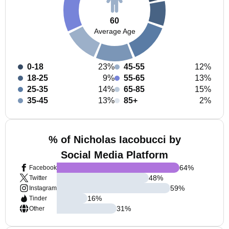
60
Average Age
0-18
23%
45-55
12%
18-25
9%
55-65
13%
25-35
14%
65-85
15%
35-45
13%
85+
2%
% of Nicholas Iacobucci by
Social Media Platform
64
%
Facebook
48
%
Twitter
59
%
Instagram
16
%
Tinder
31
%
Other