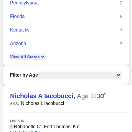
Pennsylvania
7
Florida
5
Kentucky
4
Arizona
2
View
All
States
Filter by Age
Nicholas A Iacobucci
,
Age 113
Nicholas L Iacobucci
AKA:
LIVES IN:
Robanette Ct, Fort Thomas, KY