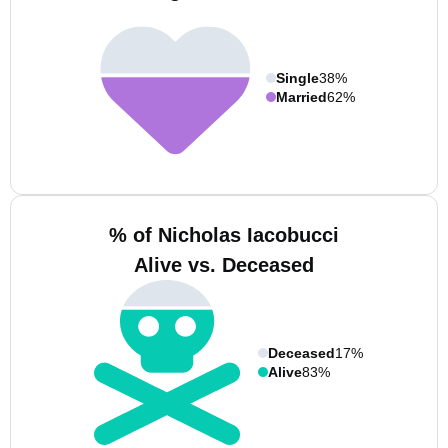
Single
38%
Married
62%
% of Nicholas Iacobucci
Alive vs. Deceased
Deceased
17%
Alive
83%