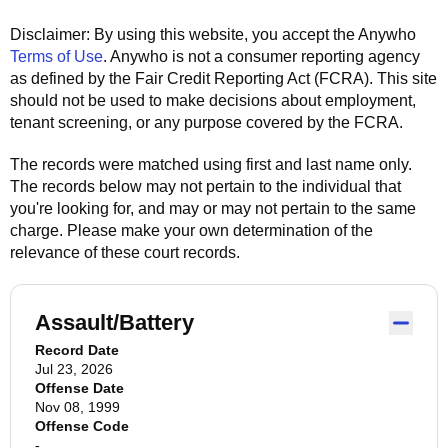
Disclaimer: By using this website, you accept the
Anywho
Terms of Use
.
Anywho
is not a consumer reporting agency
as defined by the Fair Credit Reporting Act (FCRA). This site
should not be used to make decisions about employment,
tenant screening, or any purpose covered by the FCRA.
The records were matched using first and last name only.
The records below may not pertain to the individual that
you're looking for, and may or may not pertain to the same
charge. Please make your own determination of the
relevance of these court records.
Assault/Battery
Record Date
Jul 23, 2026
Offense Date
Nov 08, 1999
Offense Code
-