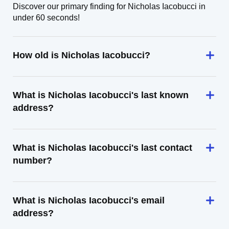
Discover our primary finding for Nicholas Iacobucci in
under 60 seconds!
How old is Nicholas Iacobucci?
What is Nicholas Iacobucci's last known
address?
What is Nicholas Iacobucci's last contact
number?
What is Nicholas Iacobucci's email
address?