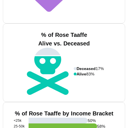
% of Rose Taaffe
Alive vs. Deceased
Deceased
17%
Alive
83%
% of Rose Taaffe by Income Bracket
50
%
<25k
58
%
25-50k