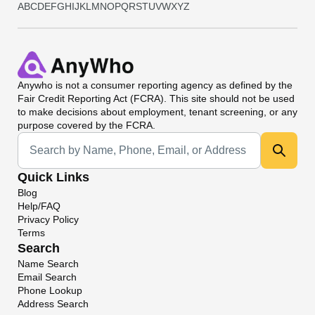
A
B
C
D
E
F
G
H
I
J
K
L
M
N
O
P
Q
R
S
T
U
V
W
X
Y
Z
Anywho
is not a consumer reporting agency as defined by the
Fair Credit Reporting Act (FCRA). This site should not be used
to make decisions about employment, tenant screening, or any
purpose covered by the FCRA.
Universal Search
Quick Links
Blog
Help/FAQ
Privacy Policy
Terms
Search
Name Search
Email Search
Phone Lookup
Address Search