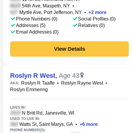
54th Ave, Maspeth, NY
•
Myrtle Ave, Port Jefferson, NY
•
+
2
more
Phone Numbers (0)
Social Profiles (0)
Addresses (5)
Relatives (0)
Email Addresses (0)
View Details
Roslyn R West
,
Age 43
Roslyn R Taaffe
•
Roslyn Rayne West
•
AKA:
Roslyn Emmering
LIVES IN:
N Britt Rd, Janesville, WI
USED TO LIVE IN:
Watts St, Saint Marys, GA
•
+
6
more
PHONE NUMBER(S):