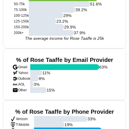
51.6
%
50-75k
39.2
%
75-100k
29
%
100-125k
23.2
%
125-150k
29.9
%
150-200k
37.9
%
200k+
The average income for Rose Taaffe is 25k
% of Rose Taaffe by Email Provider
63
%
Gmail
11
%
Yahoo
8
%
Outlook
3
%
AOL
15
%
Other
% of Rose Taaffe by Phone Provider
33
%
Verizon
19
%
T-Mobile