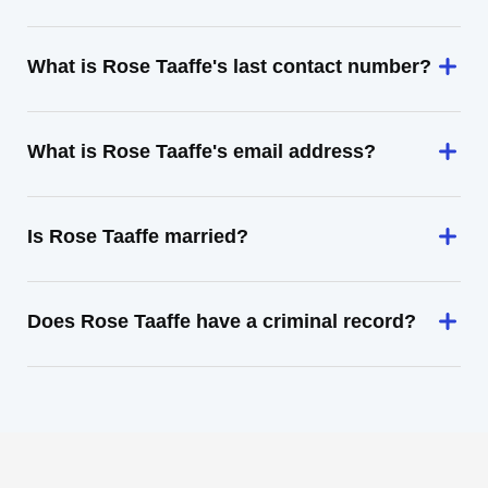
What is Rose Taaffe's last contact number?
What is Rose Taaffe's email address?
Is Rose Taaffe married?
Does Rose Taaffe have a criminal record?