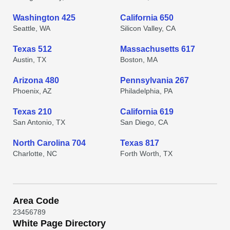
Washington 425
California 650
Seattle, WA
Silicon Valley, CA
Texas 512
Massachusetts 617
Austin, TX
Boston, MA
Arizona 480
Pennsylvania 267
Phoenix, AZ
Philadelphia, PA
Texas 210
California 619
San Antonio, TX
San Diego, CA
North Carolina 704
Texas 817
Charlotte, NC
Forth Worth, TX
Area Code
2
3
4
5
6
7
8
9
White Page Directory