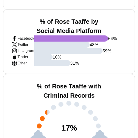
% of Rose Taaffe by
Social Media Platform
64
%
Facebook
48
%
Twitter
59
%
Instagram
16
%
Tinder
31
%
Other
% of Rose Taaffe with
Criminal Records
17
%