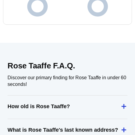
Rose Taaffe F.A.Q.
Discover our primary finding for Rose Taaffe in under 60
seconds!
How old is Rose Taaffe?
What is Rose Taaffe's last known address?