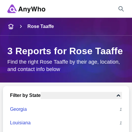
Name
Rose Taaffe
Full Name
3 Reports for Rose Taaffe
City & State
Find the right Rose Taaffe by their age, location,
and contact info below
Search
Filter by State
Georgia
1
Louisiana
1