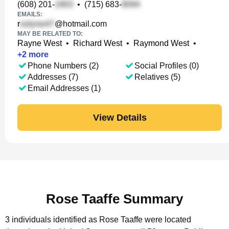
(608) 201-
•
(715) 683-
EMAILS:
r
@hotmail.com
MAY BE RELATED TO:
Rayne West
•
Richard West
•
Raymond West
•
+
2
more
Phone Numbers (2)
Social Profiles (0)
Addresses (7)
Relatives (5)
Email Addresses (1)
View Details
Rose Taaffe Summary
3 individuals identified as Rose Taaffe were located