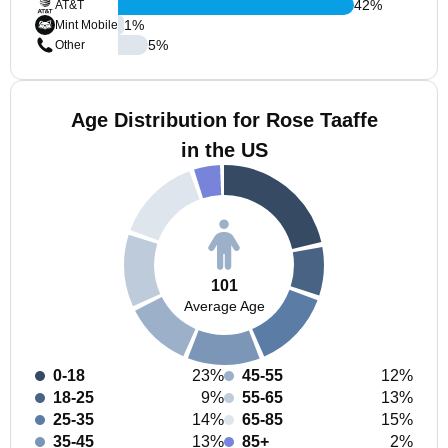
42
%
AT&T
1
%
Mint Mobile
5
%
Other
Age Distribution for Rose Taaffe
in the US
101
Average Age
0-18
23%
45-55
12%
18-25
9%
55-65
13%
25-35
14%
65-85
15%
35-45
13%
85+
2%