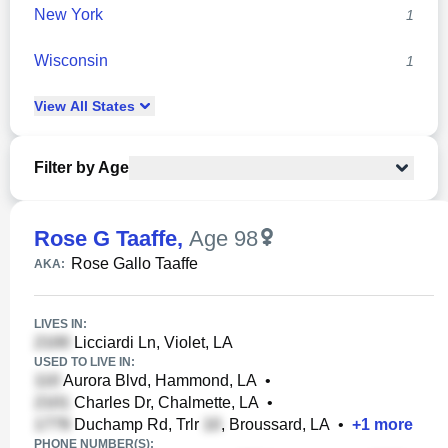
New York
1
Wisconsin
1
View
All
States
Filter by Age
Rose G Taaffe
,
Age 98
Rose Gallo Taaffe
AKA:
LIVES IN:
Licciardi Ln, Violet, LA
USED TO LIVE IN:
Aurora Blvd, Hammond, LA
•
Charles Dr, Chalmette, LA
•
Duchamp Rd, Trlr
, Broussard, LA
•
+
1
more
PHONE NUMBER(S):