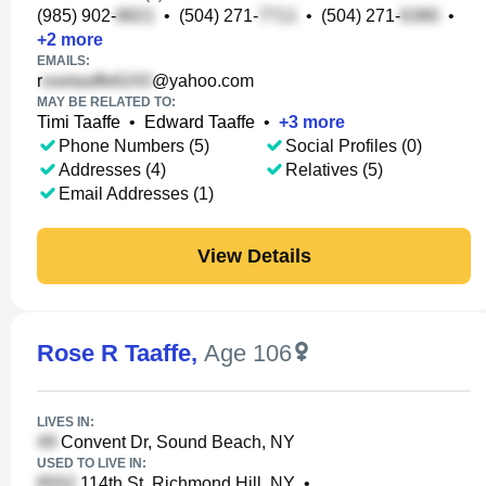
(985) 902-
•
(504) 271-
•
(504) 271-
•
+
2
more
EMAILS:
r
@yahoo.com
MAY BE RELATED TO:
Timi Taaffe
•
Edward Taaffe
•
+
3
more
Phone Numbers (5)
Social Profiles (0)
Addresses (4)
Relatives (5)
Email Addresses (1)
View Details
Rose R Taaffe
,
Age 106
LIVES IN:
Convent Dr, Sound Beach, NY
USED TO LIVE IN:
114th St, Richmond Hill, NY
•