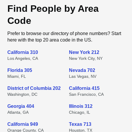
Find People by Area
Code
Prefer to browse our directory of phone numbers? Start
here with the top 20 area code in the US.
California 310
New York 212
Los Angeles, CA
New York City, NY
Florida 305
Nevada 702
Miami, FL
Las Vegas, NV
District of Columbia 202
California 415
Washington, DC
San Francisco, CA
Georgia 404
Illinois 312
Atlanta, GA
Chicago, IL
California 949
Texas 713
Orange County, CA
Houston, TX