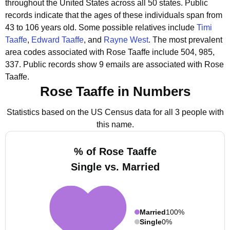
throughout the United States across all 50 states.
Public
records indicate that the ages of these individuals span from
43 to 106 years old.
Some possible relatives include
Timi
Taaffe
,
Edward Taaffe
, and
Rayne West
.
The most prevalent
area codes associated with Rose Taaffe include 504, 985,
337.
Public records show 9 emails are associated with Rose
Taaffe.
Rose Taaffe in Numbers
Statistics based on the US Census data for all 3 people with
this name.
% of Rose Taaffe
Single vs. Married
Married
100%
Single
0%