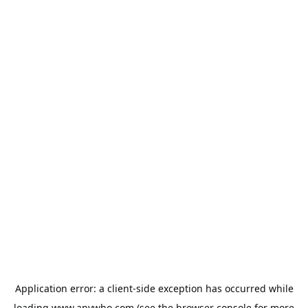
Application error: a
client
-side exception has occurred while
loading
www.anywho.com
(see the
browser console
for more