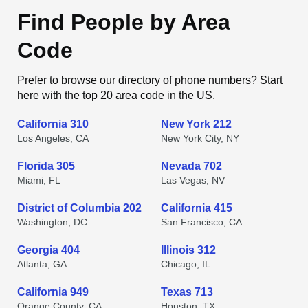
Find People by Area
Code
Prefer to browse our directory of phone numbers? Start
here with the top 20 area code in the US.
California 310
New York 212
Los Angeles, CA
New York City, NY
Florida 305
Nevada 702
Miami, FL
Las Vegas, NV
District of Columbia 202
California 415
Washington, DC
San Francisco, CA
Georgia 404
Illinois 312
Atlanta, GA
Chicago, IL
California 949
Texas 713
Orange County, CA
Houston, TX