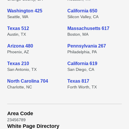
Washington 425
California 650
Seattle, WA
Silicon Valley, CA
Texas 512
Massachusetts 617
Austin, TX
Boston, MA
Arizona 480
Pennsylvania 267
Phoenix, AZ
Philadelphia, PA
Texas 210
California 619
San Antonio, TX
San Diego, CA
North Carolina 704
Texas 817
Charlotte, NC
Forth Worth, TX
Area Code
2
3
4
5
6
7
8
9
White Page Directory