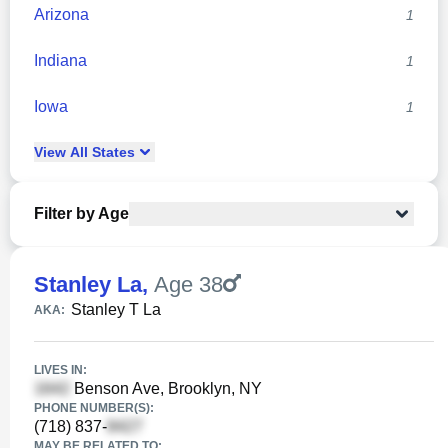
Arizona
1
Indiana
1
Iowa
1
View
All
States
Filter by Age
Stanley La
,
Age 38
Stanley T La
AKA:
LIVES IN:
Benson Ave, Brooklyn, NY
PHONE NUMBER(S):
(718) 837-
MAY BE RELATED TO: