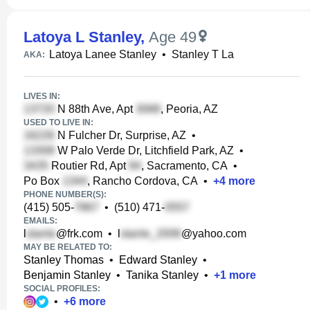
Latoya L Stanley
,
Age 49
Latoya Lanee Stanley
•
Stanley T La
AKA:
LIVES IN:
N 88th Ave, Apt
, Peoria, AZ
USED TO LIVE IN:
N Fulcher Dr, Surprise, AZ
•
W Palo Verde Dr, Litchfield Park, AZ
•
Routier Rd, Apt
, Sacramento, CA
•
Po Box
, Rancho Cordova, CA
•
+
4
more
PHONE NUMBER(S):
(415) 505-
•
(510) 471-
EMAILS:
l
@frk.com
•
l
@yahoo.com
MAY BE RELATED TO:
Stanley Thomas
•
Edward Stanley
•
Benjamin Stanley
•
Tanika Stanley
•
+
1
more
SOCIAL PROFILES:
•
+
6
more