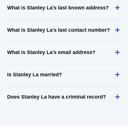
What is Stanley La's last known address?
What is Stanley La's last contact number?
What is Stanley La's email address?
Is Stanley La married?
Does Stanley La have a criminal record?