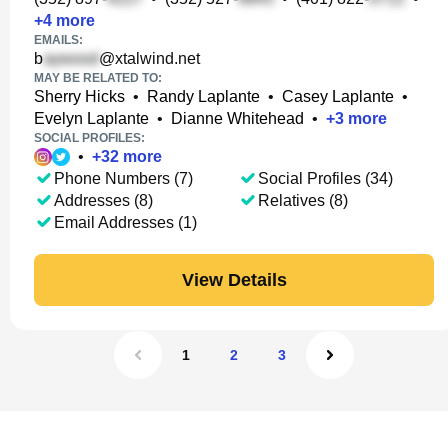
+
4
more
EMAILS:
b
@xtalwind.net
MAY BE RELATED TO:
Sherry Hicks
•
Randy Laplante
•
Casey Laplante
•
Evelyn Laplante
•
Dianne Whitehead
•
+
3
more
SOCIAL PROFILES:
•
+
32
more
Phone Numbers (7)
Social Profiles (34)
Addresses (8)
Relatives (8)
Email Addresses (1)
View Details
1
2
3