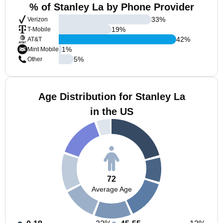
% of Stanley La by Phone Provider
33
%
Verizon
19
%
T-Mobile
42
%
AT&T
1
%
Mint Mobile
5
%
Other
Age Distribution for Stanley La
in the US
72
Average Age