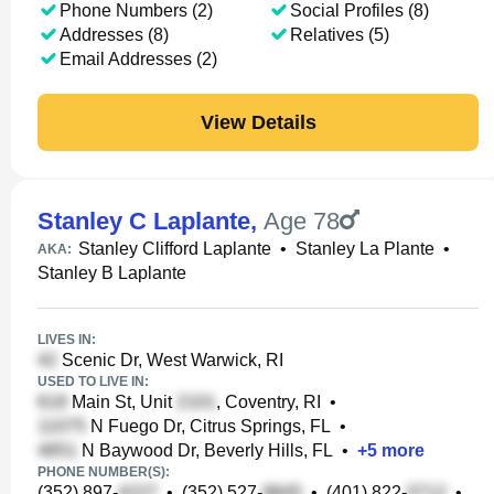
Phone Numbers (2)
Social Profiles (8)
Addresses (8)
Relatives (5)
Email Addresses (2)
View Details
Stanley C Laplante
,
Age 78
Stanley Clifford Laplante
•
Stanley La Plante
•
AKA:
Stanley B Laplante
LIVES IN:
Scenic Dr, West Warwick, RI
USED TO LIVE IN:
Main St, Unit
, Coventry, RI
•
N Fuego Dr, Citrus Springs, FL
•
N Baywood Dr, Beverly Hills, FL
•
+
5
more
PHONE NUMBER(S):
(352) 897-
•
(352) 527-
•
(401) 822-
•