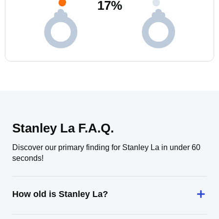
17
%
Stanley La F.A.Q.
Discover our primary finding for Stanley La in under 60
seconds!
How old is Stanley La?