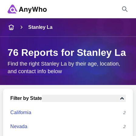
Name
Stanley La
Full Name
76 Reports for Stanley La
City & State
Find the right Stanley La by their age, location,
and contact info below
Search
Filter by State
California
2
Nevada
2