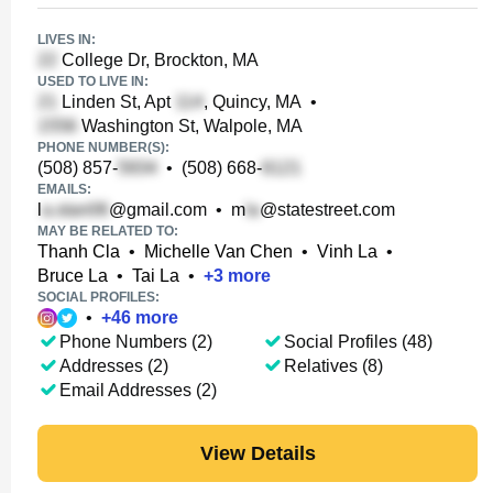
LIVES IN:
College Dr, Brockton, MA
USED TO LIVE IN:
Linden St, Apt
, Quincy, MA
•
Washington St, Walpole, MA
PHONE NUMBER(S):
(508) 857-
•
(508) 668-
EMAILS:
l
@gmail.com
•
m
@statestreet.com
MAY BE RELATED TO:
Thanh Cla
•
Michelle Van Chen
•
Vinh La
•
Bruce La
•
Tai La
•
+
3
more
SOCIAL PROFILES:
•
+
46
more
Phone Numbers (2)
Social Profiles (48)
Addresses (2)
Relatives (8)
Email Addresses (2)
View Details