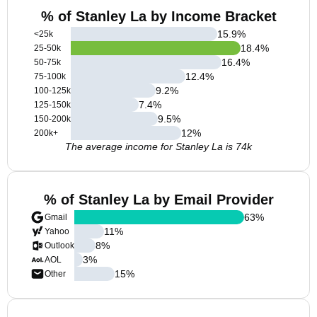
% of Stanley La by Income Bracket
15.9
%
<25k
18.4
%
25-50k
16.4
%
50-75k
12.4
%
75-100k
9.2
%
100-125k
7.4
%
125-150k
9.5
%
150-200k
12
%
200k+
The average income for Stanley La is 74k
% of Stanley La by Email Provider
63
%
Gmail
11
%
Yahoo
8
%
Outlook
3
%
AOL
15
%
Other