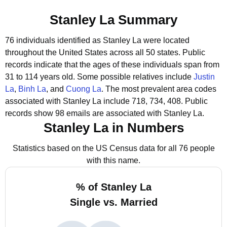
Stanley La Summary
76 individuals identified as Stanley La were located
throughout the United States across all 50 states.
Public
records indicate that the ages of these individuals span from
31 to 114 years old.
Some possible relatives include
Justin
La
,
Binh La
, and
Cuong La
.
The most prevalent area codes
associated with Stanley La include 718, 734, 408.
Public
records show 98 emails are associated with Stanley La.
Stanley La in Numbers
Statistics based on the US Census data for all 76 people
with this name.
% of Stanley La
Single vs. Married