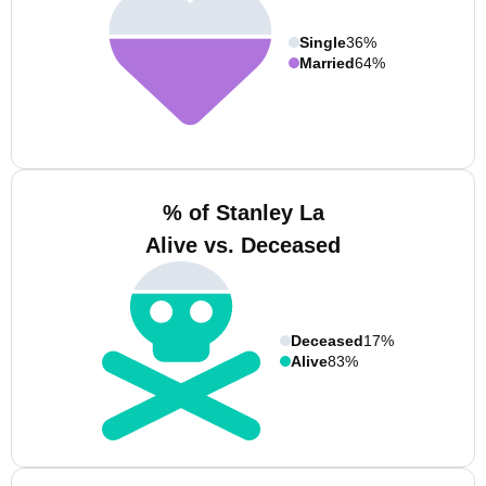
Single
36%
Married
64%
% of Stanley La
Alive vs. Deceased
Deceased
17%
Alive
83%