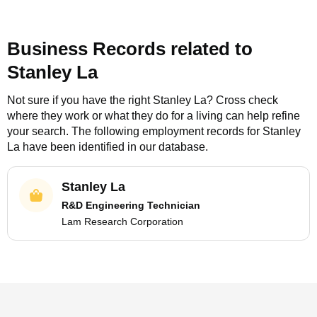
Business Records related to
Stanley La
Not sure if you have the right
Stanley La
? Cross check
where they work or what they do for a living can help refine
your search. The following employment records for
Stanley
La
have been identified in our database.
Stanley La
R&D Engineering Technician
Lam Research Corporation