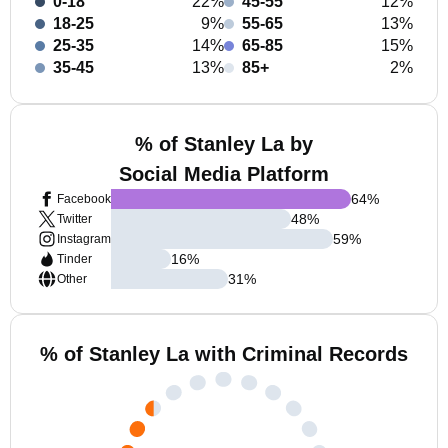
0-18
22%
45-55
12%
18-25
9%
55-65
13%
25-35
14%
65-85
15%
35-45
13%
85+
2%
% of Stanley La by
Social Media Platform
64
%
Facebook
48
%
Twitter
59
%
Instagram
16
%
Tinder
31
%
Other
% of Stanley La with Criminal Records