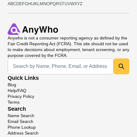
A
B
C
D
E
F
G
H
I
J
K
L
M
N
O
P
Q
R
S
T
U
V
W
X
Y
Z
Anywho
is not a consumer reporting agency as defined by the
Fair Credit Reporting Act (FCRA). This site should not be used
to make decisions about employment, tenant screening, or any
purpose covered by the FCRA.
Universal Search
Quick Links
Blog
Help/FAQ
Privacy Policy
Terms
Search
Name Search
Email Search
Phone Lookup
Address Search