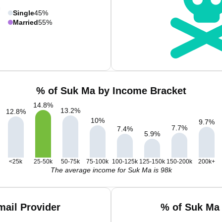
Single
45%
Married
55%
% of Suk Ma by Income Bracket
14.8
%
13.2
%
12.8
%
10
%
9.7
%
7.7
%
7.4
%
5.9
%
<25k
25-50k
50-75k
75-100k
100-125k
125-150k
150-200k
200k+
The average income for Suk Ma is 98k
ail Provider
% of Suk Ma