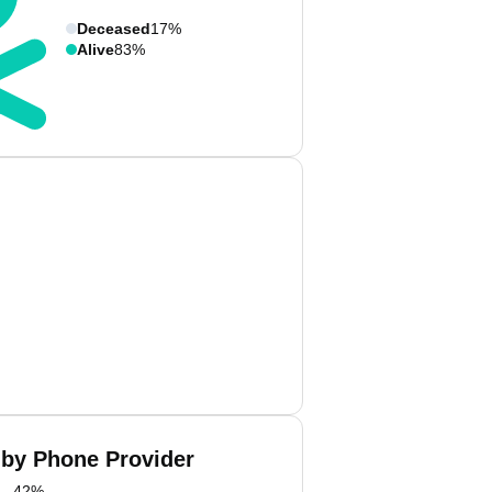
Deceased
17%
Alive
83%
 by Phone Provider
42
%