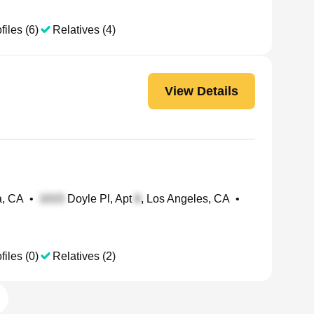
files (6)
Relatives (4)
View Details
a, CA
•
Doyle Pl, Apt
, Los Angeles, CA
•
files (0)
Relatives (2)