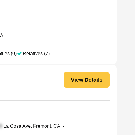
CA
files (0)
Relatives (7)
View Details
La Cosa Ave, Fremont, CA
•