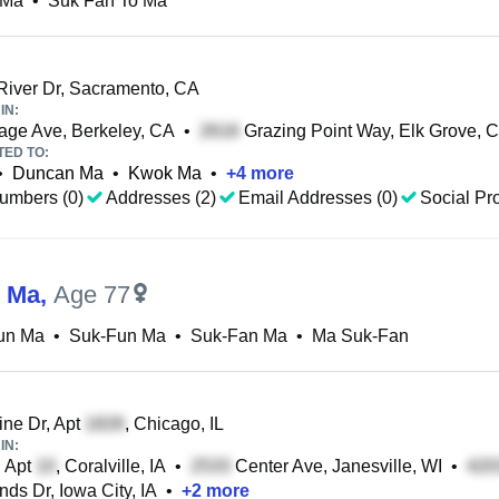
 Ma
•
Suk Fan To Ma
iver Dr, Sacramento, CA
IN:
ge Ave, Berkeley, CA
•
Grazing Point Way, Elk Grove, 
TED TO:
•
Duncan Ma
•
Kwok Ma
•
+
4
more
umbers (0)
Addresses (2)
Email Addresses (0)
Social Pro
 Ma
,
Age 77
un Ma
•
Suk-Fun Ma
•
Suk-Fan Ma
•
Ma Suk-Fan
ne Dr, Apt
, Chicago, IL
IN:
, Apt
, Coralville, IA
•
Center Ave, Janesville, WI
•
ds Dr, Iowa City, IA
•
+
2
more