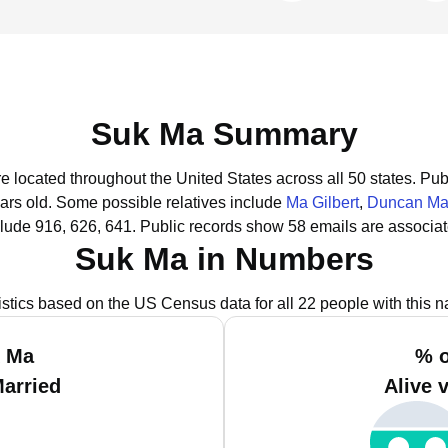
Suk Ma Summary
e located throughout the United States across all 50 states.
Publ
ars old.
Some possible relatives include
Ma Gilbert
,
Duncan M
lude 916, 626, 641.
Public records show 58 emails are associa
Suk Ma in Numbers
istics based on the US Census data for all 22 people with this 
k Ma
% o
Married
Alive 