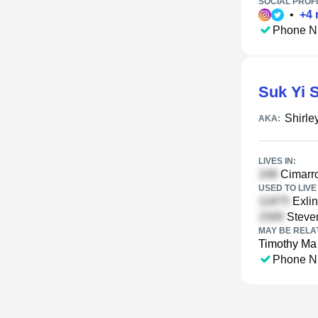
SOCIAL PROFI
•
+
4
Phone N
Suk Yi 
Shirle
AKA:
LIVES IN:
Cimarro
USED TO LIVE 
Exlin
Steven
MAY BE RELA
Timothy Ma
Phone N