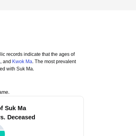
ic records indicate that the ages of
a
, and
Kwok Ma
.
The most prevalent
ted with Suk Ma.
name.
f Suk Ma
vs. Deceased