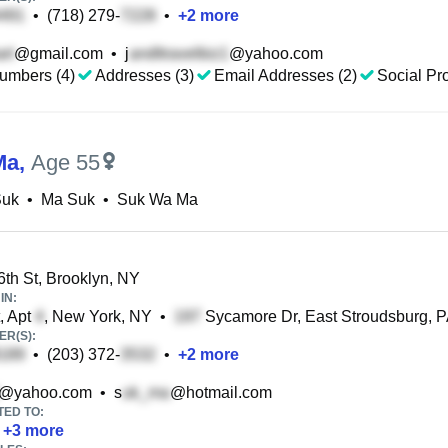
•
(718) 279-
•
+
2
more
@gmail.com
•
j
@yahoo.com
umbers (4)
Addresses (3)
Email Addresses (2)
Social Pro
Ma
,
Age 55
Suk
•
Ma Suk
•
Suk Wa Ma
th St, Brooklyn, NY
IN:
, Apt
, New York, NY
•
Sycamore Dr, East Stroudsburg, 
R(S):
•
(203) 372-
•
+
2
more
@yahoo.com
•
s
@hotmail.com
TED TO:
+
3
more