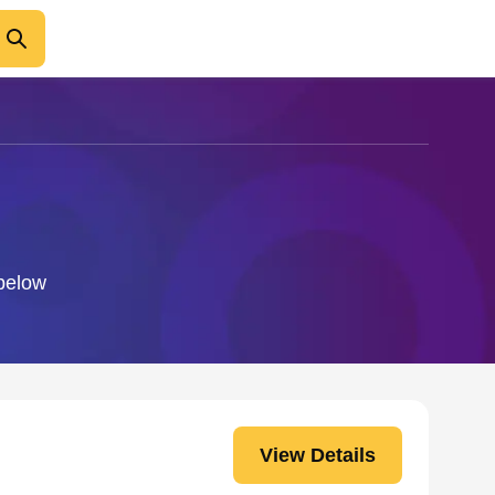
 below
View Details