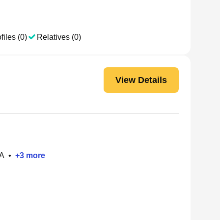
files (0)
Relatives (0)
View Details
PA
•
+
3
more