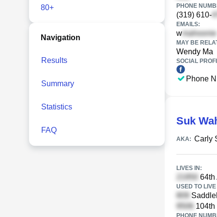
PHONE NUMBE
80+
(319) 610-
EMAILS:
w
Navigation
MAY BE RELA
Wendy Ma
Results
SOCIAL PROFI
Phone N
Summary
Statistics
Suk Wa
FAQ
Carly
AKA:
LIVES IN:
64th 
USED TO LIVE 
Saddleb
104th 
PHONE NUMBE