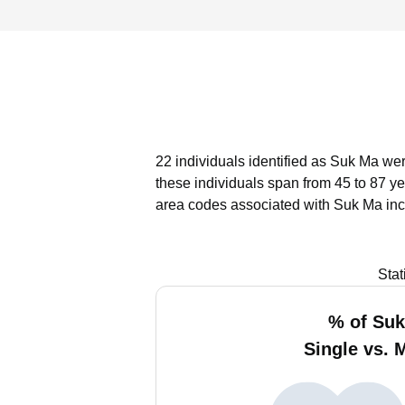
22 individuals identified as Suk Ma wer
these individuals span from 45 to 87 ye
area codes associated with Suk Ma inc
Stat
% of Su
Single vs. 