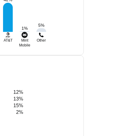
5
%
1
%
AT&T
Mint
Other
Mobile
12%
13%
15%
2%