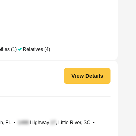
files (1)
Relatives (4)
View Details
h, FL
•
Highway
, Little River, SC
•