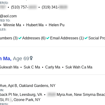
R(S):
•
(510) 757-
•
(319) 341-
@aol.com
TED TO:
•
Winnie Ma
•
Hubert Ma
•
Helen Pu
LES:
umbers (3)
Addresses (6)
Email Addresses (1)
Social Pro
h Ma
,
Age 69
 Sukwah Ma
•
Suk C Ma
•
Carly Ma
•
Suk Wah Ca Ma
Ave, Apt B, Oakland Gardens, NY
IN:
ack Pl Ne, Leesburg, VA
•
Myra Ave, New Smyrna Beac
St, Fl
, Ozone Park, NY
R(S):