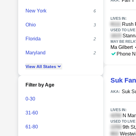
Fan T
AKA:
New York
6
LIVES IN:
Rush R
Ohio
3
USED TO LIVE 
Stanna
Florida
2
MAY BE RELA
Ma Gilbert
Maryland
2
Phone N
View
All
States
Suk Fan
Filter by Age
Suk S
AKA:
0-30
LIVES IN:
31-60
N Mari
USED TO LIVE 
61-80
9th St
Westwin