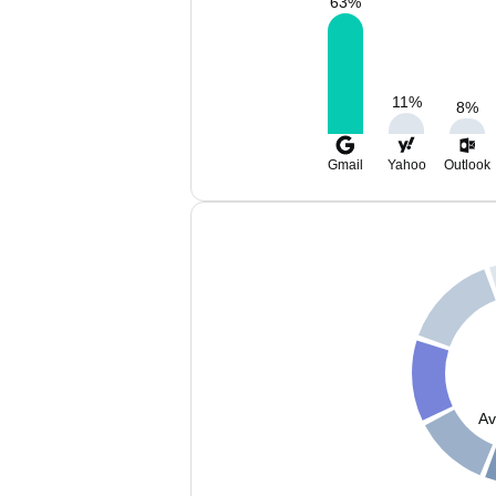
63
%
11
%
8
%
Gmail
Yahoo
Outlook
Av