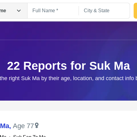
me
22 Reports for Suk Ma
the right Suk Ma by their age, location, and contact info
Search
 Ma
,
Age 77