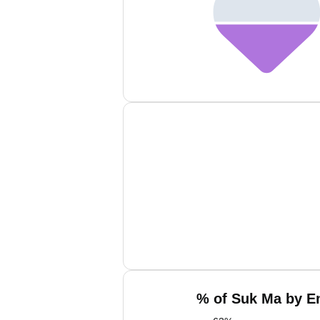
% of Suk Ma by Em