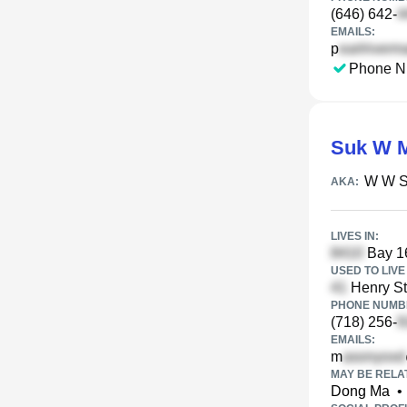
(646) 642-
EMAILS:
p
Phone N
Suk W 
W W 
AKA:
LIVES IN:
Bay 16
USED TO LIVE 
Henry St
PHONE NUMBE
(718) 256-
EMAILS:
m
MAY BE RELA
Dong Ma
•