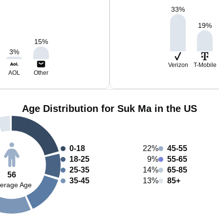
33
%
19
%
15
%
3
%
Verizon
T-Mobile
AOL
Other
Age Distribution for Suk Ma in the US
0-18
22%
45-55
18-25
9%
55-65
25-35
14%
65-85
56
35-45
13%
85+
erage Age