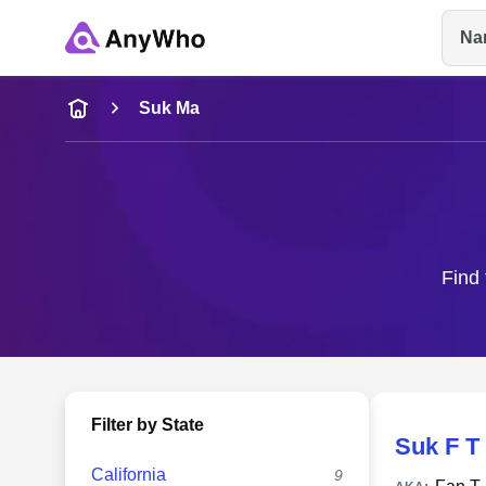
Na
Name
Suk Ma
Full Name
City & State
Find 
Filter by State
Suk F T
California
9