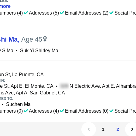
LES:
more
umbers (4)
Addresses (5)
Email Addresses (2)
Social Pro
Shi Ma
,
Age 45
y S Ma
•
Suk Yi Shirley Ma
n St, La Puente, CA
IN:
e St, Apt E, El Monte, CA
•
N Electric Ave, Apt E, Alhambr
s Ave, Apt A, San Gabriel, CA
TED TO:
•
Suchen Ma
umbers (0)
Addresses (4)
Email Addresses (0)
Social Pro
1
2