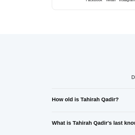
Facebook
Twitter
Instagra
D
How old is Tahirah Qadir?
What is Tahirah Qadir's last kn