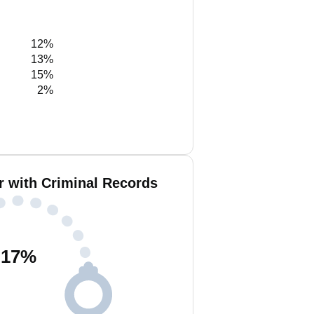
12%
13%
15%
2%
r with Criminal Records
17
%