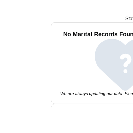
Sta
No Marital Records Foun
We are always updating our data. Pleas