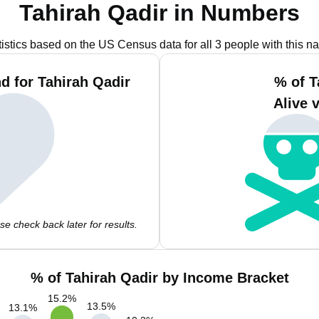
Tahirah Qadir in Numbers
tistics based on the US Census data for all 3 people with this n
d for Tahirah Qadir
% of T
Alive 
e check back later for results.
% of Tahirah Qadir by Income Bracket
15.2
%
13.5
%
13.1
%