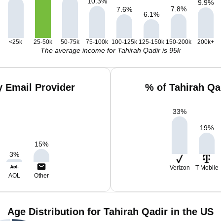
10.3
%
9.9
%
7.8
%
7.6
%
6.1
%
<25k
25-50k
50-75k
75-100k
100-125k
125-150k
150-200k
200k+
The average income for Tahirah Qadir is 95k
y Email Provider
% of Tahirah Qa
33
%
19
%
15
%
3
%
Verizon
T-Mobile
AOL
Other
Age Distribution for Tahirah Qadir in the US