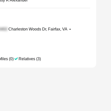
ssy R Alexander
Charleston Woods Dr, Fairfax, VA
•
files (0)
Relatives (3)