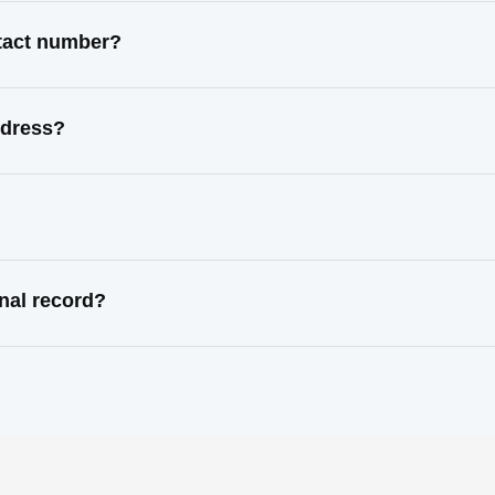
ntact number?
ddress?
nal record?