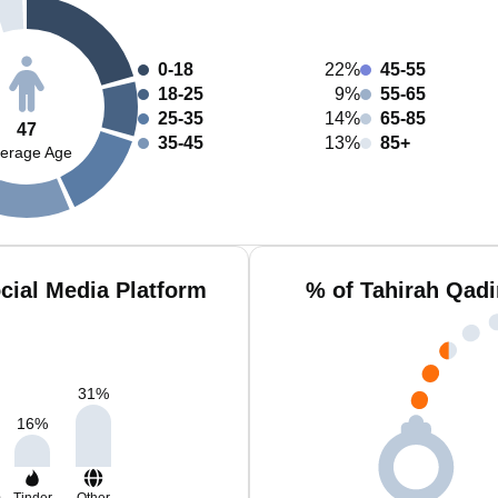
0-18
22%
45-55
18-25
9%
55-65
25-35
14%
65-85
47
35-45
13%
85+
erage Age
cial Media Platform
% of Tahirah Qadi
31
%
16
%