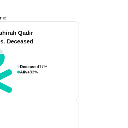
ame.
ahirah Qadir
vs. Deceased
Deceased
17%
Alive
83%