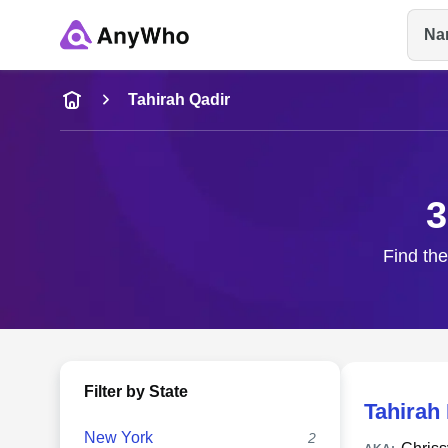
Na
Name
Tahirah Qadir
Full Name
3
City & State
Find the
Filter by State
Tahirah
New York
2