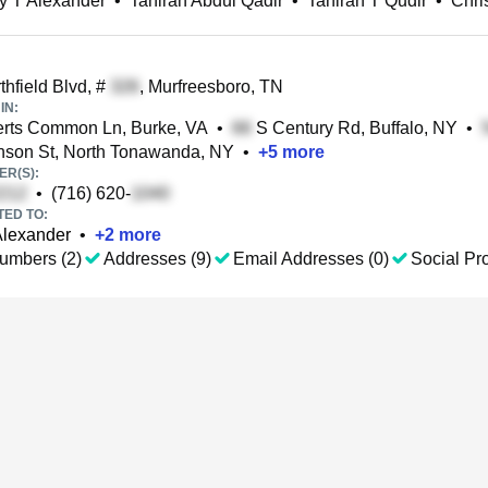
y T Alexander
•
Tahirah Abdul Qadir
•
Tahirah T Qudir
•
Chri
hfield Blvd, #
, Murfreesboro, TN
IN:
rts Common Ln, Burke, VA
•
S Century Rd, Buffalo, NY
•
son St, North Tonawanda, NY
•
+
5
more
R(S):
•
(716) 620-
TED TO:
Alexander
•
+
2
more
umbers (2)
Addresses (9)
Email Addresses (0)
Social Pro