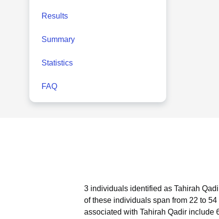
Results
Summary
Statistics
FAQ
3 individuals identified as Tahirah Qad
of these individuals span from 22 to 54
associated with Tahirah Qadir include 