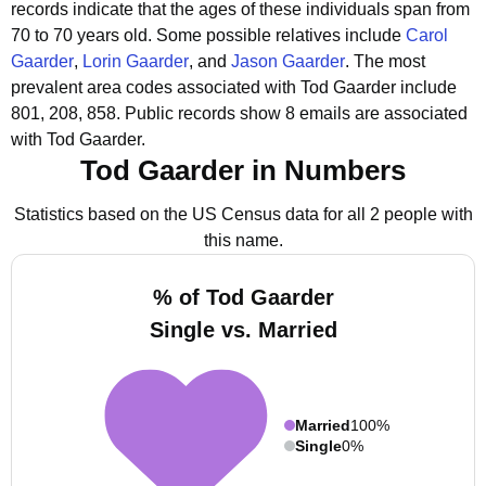
records indicate that the ages of these individuals span from
70 to 70 years old.
Some possible relatives include
Carol
Gaarder
,
Lorin Gaarder
, and
Jason Gaarder
.
The most
prevalent area codes associated with Tod Gaarder include
801, 208, 858.
Public records show 8 emails are associated
with Tod Gaarder.
Tod Gaarder in Numbers
Statistics based on the US Census data for all 2 people with
this name.
% of Tod Gaarder
Single vs. Married
Married
100%
Single
0%