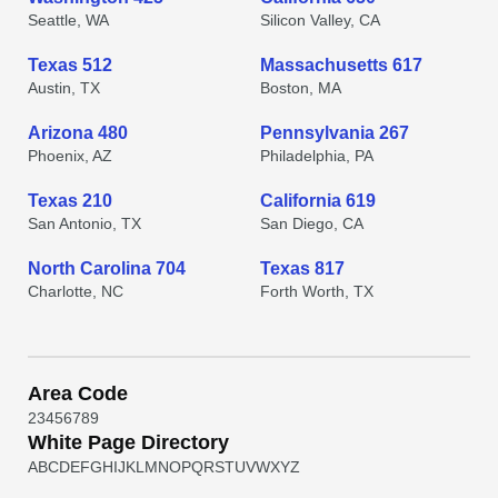
Seattle, WA
Silicon Valley, CA
Texas 512
Massachusetts 617
Austin, TX
Boston, MA
Arizona 480
Pennsylvania 267
Phoenix, AZ
Philadelphia, PA
Texas 210
California 619
San Antonio, TX
San Diego, CA
North Carolina 704
Texas 817
Charlotte, NC
Forth Worth, TX
Area Code
2
3
4
5
6
7
8
9
White Page Directory
A
B
C
D
E
F
G
H
I
J
K
L
M
N
O
P
Q
R
S
T
U
V
W
X
Y
Z