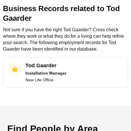
Business Records related to
Tod
Gaarder
Not sure if you have the right
Tod Gaarder
? Cross check
where they work or what they do for a living can help refine
your search. The following employment records for
Tod
Gaarder
have been identified in our database.
Tod Gaarder
Installation Manager
New Life Office
Find People by Area