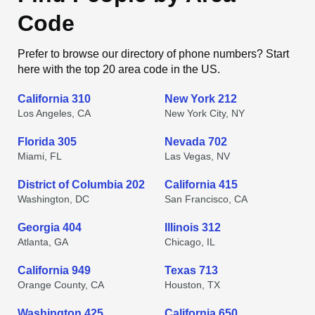
Code
Prefer to browse our directory of phone numbers? Start
here with the top 20 area code in the US.
California 310
New York 212
Los Angeles, CA
New York City, NY
Florida 305
Nevada 702
Miami, FL
Las Vegas, NV
District of Columbia 202
California 415
Washington, DC
San Francisco, CA
Georgia 404
Illinois 312
Atlanta, GA
Chicago, IL
California 949
Texas 713
Orange County, CA
Houston, TX
Washington 425
California 650