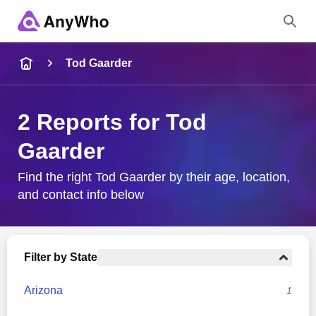
Name
Tod Gaarder
Full Name
2 Reports for Tod
Gaarder
City & State
Find the right Tod Gaarder by their age, location,
and contact info below
Search
Filter by State
Arizona
1