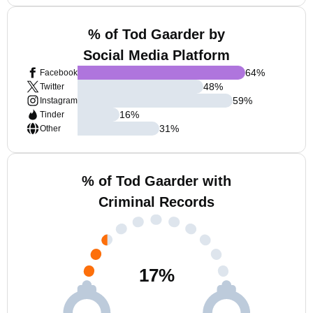
% of Tod Gaarder by
Social Media Platform
64
%
Facebook
48
%
Twitter
59
%
Instagram
16
%
Tinder
31
%
Other
% of Tod Gaarder with
Criminal Records
17
%