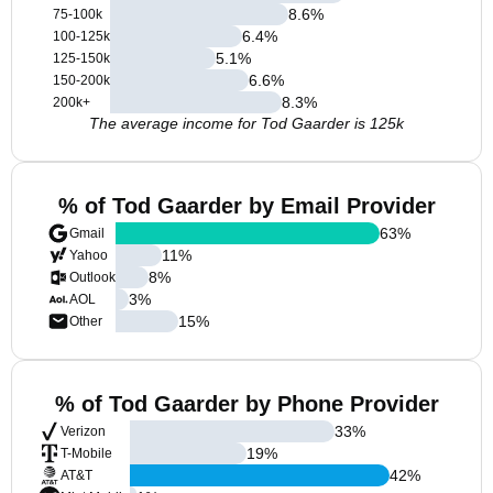
8.6
%
75-100k
6.4
%
100-125k
5.1
%
125-150k
6.6
%
150-200k
8.3
%
200k+
The average income for Tod Gaarder is 125k
% of Tod Gaarder by Email Provider
63
%
Gmail
11
%
Yahoo
8
%
Outlook
3
%
AOL
15
%
Other
% of Tod Gaarder by Phone Provider
33
%
Verizon
19
%
T-Mobile
42
%
AT&T