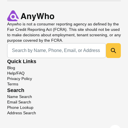
Anywho
is not a consumer reporting agency as defined by the
Fair Credit Reporting Act (FCRA). This site should not be used
to make decisions about employment, tenant screening, or any
purpose covered by the FCRA.
Universal Search
Quick Links
Blog
Help/FAQ
Privacy Policy
Terms
Search
Name Search
Email Search
Phone Lookup
Address Search