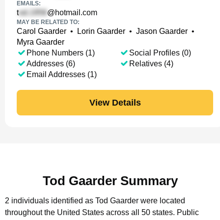
EMAILS:
t
@hotmail.com
MAY BE RELATED TO:
Carol Gaarder
•
Lorin Gaarder
•
Jason Gaarder
•
Myra Gaarder
Phone Numbers (1)
Social Profiles (0)
Addresses (6)
Relatives (4)
Email Addresses (1)
View Details
Tod Gaarder Summary
2 individuals identified as Tod Gaarder were located
throughout the United States across all 50 states.
Public