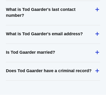
What is Tod Gaarder's last contact
number?
What is Tod Gaarder's email address?
Is Tod Gaarder married?
Does Tod Gaarder have a criminal record?