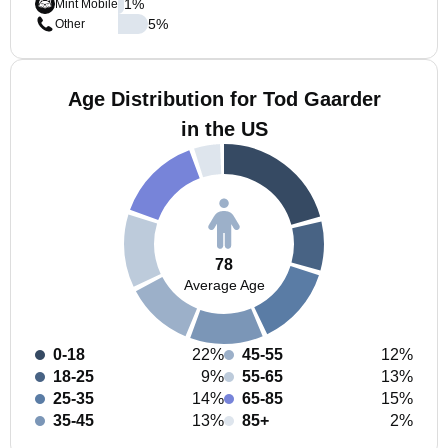
1
%
Mint Mobile
5
%
Other
Age Distribution for Tod Gaarder
in the US
78
Average Age
0-18
22%
45-55
12%
18-25
9%
55-65
13%
25-35
14%
65-85
15%
35-45
13%
85+
2%