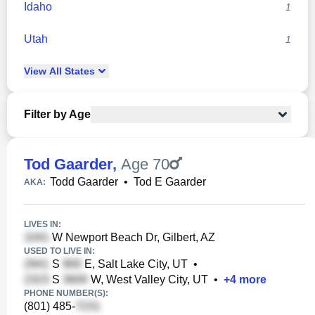
Idaho
1
Utah
1
View
All
States
Filter by Age
Tod Gaarder
,
Age 70
Todd Gaarder
•
Tod E Gaarder
AKA:
LIVES IN:
W Newport Beach Dr, Gilbert, AZ
USED TO LIVE IN:
S
E, Salt Lake City, UT
•
S
W, West Valley City, UT
•
+
4
more
PHONE NUMBER(S):
(801) 485-