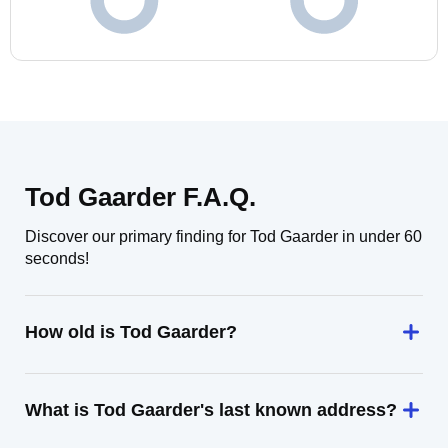
Tod Gaarder F.A.Q.
Discover our primary finding for Tod Gaarder in under 60
seconds!
How old is Tod Gaarder?
What is Tod Gaarder's last known address?