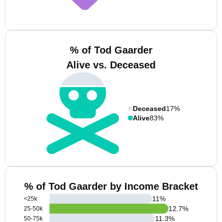
% of Tod Gaarder
Alive vs. Deceased
Deceased
17%
Alive
83%
% of Tod Gaarder by Income Bracket
11
%
<25k
12.7
%
25-50k
11.3
%
50-75k