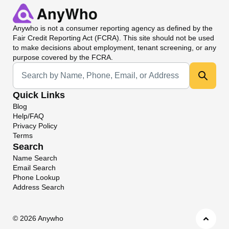
Anywho
is not a consumer reporting agency as defined by the
Fair Credit Reporting Act (FCRA). This site should not be used
to make decisions about employment, tenant screening, or any
purpose covered by the FCRA.
Universal Search
Quick Links
Blog
Help/FAQ
Privacy Policy
Terms
Search
Name Search
Email Search
Phone Lookup
Address Search
©
2026 Anywho