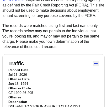
as defined by the Fair Credit Reporting Act (FCRA). This site
should not be used to make decisions about employment,
tenant screening, or any purpose covered by the FCRA.
The records were matched using first and last name only.
The records below may not pertain to the individual that
you're looking for, and may or may not pertain to the same
charge. Please make your own determination of the
relevance of these court records.
Traffic
Record Date
Jul 23, 2026
Offense Date
Jan 16, 1994
Offense Code
CF 1990.26-205
Offense
Description
DNU-FAIL TO STOP IN ASSURED CLEAR DIST