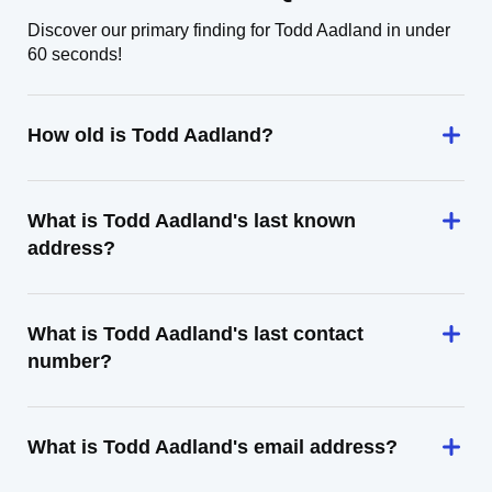
Discover our primary finding for Todd Aadland in under
60 seconds!
How old is Todd Aadland?
What is Todd Aadland's last known
address?
What is Todd Aadland's last contact
number?
What is Todd Aadland's email address?