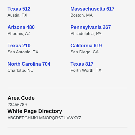
Texas 512
Massachusetts 617
Austin, TX
Boston, MA
Arizona 480
Pennsylvania 267
Phoenix, AZ
Philadelphia, PA
Texas 210
California 619
San Antonio, TX
San Diego, CA
North Carolina 704
Texas 817
Charlotte, NC
Forth Worth, TX
Area Code
2
3
4
5
6
7
8
9
White Page Directory
A
B
C
D
E
F
G
H
I
J
K
L
M
N
O
P
Q
R
S
T
U
V
W
X
Y
Z