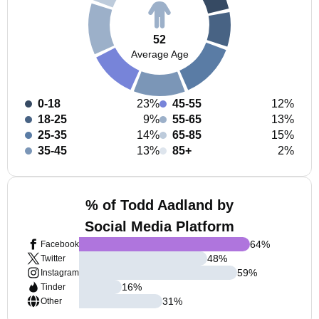
52
Average Age
0-18
23%
45-55
12%
18-25
9%
55-65
13%
25-35
14%
65-85
15%
35-45
13%
85+
2%
% of Todd Aadland by
Social Media Platform
64
%
Facebook
48
%
Twitter
59
%
Instagram
16
%
Tinder
31
%
Other