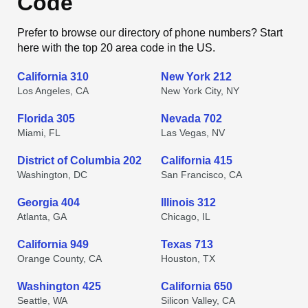
Code
Prefer to browse our directory of phone numbers? Start
here with the top 20 area code in the US.
California 310
New York 212
Los Angeles, CA
New York City, NY
Florida 305
Nevada 702
Miami, FL
Las Vegas, NV
District of Columbia 202
California 415
Washington, DC
San Francisco, CA
Georgia 404
Illinois 312
Atlanta, GA
Chicago, IL
California 949
Texas 713
Orange County, CA
Houston, TX
Washington 425
California 650
Seattle, WA
Silicon Valley, CA