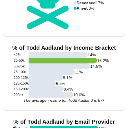
Deceased
17%
Alive
83%
% of Todd Aadland by Income Bracket
14
%
<25k
16.2
%
25-50k
14.5
%
50-75k
11
%
75-100k
8.1
%
100-125k
6.5
%
125-150k
8.4
%
150-200k
10.6
%
200k+
The average income for Todd Aadland is 87k
% of Todd Aadland by Email Provider