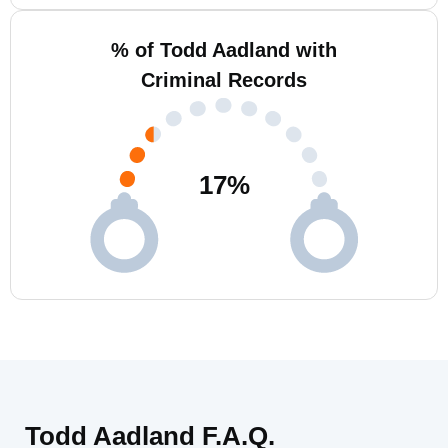
% of Todd Aadland with
Criminal Records
17
%
Todd Aadland F.A.Q.