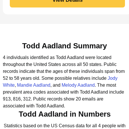
Todd Aadland Summary
4 individuals identified as Todd Aadland were located
throughout the United States across all 50 states.
Public
records indicate that the ages of these individuals span from
52 to 58 years old.
Some possible relatives include
Jody
White
,
Mandie Aadland
, and
Melody Aadland
.
The most
prevalent area codes associated with Todd Aadland include
913, 816, 312.
Public records show 20 emails are
associated with Todd Aadland.
Todd Aadland in Numbers
Statistics based on the US Census data for all 4 people with