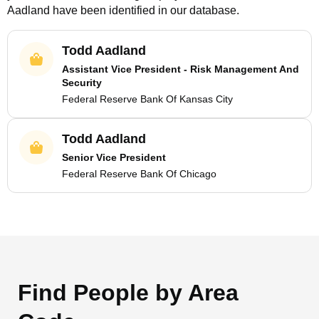
Aadland
have been identified in our database.
Todd Aadland
Assistant Vice President - Risk Management And
Security
Federal Reserve Bank Of Kansas City
Todd Aadland
Senior Vice President
Federal Reserve Bank Of Chicago
Find People by Area