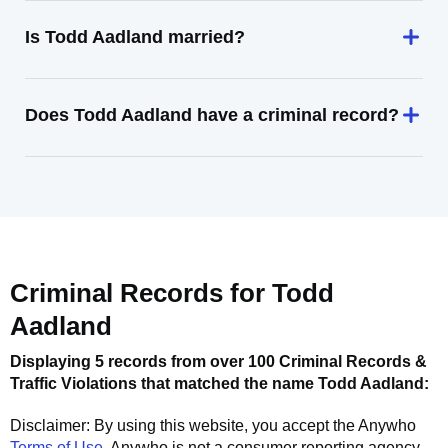
Is Todd Aadland married?
Does Todd Aadland have a criminal record?
Criminal Records for
Todd
Aadland
Displaying 5 records from over 100 Criminal Records &
Traffic Violations that matched the name
Todd Aadland
:
Disclaimer: By using this website, you accept the
Anywho
Terms of Use
.
Anywho
is not a consumer reporting agency