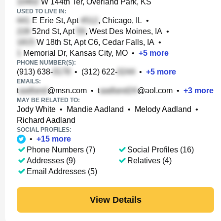
W 144th Ter, Overland Park, KS
USED TO LIVE IN:
E Erie St, Apt
, Chicago, IL
•
52nd St, Apt
, West Des Moines, IA
•
W 18th St, Apt C6, Cedar Falls, IA
•
Memorial Dr, Kansas City, MO
•
+
5
more
PHONE NUMBER(S):
(913) 638-
•
(312) 622-
•
+
5
more
EMAILS:
t
@msn.com
•
t
@aol.com
•
+
3
more
MAY BE RELATED TO:
Jody White
•
Mandie Aadland
•
Melody Aadland
•
Richard Aadland
SOCIAL PROFILES:
•
+
15
more
Phone Numbers (7)
Social Profiles (16)
Addresses (9)
Relatives (4)
Email Addresses (5)
View Details