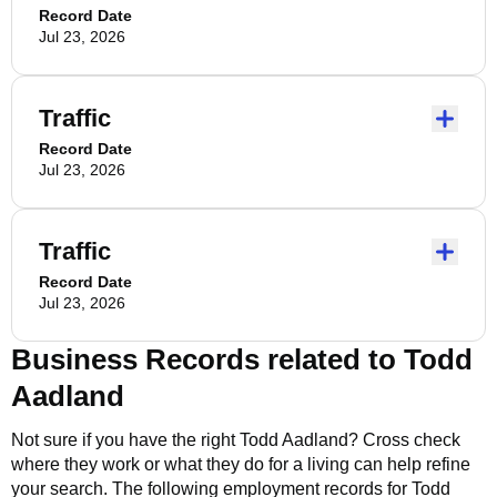
Record Date
Jul 23, 2026
Traffic
Record Date
Jul 23, 2026
Traffic
Record Date
Jul 23, 2026
Business Records related to
Todd
Aadland
Not sure if you have the right
Todd Aadland
? Cross check
where they work or what they do for a living can help refine
your search. The following employment records for
Todd