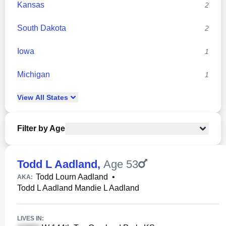
Kansas
2
South Dakota
2
Iowa
1
Michigan
1
View
All
States
Filter by Age
Todd L Aadland
,
Age 53
Todd Lourn Aadland
•
AKA:
Todd L Aadland Mandie L Aadland
LIVES IN: