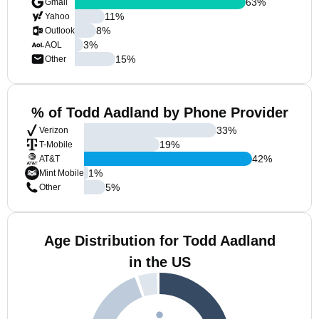
63
%
Gmail
11
%
Yahoo
8
%
Outlook
3
%
AOL
15
%
Other
% of Todd Aadland by Phone Provider
33
%
Verizon
19
%
T-Mobile
42
%
AT&T
1
%
Mint Mobile
5
%
Other
Age Distribution for Todd Aadland
in the US