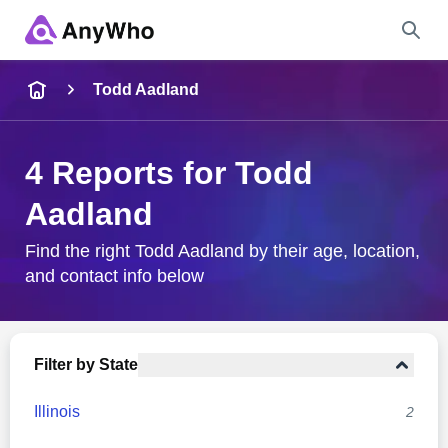
Name
Todd Aadland
Full Name
4 Reports for Todd
Aadland
City & State
Find the right Todd Aadland by their age, location,
and contact info below
Search
Filter by State
Illinois
2