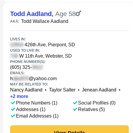
Todd Aadland
,
Age 58
Todd Wallace Aadland
AKA:
LIVES IN:
426th Ave, Pierpont, SD
USED TO LIVE IN:
W 11th Ave, Webster, SD
PHONE NUMBER(S):
(605) 325-
EMAILS:
h
@yahoo.com
MAY BE RELATED TO:
Nancy Aadland
•
Taylor Salter
•
Jenean Aadland
•
+
2
more
Phone Numbers (1)
Social Profiles (0)
Addresses (1)
Relatives (5)
Email Addresses (1)
View Details