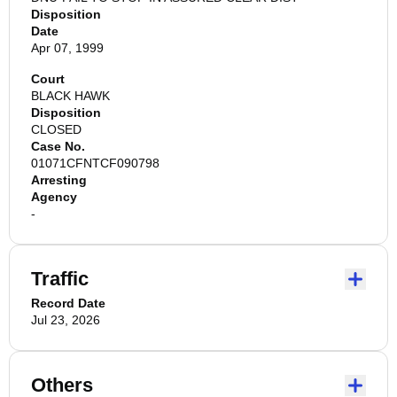
Disposition
Date
Apr 07, 1999
Court
BLACK HAWK
Disposition
CLOSED
Case No.
01071CFNTCF090798
Arresting
Agency
-
Traffic
Record Date
Jul 23, 2026
Others