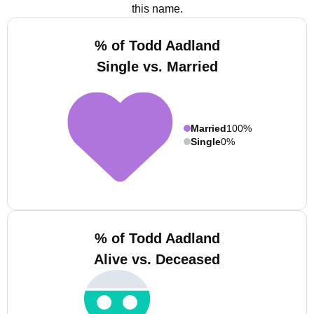
this name.
% of Todd Aadland
Single vs. Married
Married
100%
Single
0%
% of Todd Aadland
Alive vs. Deceased