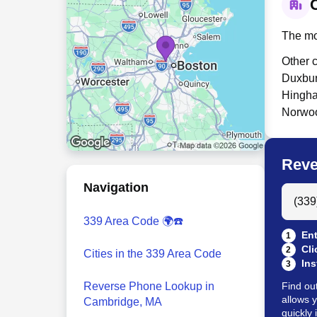
C
The mo
Other c
Duxbur
Hingha
Norwoo
Reve
Navigation
Search
339 Area Code 🌍☎️
Ent
1
Cli
2
Cities in the 339 Area Code
Ins
3
Reverse Phone Lookup in
Find ou
allows 
Cambridge, MA
quickly 