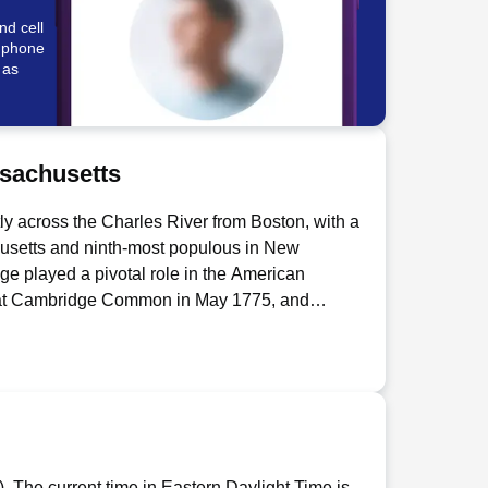
nd cell
e phone
 as
sachusetts
ly across the Charles River from Boston, with a
chusetts and ninth-most populous in New
e played a pivotal role in the American
 at Cambridge Common in May 1775, and
nental Army, making it the birthplace of that
 the oldest institution of higher learning in the
hich operates a 168-acre campus there.
 mile on the planet" and hosted over 250
endall Square ZIP Code since 2010.
d, reflecting the Puritan theology of the
chusetts with a population of 675,647 as of the
. The current time in Eastern Daylight Time is