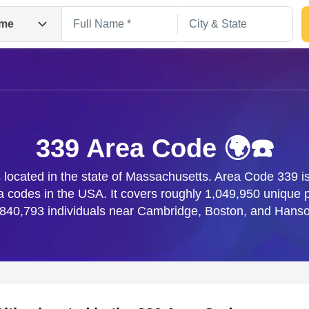
me
339 Area Code 🌍☎️
located in the state of Massachusetts. Area Code 339 is
ea codes in the USA. It covers roughly 1,049,950 uniqu
Search
,840,793 individuals near Cambridge, Boston, and Hanso