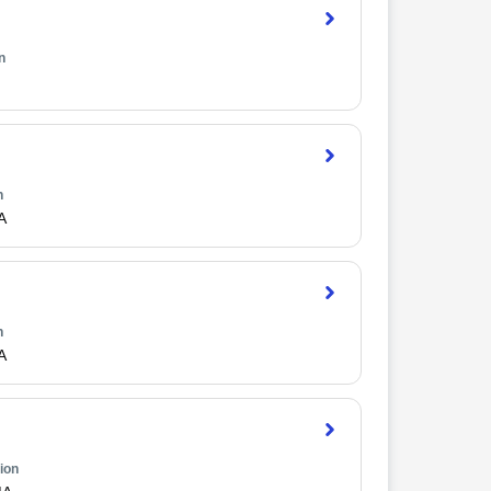
n
n
A
n
A
ion