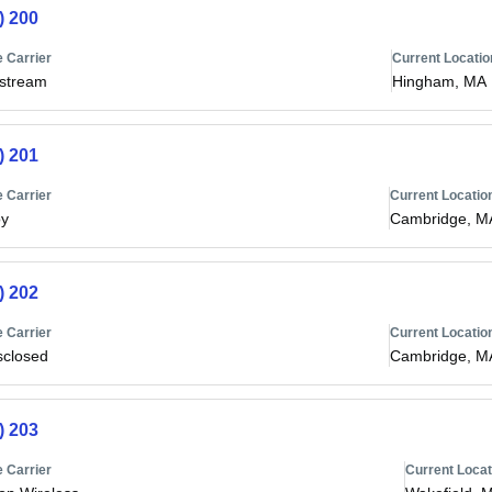
) 200
 Carrier
Current Locatio
stream
Hingham, MA
) 201
 Carrier
Current Locatio
y
Cambridge, M
) 202
 Carrier
Current Locatio
sclosed
Cambridge, M
) 203
 Carrier
Current Locat