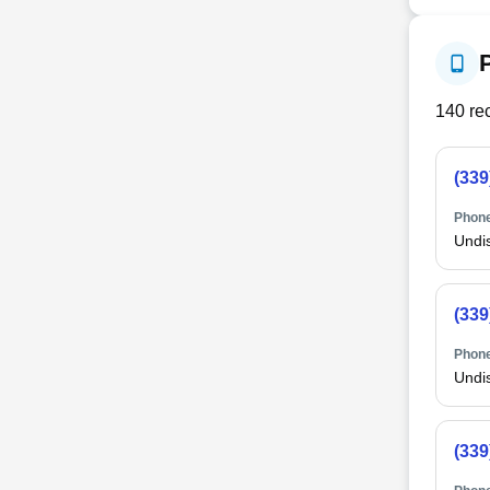
140
rec
(339
Phone
Undi
(339
Phone
Undi
(339