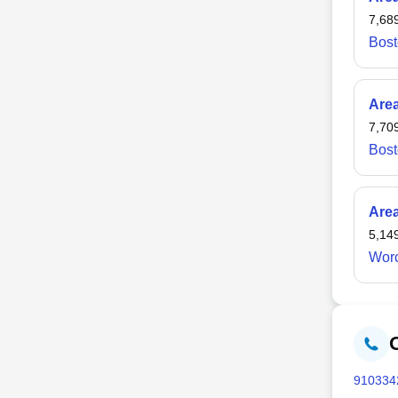
Whitma
7,68
Bost
Are
7,70
Bost
Are
5,14
Worc
910
334