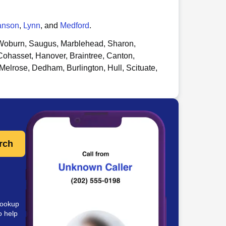
anson
,
Lynn
, and
Medford
.
oburn, Saugus, Marblehead, Sharon,
Cohasset, Hanover, Braintree, Canton,
Melrose, Dedham, Burlington, Hull, Scituate,
rch
lookup
o help