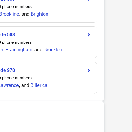
6
phone numbers
Brookline
, and
Brighton
ode
508
3
phone numbers
er
,
Framingham
, and
Brockton
ode
978
9
phone numbers
Lawrence
, and
Billerica