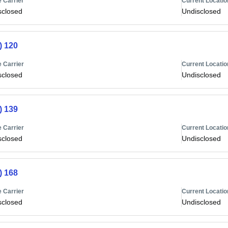
 Carrier
Current Locatio
sclosed
Undisclosed
) 120
 Carrier
Current Locatio
sclosed
Undisclosed
) 139
 Carrier
Current Locatio
sclosed
Undisclosed
) 168
 Carrier
Current Locatio
sclosed
Undisclosed