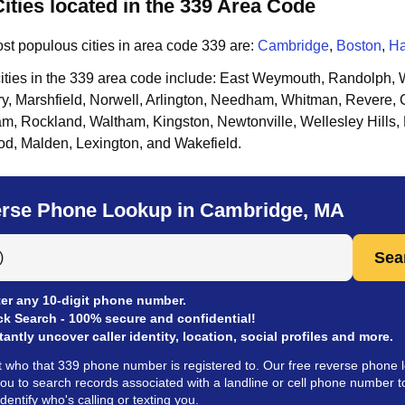
ities located in the 339 Area Code
st populous cities in area code
339
are:
Cambridge
,
Boston
,
H
ities in the
339
area code include:
East Weymouth, Randolph, W
y, Marshfield, Norwell, Arlington, Needham, Whitman, Revere, 
m, Rockland, Waltham, Kingston, Newtonville, Wellesley Hills, 
d, Malden, Lexington, and Wakefield
.
rse Phone Lookup in Cambridge, MA
 Anyone by Phone Number
Sea
er any 10-digit phone number.
ck Search - 100% secure and confidential!
tantly uncover caller identity, location, social profiles and more.
t who that 339 phone number is registered to. Our free reverse phone 
you to search records associated with a landline or cell phone number t
identify who's calling or texting you.