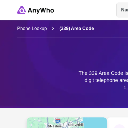
Na
Name
Phone Lookup
(339) Area Code
Full Name
City & State
The 339 Area Code is 
digit telephone ar
1