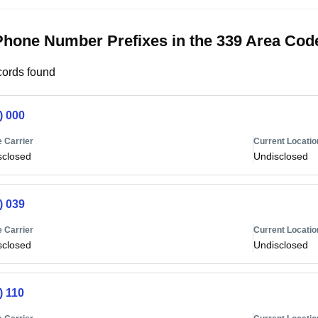
Phone Number Prefixes in the 339 Area Cod
ords found
) 000
 Carrier
Current Locatio
sclosed
Undisclosed
) 039
 Carrier
Current Locatio
sclosed
Undisclosed
) 110