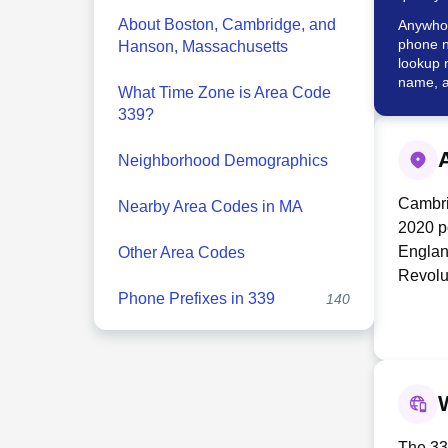
About Boston, Cambridge, and
Anywho w
phone n
Hanson, Massachusetts
lookup 
name, a
What Time Zone is Area Code
339?
Neighborhood Demographics
Cambrid
Nearby Area Codes in MA
2020 po
Englan
Other Area Codes
Revolu
Phone Prefixes in 339
140
George 
militar
United 
Kendal
biotec
Cambrid
town's 
The 339