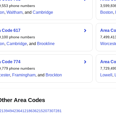
n to the northwest.
9,553
phone numbers
3,599,83
on
,
Waltham
, and
Cambridge
Boston
,
a Code
617
Area C
9,100
phone numbers
7,499,41
on
,
Cambridge
, and
Brookline
Worcest
a Code
774
Area C
9,779
phone numbers
7,729,49
ester
,
Framingham
, and
Brockton
Lowell
,
Other Area Codes
213
949
423
641
218
636
215
207
307
281