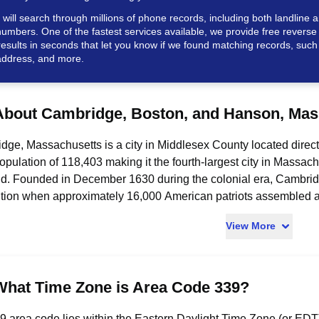
ill search through millions of phone records, including both landline a
umbers. One of the fastest services available, we provide free revers
results in seconds that let you know if we found matching records, such
ddress, and more.
About Cambridge, Boston, and Hanson, Mas
ge, Massachusetts is a city in Middlesex County located direct
pulation of 118,403 making it the fourth-largest city in Massa
d. Founded in December 1630 during the colonial era, Cambridg
tion when approximately 16,000 American patriots assembled
Washington arrived there on July 2, 1775, to command the Conti
View More
y force. The city is home to Harvard University, founded in 1636 as
States, and the Massachusetts Institute of Technology (MIT), w
l Square, near MIT, has been called "the most innovative square
h companies by 2022, with more than 120 concentrated in the K
What Time Zone is Area Code 339?
ge was named in honor of the University of Cambridge in Englan
founders. Boston is the capital and most populous city of Massa
 area code lies within the Eastern Daylight Time Zone (or EDT)