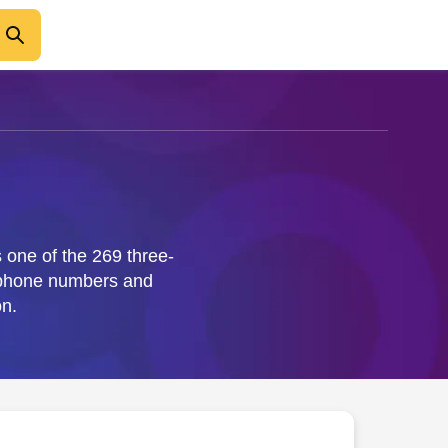
 one of the 269 three-
e phone numbers and
n.