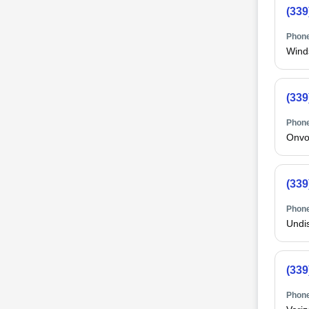
(339
Phone
Wind
(339
Phone
Onvo
(339
Phone
Undi
(339
Phone