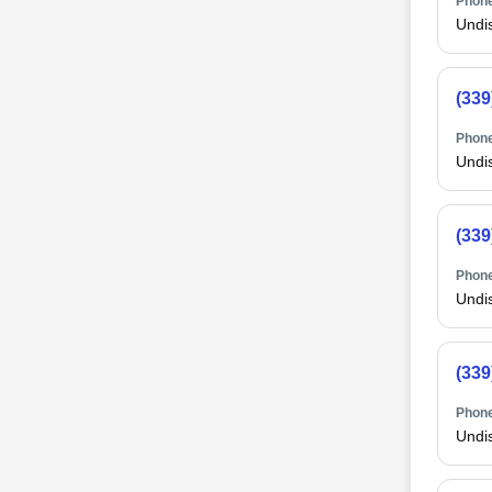
Phone
Undi
(339
Phone
Undi
(339
Phone
Undi
(339
Phone
Undi