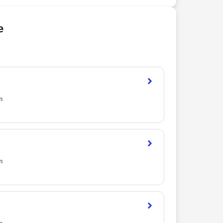
e
n
n