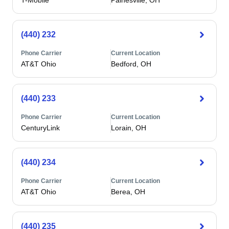
T-Mobile
Painesville, OH
(440) 232
Phone Carrier
Current Location
AT&T Ohio
Bedford, OH
(440) 233
Phone Carrier
Current Location
CenturyLink
Lorain, OH
(440) 234
Phone Carrier
Current Location
AT&T Ohio
Berea, OH
(440) 235