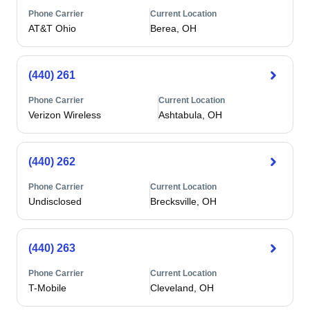
Phone Carrier
Current Location
AT&T Ohio
Berea, OH
(440) 261
Phone Carrier
Current Location
Verizon Wireless
Ashtabula, OH
(440) 262
Phone Carrier
Current Location
Undisclosed
Brecksville, OH
(440) 263
Phone Carrier
Current Location
T-Mobile
Cleveland, OH