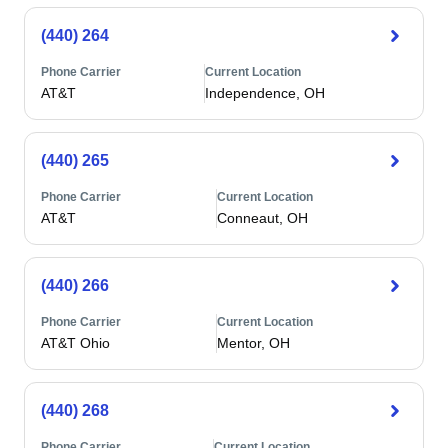
(440) 264
Phone Carrier
Current Location
AT&T
Independence, OH
(440) 265
Phone Carrier
Current Location
AT&T
Conneaut, OH
(440) 266
Phone Carrier
Current Location
AT&T Ohio
Mentor, OH
(440) 268
Phone Carrier
Current Location