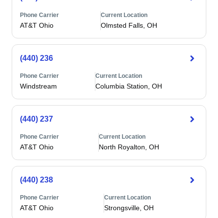
Phone Carrier
Current Location
AT&T Ohio
Olmsted Falls, OH
(440) 236
Phone Carrier
Current Location
Windstream
Columbia Station, OH
(440) 237
Phone Carrier
Current Location
AT&T Ohio
North Royalton, OH
(440) 238
Phone Carrier
Current Location
AT&T Ohio
Strongsville, OH