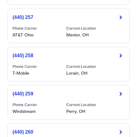
(440) 257
Phone Carrier
Current Location
AT&T Ohio
Mentor, OH
(440) 258
Phone Carrier
Current Location
T-Mobile
Lorain, OH
(440) 259
Phone Carrier
Current Location
Windstream
Perry, OH
(440) 260