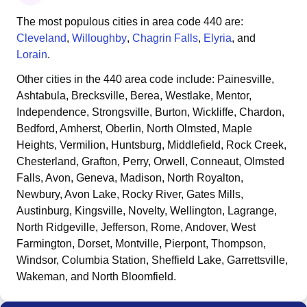
The most populous cities in area code
440
are:
Cleveland
,
Willoughby
,
Chagrin Falls
,
Elyria
, and
Lorain
.
Other cities in the
440
area code include:
Painesville,
Ashtabula, Brecksville, Berea, Westlake, Mentor,
Independence, Strongsville, Burton, Wickliffe, Chardon,
Bedford, Amherst, Oberlin, North Olmsted, Maple
Heights, Vermilion, Huntsburg, Middlefield, Rock Creek,
Chesterland, Grafton, Perry, Orwell, Conneaut, Olmsted
Falls, Avon, Geneva, Madison, North Royalton,
Newbury, Avon Lake, Rocky River, Gates Mills,
Austinburg, Kingsville, Novelty, Wellington, Lagrange,
North Ridgeville, Jefferson, Rome, Andover, West
Farmington, Dorset, Montville, Pierpont, Thompson,
Windsor, Columbia Station, Sheffield Lake, Garrettsville,
Wakeman, and North Bloomfield
.