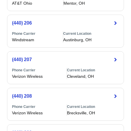
AT&T Ohio
Mentor, OH
(440) 206
Phone Carrier
Current Location
Windstream
Austinburg, OH
(440) 207
Phone Carrier
Current Location
Verizon Wireless
Cleveland, OH
(440) 208
Phone Carrier
Current Location
Verizon Wireless
Brecksville, OH