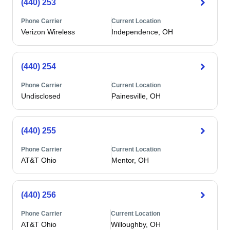
(440) 253
Phone Carrier
Current Location
Verizon Wireless
Independence, OH
(440) 254
Phone Carrier
Current Location
Undisclosed
Painesville, OH
(440) 255
Phone Carrier
Current Location
AT&T Ohio
Mentor, OH
(440) 256
Phone Carrier
Current Location
AT&T Ohio
Willoughby, OH