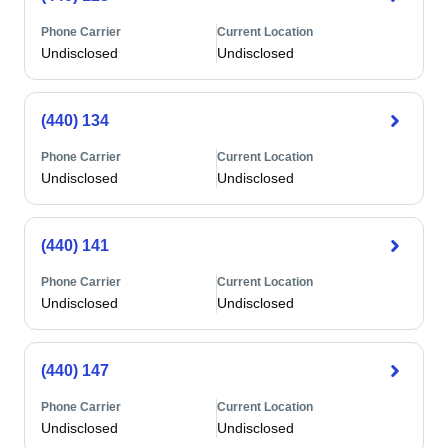
Phone Carrier
Current Location
Undisclosed
Undisclosed
(440) 134
Phone Carrier
Current Location
Undisclosed
Undisclosed
(440) 141
Phone Carrier
Current Location
Undisclosed
Undisclosed
(440) 147
Phone Carrier
Current Location
Undisclosed
Undisclosed