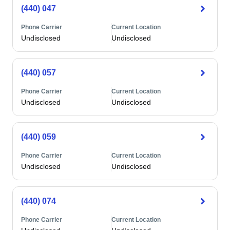
(440) 047
Phone Carrier
Current Location
Undisclosed
Undisclosed
(440) 057
Phone Carrier
Current Location
Undisclosed
Undisclosed
(440) 059
Phone Carrier
Current Location
Undisclosed
Undisclosed
(440) 074
Phone Carrier
Current Location