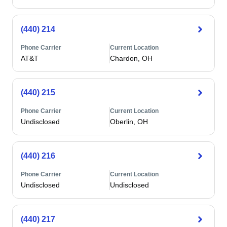
(440) 214
Phone Carrier
Current Location
AT&T
Chardon, OH
(440) 215
Phone Carrier
Current Location
Undisclosed
Oberlin, OH
(440) 216
Phone Carrier
Current Location
Undisclosed
Undisclosed
(440) 217