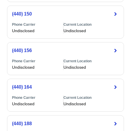
(440) 150
Phone Carrier
Current Location
Undisclosed
Undisclosed
(440) 156
Phone Carrier
Current Location
Undisclosed
Undisclosed
(440) 164
Phone Carrier
Current Location
Undisclosed
Undisclosed
(440) 188