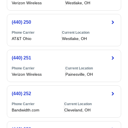
Verizon Wireless
Westlake, OH
(440) 250
Phone Carrier
Current Location
AT&T Ohio
Westlake, OH
(440) 251
Phone Carrier
Current Location
Verizon Wireless
Painesville, OH
(440) 252
Phone Carrier
Current Location
Bandwidth.com
Cleveland, OH