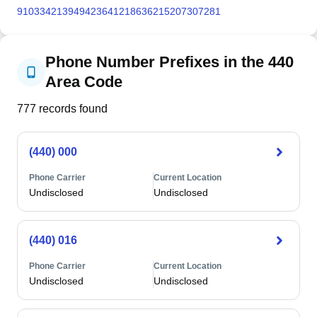
910
334
213
949
423
641
218
636
215
207
307
281
Phone Number Prefixes in the 440
Area Code
777
records found
(440) 000
Phone Carrier
Current Location
Undisclosed
Undisclosed
(440) 016
Phone Carrier
Current Location
Undisclosed
Undisclosed