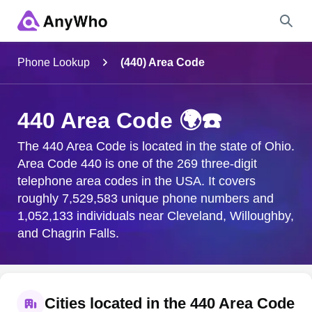
Name
Phone Lookup
(440) Area Code
Full Name
440 Area Code 🌍☎️
City & State
The 440 Area Code is located in the state of Ohio.
Area Code 440 is one of the 269 three-digit
telephone area codes in the USA. It covers
roughly 7,529,583 unique phone numbers and
Search
1,052,133 individuals near Cleveland, Willoughby,
and Chagrin Falls.
Cities located in the 440 Area Code