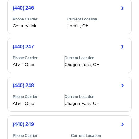
(440) 246
Phone Carrier
Current Location
CenturyLink
Lorain, OH
(440) 247
Phone Carrier
Current Location
AT&T Ohio
Chagrin Falls, OH
(440) 248
Phone Carrier
Current Location
AT&T Ohio
Chagrin Falls, OH
(440) 249
Phone Carrier
Current Location