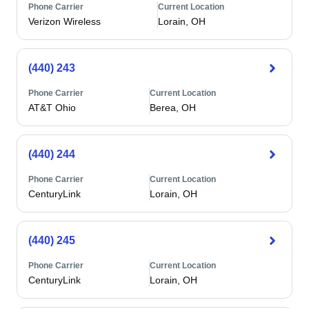
Phone Carrier
Current Location
Verizon Wireless
Lorain, OH
(440) 243
Phone Carrier
Current Location
AT&T Ohio
Berea, OH
(440) 244
Phone Carrier
Current Location
CenturyLink
Lorain, OH
(440) 245
Phone Carrier
Current Location
CenturyLink
Lorain, OH