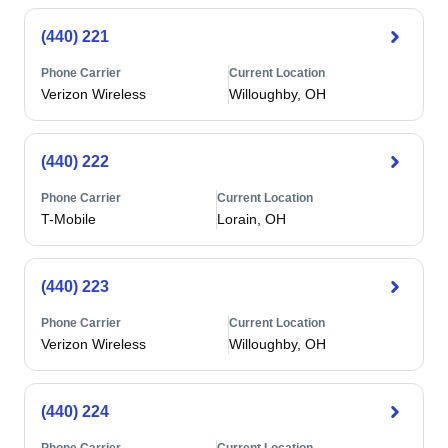
(440) 221
Phone Carrier
Current Location
Verizon Wireless
Willoughby, OH
(440) 222
Phone Carrier
Current Location
T-Mobile
Lorain, OH
(440) 223
Phone Carrier
Current Location
Verizon Wireless
Willoughby, OH
(440) 224