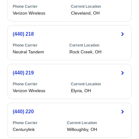
Phone Carrier
Current Location
Verizon Wireless
Cleveland, OH
(440) 218
Phone Carrier
Current Location
Neutral Tandem
Rock Creek, OH
(440) 219
Phone Carrier
Current Location
Verizon Wireless
Elyria, OH
(440) 220
Phone Carrier
Current Location
Centurylink
Willoughby, OH