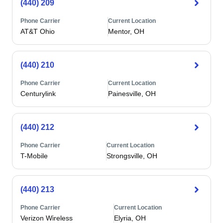
(440) 209
Phone Carrier
Current Location
AT&T Ohio
Mentor, OH
(440) 210
Phone Carrier
Current Location
Centurylink
Painesville, OH
(440) 212
Phone Carrier
Current Location
T-Mobile
Strongsville, OH
(440) 213
Phone Carrier
Current Location
Verizon Wireless
Elyria, OH