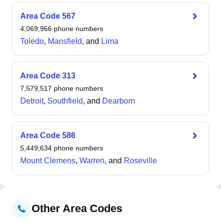
As of the 2020 census, the village had a median age of
49.1 years with 47.0% of households being married-
Area Code
567
couple families and an 8.6% housing vacancy rate. The
4,069,966
phone numbers
village functions as a suburb of Cleveland with a
Toledo
,
Mansfield
, and
Lima
predominantly urban composition, serving as a
residential community in the greater Cleveland region.
Area Code
313
7,579,517
phone numbers
Detroit
,
Southfield
, and
Dearborn
Area Code
586
5,449,634
phone numbers
Mount Clemens
,
Warren
, and
Roseville
Other Area Codes