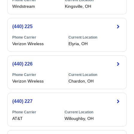
Phone Carrier
Current Location
Windstream
Kingsville, OH
(440) 225
Phone Carrier
Current Location
Verizon Wireless
Elyria, OH
(440) 226
Phone Carrier
Current Location
Verizon Wireless
Chardon, OH
(440) 227
Phone Carrier
Current Location
AT&T
Willoughby, OH