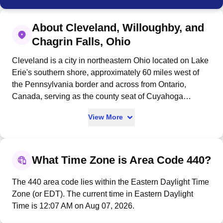
About Cleveland, Willoughby, and
Chagrin Falls, Ohio
Cleveland is a city in northeastern Ohio located on Lake
Erie's southern shore, approximately 60 miles west of
the Pennsylvania border and across from Ontario,
Canada, serving as the county seat of Cuyahoga
County. Founded on July 22, 1796, by General Moses
View More
Cleaveland near the mouth of the Cuyahoga River as
part of Connecticut's Western Reserve, the city became
the second-most populous city in Ohio with 372,624
residents at the 2020 census and the 34th-largest
What Time Zone is Area Code 440?
metropolitan area in the U.S. with 2.17 million people.
As a major port connected to the Atlantic Ocean via the
The 440 area code lies within the Eastern Daylight Time
St. Lawrence Seaway, Cleveland grew into a
Zone (or EDT). The current time in Eastern Daylight
commercial and industrial metropolis by the late 19th
Time is 12:07 AM on Aug 07, 2026.
century, with its economy today diversified across higher