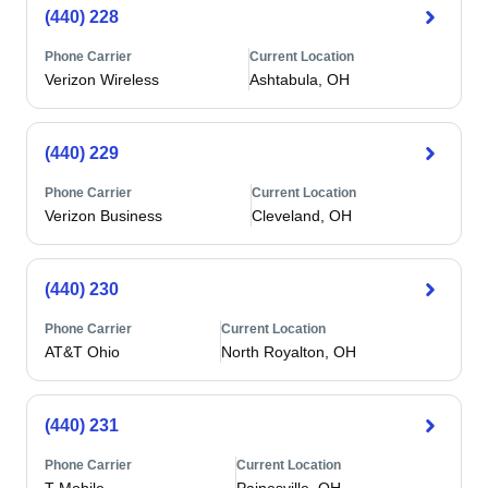
(440) 228
Phone Carrier
Current Location
Verizon Wireless
Ashtabula, OH
(440) 229
Phone Carrier
Current Location
Verizon Business
Cleveland, OH
(440) 230
Phone Carrier
Current Location
AT&T Ohio
North Royalton, OH
(440) 231
Phone Carrier
Current Location