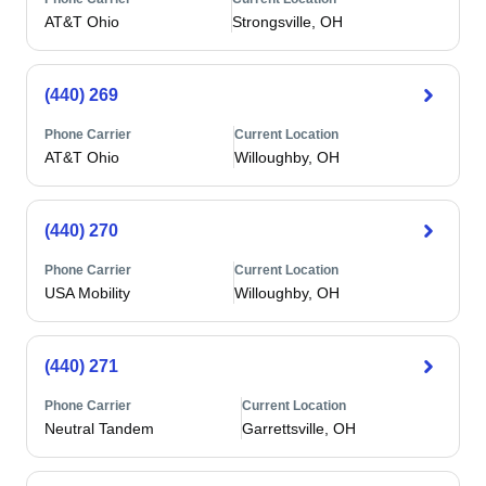
AT&T Ohio
Strongsville, OH
(440) 269
Phone Carrier
Current Location
AT&T Ohio
Willoughby, OH
(440) 270
Phone Carrier
Current Location
USA Mobility
Willoughby, OH
(440) 271
Phone Carrier
Current Location
Neutral Tandem
Garrettsville, OH