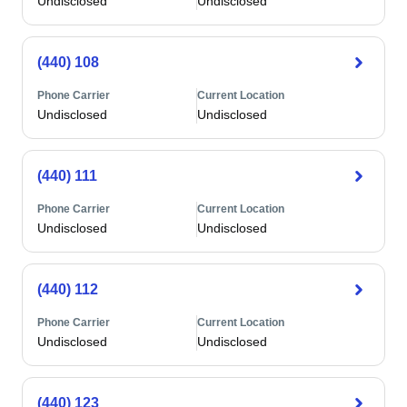
Undisclosed
Undisclosed
(440) 108
Phone Carrier
Current Location
Undisclosed
Undisclosed
(440) 111
Phone Carrier
Current Location
Undisclosed
Undisclosed
(440) 112
Phone Carrier
Current Location
Undisclosed
Undisclosed
(440) 123