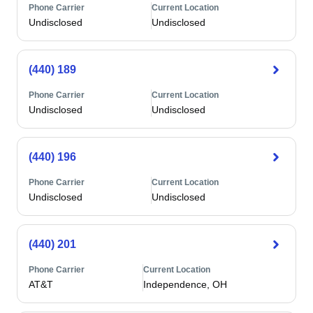
Phone Carrier
Current Location
Undisclosed
Undisclosed
(440) 189
Phone Carrier
Current Location
Undisclosed
Undisclosed
(440) 196
Phone Carrier
Current Location
Undisclosed
Undisclosed
(440) 201
Phone Carrier
Current Location
AT&T
Independence, OH