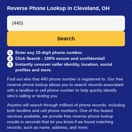
Reverse Phone Lookup in Cleveland, OH
Search Anyone by Phone Number
Search
Enter any 10-digit phone number.
1
Click Search - 100% secure and confidential!
2
Instantly uncover caller identity, location, social
3
profiles and more.
Find out who that 440 phone number is registered to. Our free
reverse phone lookup allows you to search records associated
with a landline or cell phone number to help quickly identify
who's calling or texting you.
Anywho will search through millions of phone records, including
both landline and cell phone numbers. One of the fastest
services available, we provide free reverse phone lookup
results in seconds that let you know if we found matching
records, such as name, address, and more.