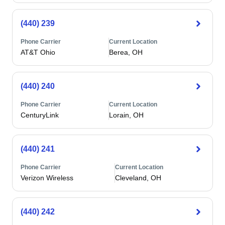
(440) 239
Phone Carrier
Current Location
AT&T Ohio
Berea, OH
(440) 240
Phone Carrier
Current Location
CenturyLink
Lorain, OH
(440) 241
Phone Carrier
Current Location
Verizon Wireless
Cleveland, OH
(440) 242