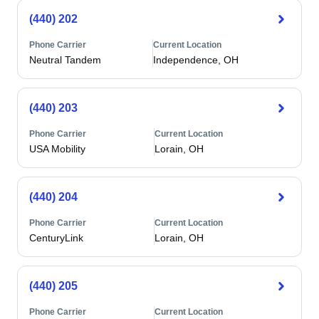
(440) 202
Phone Carrier
Current Location
Neutral Tandem
Independence, OH
(440) 203
Phone Carrier
Current Location
USA Mobility
Lorain, OH
(440) 204
Phone Carrier
Current Location
CenturyLink
Lorain, OH
(440) 205
Phone Carrier
Current Location