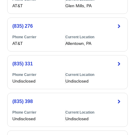
AT&T
Glen Mills, PA
(835) 276
Phone Carrier
Current Location
AT&T
Allentown, PA
(835) 331
Phone Carrier
Current Location
Undisclosed
Undisclosed
(835) 398
Phone Carrier
Current Location
Undisclosed
Undisclosed