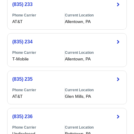
(835) 233
Phone Carrier
Current Location
AT&T
Allentown, PA
(835) 234
Phone Carrier
Current Location
T-Mobile
Allentown, PA
(835) 235
Phone Carrier
Current Location
AT&T
Glen Mills, PA
(835) 236
Phone Carrier
Current Location
Undisclosed
Pottstown, PA