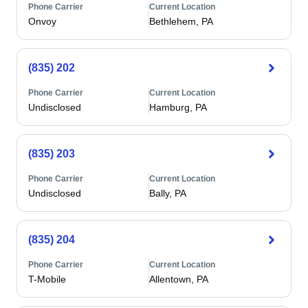
Phone Carrier
Current Location
Onvoy
Bethlehem, PA
(835) 202
Phone Carrier
Current Location
Undisclosed
Hamburg, PA
(835) 203
Phone Carrier
Current Location
Undisclosed
Bally, PA
(835) 204
Phone Carrier
Current Location
T-Mobile
Allentown, PA