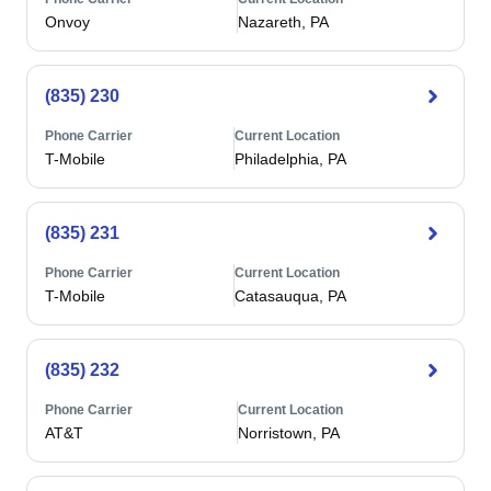
Onvoy
Nazareth, PA
(835) 230
Phone Carrier
Current Location
T-Mobile
Philadelphia, PA
(835) 231
Phone Carrier
Current Location
T-Mobile
Catasauqua, PA
(835) 232
Phone Carrier
Current Location
AT&T
Norristown, PA