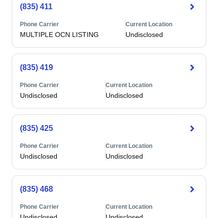
(835) 411
Phone Carrier
Current Location
MULTIPLE OCN LISTING
Undisclosed
(835) 419
Phone Carrier
Current Location
Undisclosed
Undisclosed
(835) 425
Phone Carrier
Current Location
Undisclosed
Undisclosed
(835) 468
Phone Carrier
Current Location
Undisclosed
Undisclosed