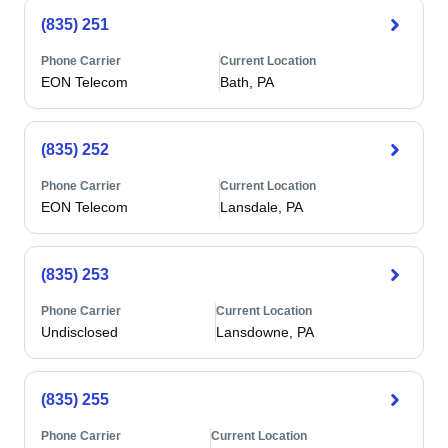
(835) 251
Phone Carrier
Current Location
EON Telecom
Bath, PA
(835) 252
Phone Carrier
Current Location
EON Telecom
Lansdale, PA
(835) 253
Phone Carrier
Current Location
Undisclosed
Lansdowne, PA
(835) 255
Phone Carrier
Current Location