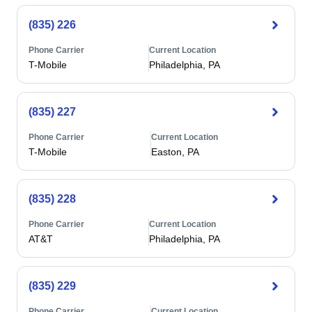
(835) 226
Phone Carrier
Current Location
T-Mobile
Philadelphia, PA
(835) 227
Phone Carrier
Current Location
T-Mobile
Easton, PA
(835) 228
Phone Carrier
Current Location
AT&T
Philadelphia, PA
(835) 229
Phone Carrier
Current Location