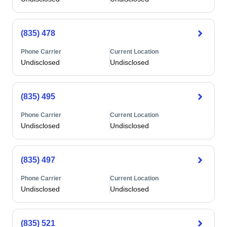
(835) 478
Phone Carrier
Current Location
Undisclosed
Undisclosed
(835) 495
Phone Carrier
Current Location
Undisclosed
Undisclosed
(835) 497
Phone Carrier
Current Location
Undisclosed
Undisclosed
(835) 521