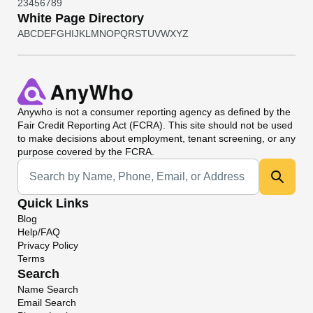
2
3
4
5
6
7
8
9
White Page Directory
A
B
C
D
E
F
G
H
I
J
K
L
M
N
O
P
Q
R
S
T
U
V
W
X
Y
Z
Anywho
is not a consumer reporting agency as defined by the
Fair Credit Reporting Act (FCRA). This site should not be used
to make decisions about employment, tenant screening, or any
purpose covered by the FCRA.
Universal Search
Quick Links
Blog
Help/FAQ
Privacy Policy
Terms
Search
Name Search
Email Search