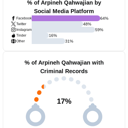
% of Arpineh Qahwajian by
Social Media Platform
64
%
Facebook
48
%
Twitter
59
%
Instagram
16
%
Tinder
31
%
Other
% of Arpineh Qahwajian with
Criminal Records
17
%