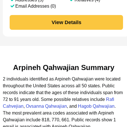
Email Addresses (0)
View Details
Arpineh Qahwajian Summary
2 individuals identified as Arpineh Qahwajian were located
throughout the United States across all 50 states.
Public
records indicate that the ages of these individuals span from
72 to 91 years old.
Some possible relatives include
Rafi
Cahvejian
,
Ovsanna Qahwajian
, and
Hagob Qahwajian
.
The most prevalent area codes associated with Arpineh
Qahwajian include 818, 770, 661.
Public records show 1
email is associated with Arpineh Qahwajian.