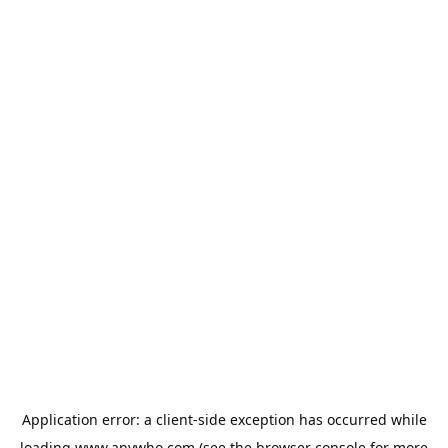
Application error: a
client
-side exception has occurred while
loading
www.anywho.com
(see the
browser console
for more