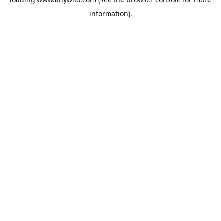
information).