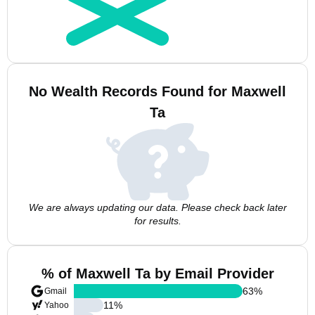
No Wealth Records Found for Maxwell
Ta
We are always updating our data. Please check back later
for results.
% of Maxwell Ta by Email Provider
63
%
Gmail
11
%
Yahoo