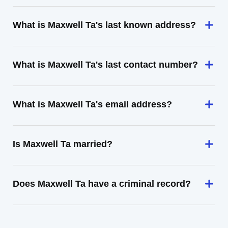
What is Maxwell Ta's last known address?
What is Maxwell Ta's last contact number?
What is Maxwell Ta's email address?
Is Maxwell Ta married?
Does Maxwell Ta have a criminal record?