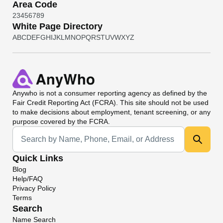
Area Code
2
3
4
5
6
7
8
9
White Page Directory
A
B
C
D
E
F
G
H
I
J
K
L
M
N
O
P
Q
R
S
T
U
V
W
X
Y
Z
Anywho
is not a consumer reporting agency as defined by the
Fair Credit Reporting Act (FCRA). This site should not be used
to make decisions about employment, tenant screening, or any
purpose covered by the FCRA.
Universal Search
Quick Links
Blog
Help/FAQ
Privacy Policy
Terms
Search
Name Search