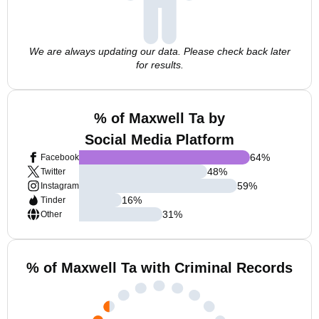
We are always updating our data. Please check back later
for results.
% of Maxwell Ta by
Social Media Platform
64
%
Facebook
48
%
Twitter
59
%
Instagram
16
%
Tinder
31
%
Other
% of Maxwell Ta with Criminal Records