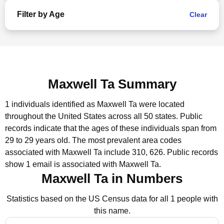
Filter by Age
Clear
Maxwell Ta Summary
1 individuals identified as Maxwell Ta were located
throughout the United States across all 50 states.
Public
records indicate that the ages of these individuals span from
29 to 29 years old.
The most prevalent area codes
associated with Maxwell Ta include 310, 626.
Public records
show 1 email is associated with Maxwell Ta.
Maxwell Ta in Numbers
Statistics based on the US Census data for all 1 people with
this name.