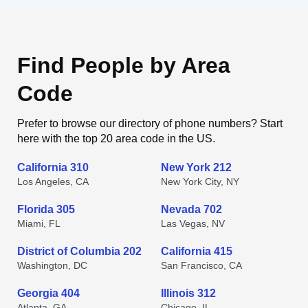
Find People by Area
Code
Prefer to browse our directory of phone numbers? Start
here with the top 20 area code in the US.
California 310
New York 212
Los Angeles, CA
New York City, NY
Florida 305
Nevada 702
Miami, FL
Las Vegas, NV
District of Columbia 202
California 415
Washington, DC
San Francisco, CA
Georgia 404
Illinois 312
Atlanta, GA
Chicago, IL