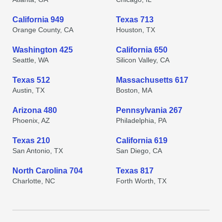
California 949
Texas 713
Orange County, CA
Houston, TX
Washington 425
California 650
Seattle, WA
Silicon Valley, CA
Texas 512
Massachusetts 617
Austin, TX
Boston, MA
Arizona 480
Pennsylvania 267
Phoenix, AZ
Philadelphia, PA
Texas 210
California 619
San Antonio, TX
San Diego, CA
North Carolina 704
Texas 817
Charlotte, NC
Forth Worth, TX