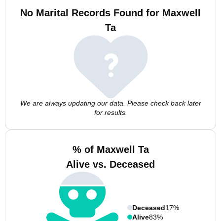
No Marital Records Found for Maxwell
Ta
We are always updating our data. Please check back later
for results.
% of Maxwell Ta
Alive vs. Deceased
Deceased
17%
Alive
83%