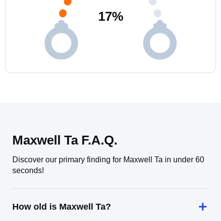
17
%
Maxwell Ta F.A.Q.
Discover our primary finding for Maxwell Ta in under 60
seconds!
How old is Maxwell Ta?