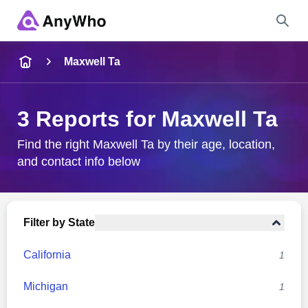
Name
Maxwell Ta
Full Name
3 Reports for Maxwell Ta
City & State
Find the right Maxwell Ta by their age, location,
and contact info below
Search
Filter by State
California
1
Michigan
1