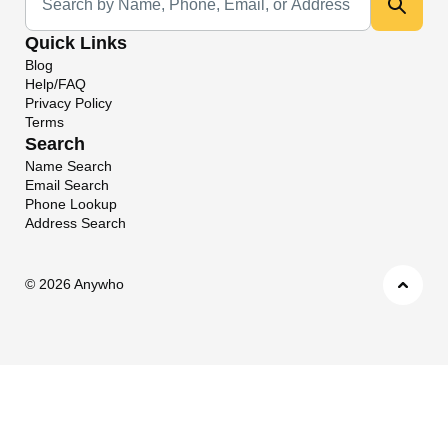
Quick Links
Blog
Help/FAQ
Privacy Policy
Terms
Search
Name Search
Email Search
Phone Lookup
Address Search
©
2026 Anywho