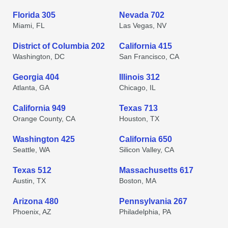
Florida 305
Nevada 702
Miami, FL
Las Vegas, NV
District of Columbia 202
California 415
Washington, DC
San Francisco, CA
Georgia 404
Illinois 312
Atlanta, GA
Chicago, IL
California 949
Texas 713
Orange County, CA
Houston, TX
Washington 425
California 650
Seattle, WA
Silicon Valley, CA
Texas 512
Massachusetts 617
Austin, TX
Boston, MA
Arizona 480
Pennsylvania 267
Phoenix, AZ
Philadelphia, PA