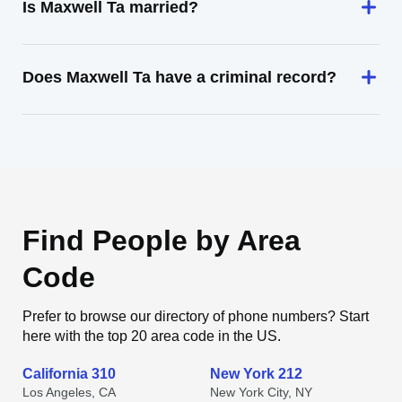
Is Maxwell Ta married?
Does Maxwell Ta have a criminal record?
Find People by Area
Code
Prefer to browse our directory of phone numbers? Start
here with the top 20 area code in the US.
California 310
New York 212
Los Angeles, CA
New York City, NY