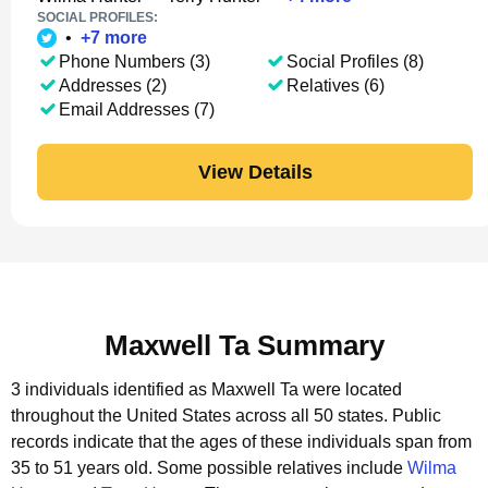
SOCIAL PROFILES:
•
+
7
more
Phone Numbers (3)
Social Profiles (8)
Addresses (2)
Relatives (6)
Email Addresses (7)
View Details
Maxwell Ta Summary
3 individuals identified as Maxwell Ta were located
throughout the United States across all 50 states.
Public
records indicate that the ages of these individuals span from
35 to 51 years old.
Some possible relatives include
Wilma