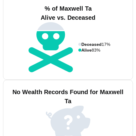
% of Maxwell Ta
Alive vs. Deceased
Deceased
17%
Alive
83%
No Wealth Records Found for Maxwell
Ta