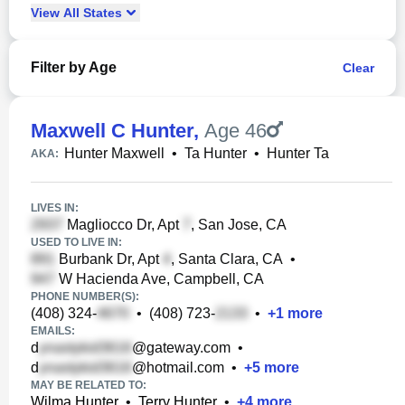
View
All
States
Filter by Age
Clear
Maxwell C Hunter
,
Age 46
Hunter Maxwell
•
Ta Hunter
•
Hunter Ta
AKA:
LIVES IN:
Magliocco Dr, Apt
, San Jose, CA
USED TO LIVE IN:
Burbank Dr, Apt
, Santa Clara, CA
•
W Hacienda Ave, Campbell, CA
PHONE NUMBER(S):
(408) 324-
•
(408) 723-
•
+
1
more
EMAILS:
d
@gateway.com
•
d
@hotmail.com
•
+
5
more
MAY BE RELATED TO:
Wilma Hunter
•
Terry Hunter
•
+
4
more