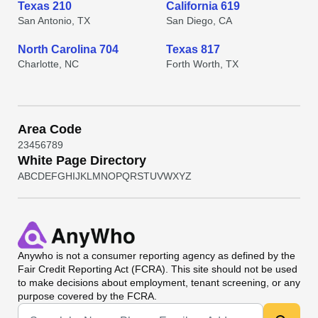
Texas 210
California 619
San Antonio, TX
San Diego, CA
North Carolina 704
Texas 817
Charlotte, NC
Forth Worth, TX
Area Code
2
3
4
5
6
7
8
9
White Page Directory
A
B
C
D
E
F
G
H
I
J
K
L
M
N
O
P
Q
R
S
T
U
V
W
X
Y
Z
Anywho
is not a consumer reporting agency as defined by the
Fair Credit Reporting Act (FCRA). This site should not be used
to make decisions about employment, tenant screening, or any
purpose covered by the FCRA.
Universal Search