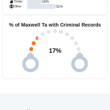
16
%
Tinder
31
%
Other
% of Maxwell Ta with Criminal Records
17
%