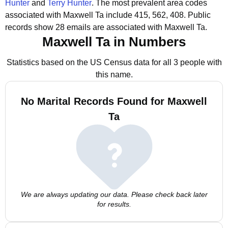
Hunter
and
Terry Hunter
.
The most prevalent area codes
associated with Maxwell Ta include 415, 562, 408.
Public
records show 28 emails are associated with Maxwell Ta.
Maxwell Ta in Numbers
Statistics based on the US Census data for all 3 people with
this name.
No Marital Records Found for Maxwell
Ta
We are always updating our data. Please check back later
for results.