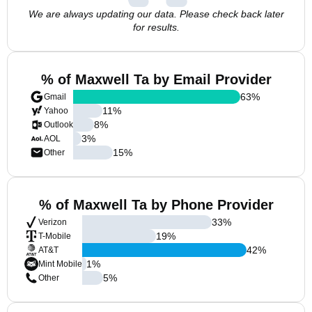
We are always updating our data. Please check back later
for results.
% of Maxwell Ta by Email Provider
63
%
Gmail
11
%
Yahoo
8
%
Outlook
3
%
AOL
15
%
Other
% of Maxwell Ta by Phone Provider
33
%
Verizon
19
%
T-Mobile
42
%
AT&T
1
%
Mint Mobile
5
%
Other