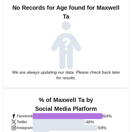
No Records for Age found for Maxwell
Ta
We are always updating our data. Please check back later
for results.
% of Maxwell Ta by
Social Media Platform
64
%
Facebook
48
%
Twitter
59
%
Instagram