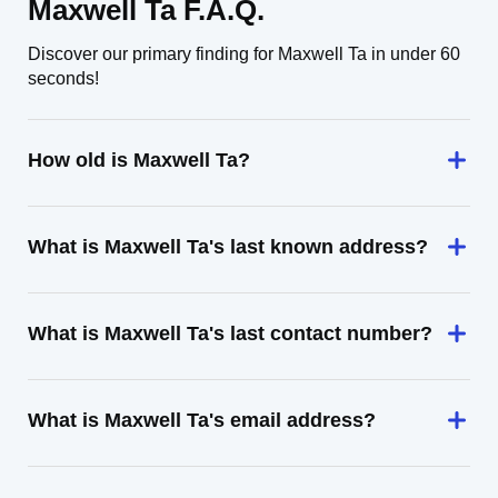
Maxwell Ta F.A.Q.
Discover our primary finding for Maxwell Ta in under 60
seconds!
How old is Maxwell Ta?
What is Maxwell Ta's last known address?
What is Maxwell Ta's last contact number?
What is Maxwell Ta's email address?