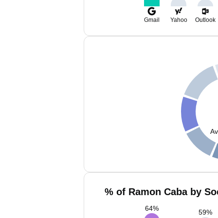
Gmail
Yahoo
Outlook
Av
% of Ramon Caba by Soc
64
%
59
%