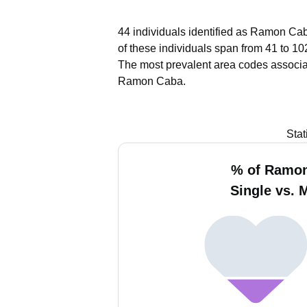
44 individuals identified as Ramon Cab
of these individuals span from 41 to 10
The most prevalent area codes associ
Ramon Caba.
Stat
% of Ramo
Single vs. 