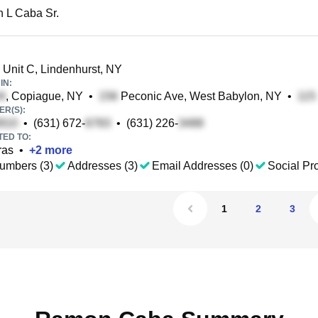
 L Caba Sr.
 Unit C, Lindenhurst, NY
IN:
, Copiague, NY
•
Peconic Ave, West Babylon, NY
•
R(S):
•
(631) 672-
•
(631) 226-
TED TO:
ras
•
+
2
more
umbers (3)
Addresses (3)
Email Addresses (0)
Social Pro
1
2
3