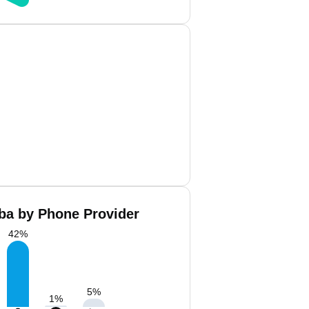
a by Phone Provider
42
%
5
%
1
%