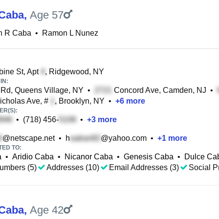
Caba
,
Age 57
 R Caba
•
Ramon L Nunez
ine St, Apt
, Ridgewood, NY
IN:
Rd, Queens Village, NY
•
Concord Ave, Camden, NJ
•
icholas Ave, #
, Brooklyn, NY
•
+
6
more
R(S):
•
(718) 456-
•
+
3
more
@netscape.net
•
h
@yahoo.com
•
+
1
more
TED TO:
a
•
Aridio Caba
•
Nicanor Caba
•
Genesis Caba
•
Dulce Ca
umbers (5)
Addresses (10)
Email Addresses (3)
Social Pr
Caba
,
Age 42