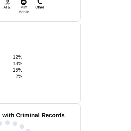
AT&T
Mint
Other
Mobile
12%
13%
15%
2%
with Criminal Records