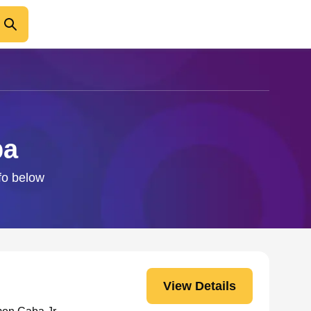
ba
fo below
View Details