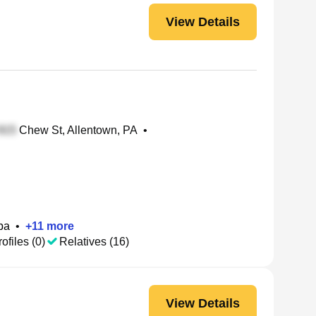
View Details
Chew St, Allentown, PA
•
ba
•
+
11
more
ofiles (0)
Relatives (16)
View Details