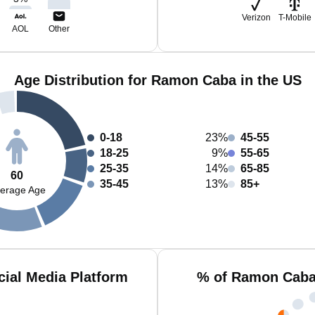
Verizon
T-Mobile
AOL
Other
Age Distribution for Ramon Caba in the US
0-18
23%
45-55
18-25
9%
55-65
25-35
14%
65-85
60
35-45
13%
85+
erage Age
ial Media Platform
% of Ramon Caba 