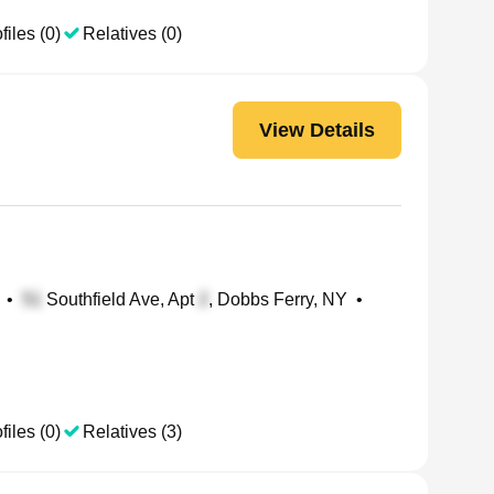
files (0)
Relatives (0)
View Details
•
Southfield Ave, Apt
, Dobbs Ferry, NY
•
files (0)
Relatives (3)