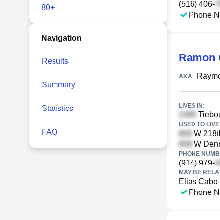
(516) 406-
80+
Phone N
Navigation
Ramon 
Results
Raymo
AKA:
Summary
LIVES IN:
Statistics
Tiebou
USED TO LIVE 
FAQ
W 218th
W Denni
PHONE NUMBE
(914) 979-
MAY BE RELA
Elias Cabo
Phone N