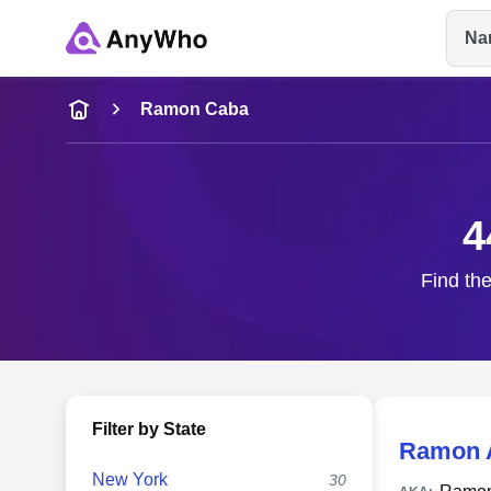
Na
Name
Ramon Caba
Full Name
4
City & State
Find the
Filter by State
Ramon 
New York
30