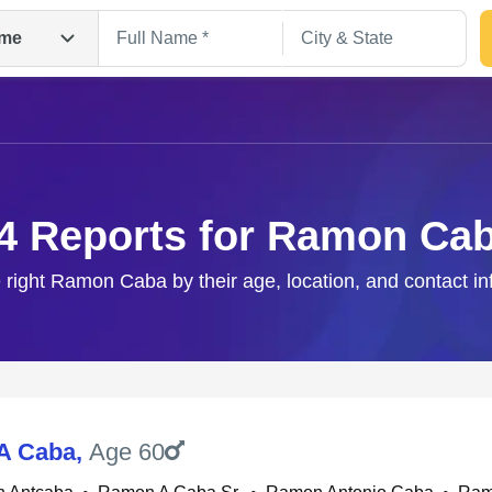
me
4 Reports for Ramon Ca
 right Ramon Caba by their age, location, and contact in
Search
A Caba
,
Age 60