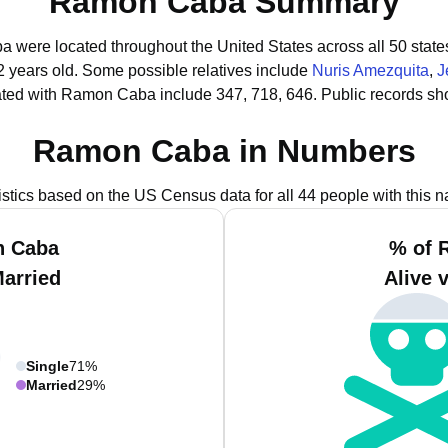
Ramon Caba Summary
a were located throughout the United States across all 50 state
2 years old.
Some possible relatives include
Nuris Amezquita
,
J
ated with Ramon Caba include 347, 718, 646.
Public records sh
Ramon Caba in Numbers
istics based on the US Census data for all 44 people with this 
n Caba
% of 
Married
Alive 
Single
71%
Married
29%