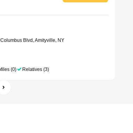
Columbus Blvd, Amityville, NY
files (0)
Relatives (3)