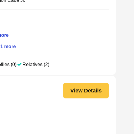
on Caba Jr.
ore
+
1
more
files (0)
Relatives (2)
View Details