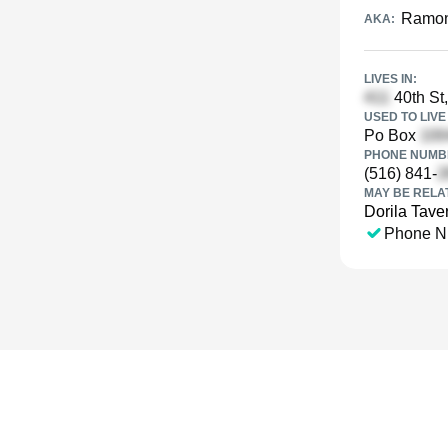
Ramon
AKA:
LIVES IN:
40th St,
USED TO LIVE 
Po Box
PHONE NUMBE
(516) 841-
MAY BE RELA
Dorila Tave
Phone N