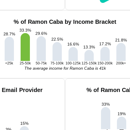
% of Ramon Caba by Income Bracket
33.3
%
29.6
%
28.7
%
22.5
%
21.8
%
17.2
%
16.6
%
13.3
%
<25k
25-50k
50-75k
75-100k
100-125k
125-150k
150-200k
200k+
The average income for Ramon Caba is 41k
 Email Provider
% of Ramon Cab
33
%
19
%
15
%
3
%