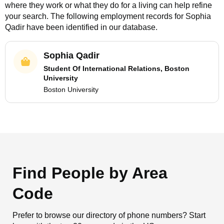
where they work or what they do for a living can help refine
your search. The following employment records for
Sophia
Qadir
have been identified in our database.
Sophia Qadir
Student Of International Relations, Boston
University
Boston University
Find People by Area
Code
Prefer to browse our directory of phone numbers? Start