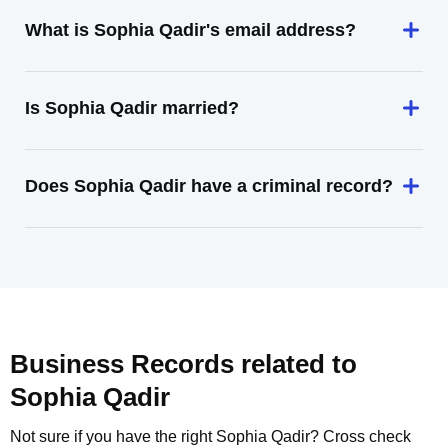
What is Sophia Qadir's email address?
Is Sophia Qadir married?
Does Sophia Qadir have a criminal record?
Business Records related to
Sophia Qadir
Not sure if you have the right
Sophia Qadir
? Cross check