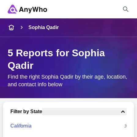
Name
Sophia Qadir
Full Name
5 Reports for Sophia
Qadir
City & State
Find the right Sophia Qadir by their age, location,
and contact info below
Search
Filter by State
California
3