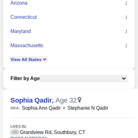
Arizona
1
Connecticut
1
Maryland
1
Massachusetts
1
View
All
States
Filter by Age
Sophia Qadir
,
Age 32
Sophia Ann Qadir
•
Stephanie N Qadir
AKA:
LIVES IN:
Grandview Rd, Southbury, CT