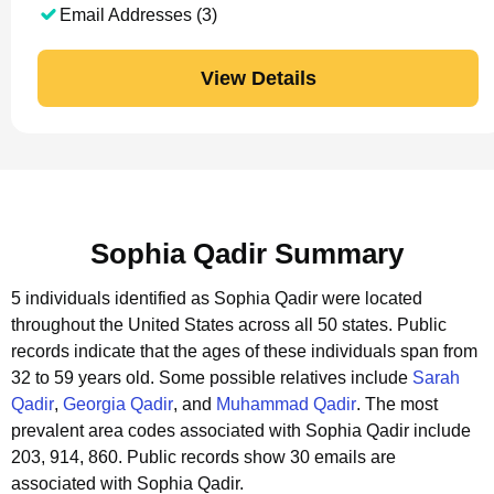
Email Addresses (3)
View Details
Sophia Qadir Summary
5 individuals identified as Sophia Qadir were located
throughout the United States across all 50 states.
Public
records indicate that the ages of these individuals span from
32 to 59 years old.
Some possible relatives include
Sarah
Qadir
,
Georgia Qadir
, and
Muhammad Qadir
.
The most
prevalent area codes associated with Sophia Qadir include
203, 914, 860.
Public records show 30 emails are
associated with Sophia Qadir.