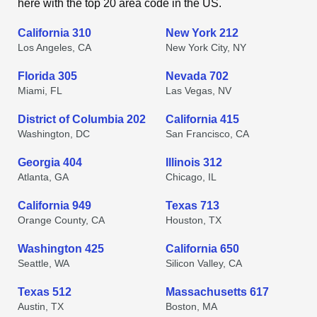
here with the top 20 area code in the US.
California 310
New York 212
Los Angeles, CA
New York City, NY
Florida 305
Nevada 702
Miami, FL
Las Vegas, NV
District of Columbia 202
California 415
Washington, DC
San Francisco, CA
Georgia 404
Illinois 312
Atlanta, GA
Chicago, IL
California 949
Texas 713
Orange County, CA
Houston, TX
Washington 425
California 650
Seattle, WA
Silicon Valley, CA
Texas 512
Massachusetts 617
Austin, TX
Boston, MA