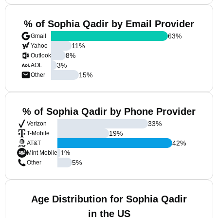
% of Sophia Qadir by Email Provider
63
%
Gmail
11
%
Yahoo
8
%
Outlook
3
%
AOL
15
%
Other
% of Sophia Qadir by Phone Provider
33
%
Verizon
19
%
T-Mobile
42
%
AT&T
1
%
Mint Mobile
5
%
Other
Age Distribution for Sophia Qadir
in the US