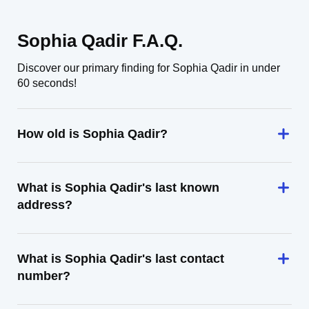
Sophia Qadir F.A.Q.
Discover our primary finding for Sophia Qadir in under
60 seconds!
How old is Sophia Qadir?
What is Sophia Qadir's last known
address?
What is Sophia Qadir's last contact
number?