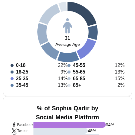
31
Average Age
0-18
22%
45-55
12%
18-25
9%
55-65
13%
25-35
14%
65-85
15%
35-45
13%
85+
2%
% of Sophia Qadir by
Social Media Platform
64
%
Facebook
48
%
Twitter