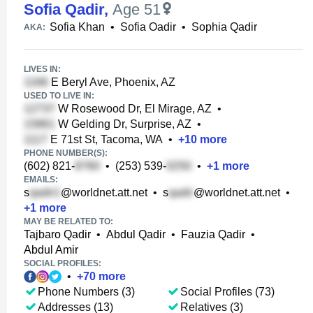
Sofia Qadir
,
Age 51
Sofia Khan
•
Sofia Oadir
•
Sophia Qadir
AKA:
LIVES IN:
E Beryl Ave, Phoenix, AZ
USED TO LIVE IN:
W Rosewood Dr, El Mirage, AZ
•
W Gelding Dr, Surprise, AZ
•
E 71st St, Tacoma, WA
•
+
10
more
PHONE NUMBER(S):
(602) 821-
•
(253) 539-
•
+
1
more
EMAILS:
s
@worldnet.att.net
•
s
@worldnet.att.net
•
+
1
more
MAY BE RELATED TO:
Tajbaro Qadir
•
Abdul Qadir
•
Fauzia Qadir
•
Abdul Amir
SOCIAL PROFILES:
•
+
70
more
Phone Numbers (3)
Social Profiles (73)
Addresses (13)
Relatives (3)