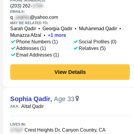
PHONE NUMBER(S):
(203) 262-
EMAILS:
q
@yahoo.com
MAY BE RELATED TO:
Sarah Qadir
•
Georgia Qadir
•
Muhammad Qadir
•
Munazza Afzal
•
+
1
more
Phone Numbers (1)
Social Profiles (0)
Addresses (1)
Relatives (5)
Email Addresses (1)
View Details
Sophia Qadir
,
Age 33
Altaf Qadir
AKA:
LIVES IN:
Crest Heights Dr, Canyon Country, CA