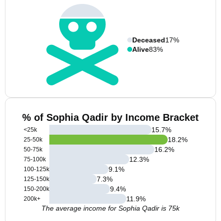
Deceased
17%
Alive
83%
% of Sophia Qadir by Income Bracket
15.7
%
<25k
18.2
%
25-50k
16.2
%
50-75k
12.3
%
75-100k
9.1
%
100-125k
7.3
%
125-150k
9.4
%
150-200k
11.9
%
200k+
The average income for Sophia Qadir is 75k