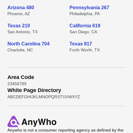
Arizona 480
Pennsylvania 267
Phoenix, AZ
Philadelphia, PA
Texas 210
California 619
San Antonio, TX
San Diego, CA
North Carolina 704
Texas 817
Charlotte, NC
Forth Worth, TX
Area Code
2
3
4
5
6
7
8
9
White Page Directory
A
B
C
D
E
F
G
H
I
J
K
L
M
N
O
P
Q
R
S
T
U
V
W
X
Y
Z
Anywho
is not a consumer reporting agency as defined by the