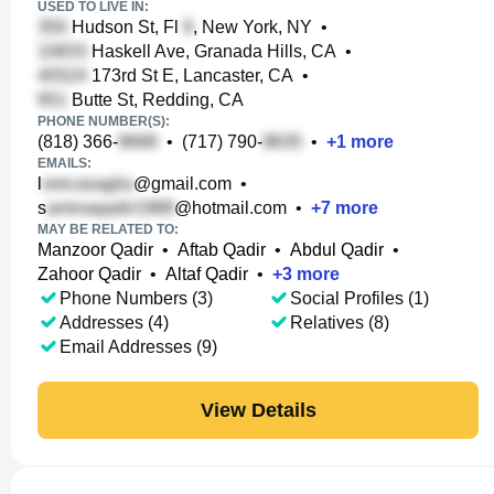
USED TO LIVE IN:
Hudson St, Fl
, New York, NY
•
Haskell Ave, Granada Hills, CA
•
173rd St E, Lancaster, CA
•
Butte St, Redding, CA
PHONE NUMBER(S):
(818) 366-
•
(717) 790-
•
+
1
more
EMAILS:
l
@gmail.com
•
s
@hotmail.com
•
+
7
more
MAY BE RELATED TO:
Manzoor Qadir
•
Aftab Qadir
•
Abdul Qadir
•
Zahoor Qadir
•
Altaf Qadir
•
+
3
more
Phone Numbers (3)
Social Profiles (1)
Addresses (4)
Relatives (8)
Email Addresses (9)
View Details