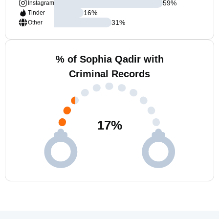
59
%
Instagram
16
%
Tinder
31
%
Other
% of Sophia Qadir with
Criminal Records
17
%