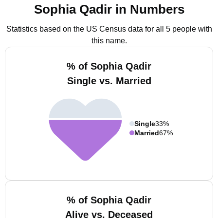
Sophia Qadir in Numbers
Statistics based on the US Census data for all 5 people with
this name.
% of Sophia Qadir
Single vs. Married
Single
33%
Married
67%
% of Sophia Qadir
Alive vs. Deceased