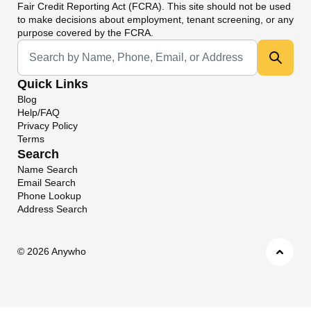
Fair Credit Reporting Act (FCRA). This site should not be used
to make decisions about employment, tenant screening, or any
purpose covered by the FCRA.
Universal Search
Quick Links
Blog
Help/FAQ
Privacy Policy
Terms
Search
Name Search
Email Search
Phone Lookup
Address Search
©
2026 Anywho